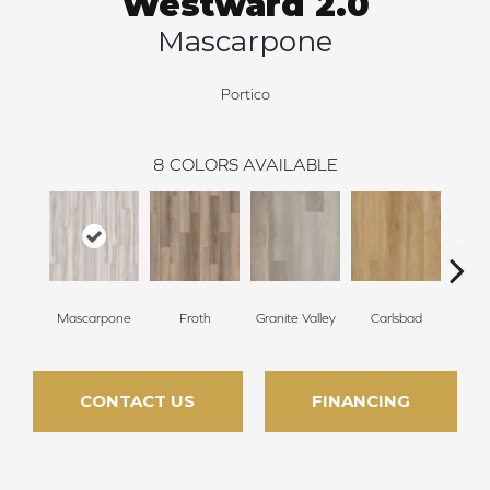
Westward 2.0
Mascarpone
Portico
8
COLORS AVAILABLE
Mascarpone
Froth
Granite Valley
Carlsbad
Trip
CONTACT US
FINANCING