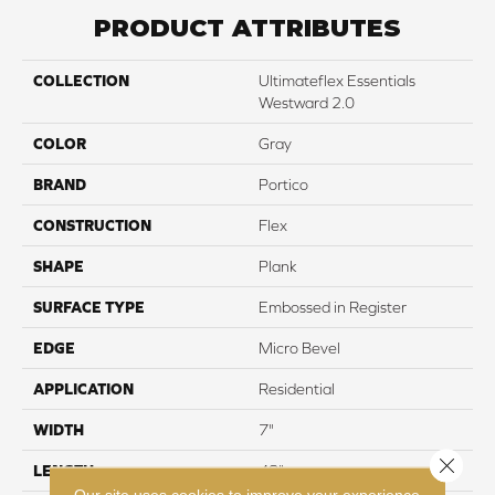
PRODUCT ATTRIBUTES
COLLECTION
Ultimateflex Essentials
Westward 2.0
COLOR
Gray
BRAND
Portico
CONSTRUCTION
Flex
SHAPE
Plank
SURFACE TYPE
Embossed in Register
EDGE
Micro Bevel
APPLICATION
Residential
WIDTH
7"
Close 
LENGTH
48"
Our site uses cookies to improve your experience.