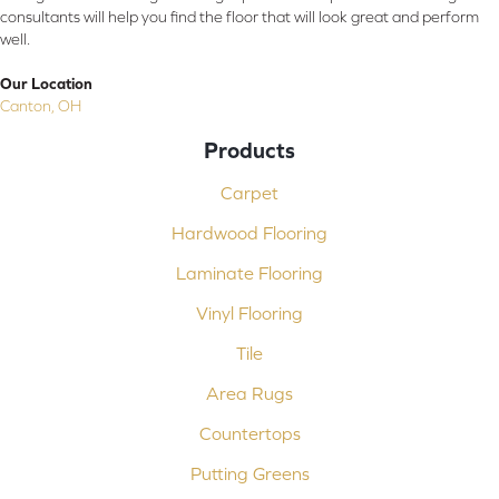
consultants will help you find the floor that will look great and perform
well.
Our Location
Canton, OH
Products
Carpet
Hardwood Flooring
Laminate Flooring
Vinyl Flooring
Tile
Area Rugs
Countertops
Putting Greens