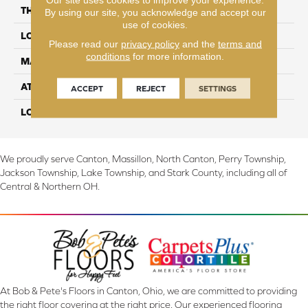
THICKNESS
2 mm
By using our site, you acknowledge and accept our
use of cookies.
LOCATION
On, Above or Below Grade
Please read our
privacy policy
and the
terms and
conditions
for more information.
MATERIAL
UltimateFlex
ATTACHED PAD
Vinyl Tile
ACCEPT
REJECT
SETTINGS
LOOK
Wood
We proudly serve Canton, Massillon, North Canton, Perry Township,
Jackson Township, Lake Township, and Stark County, including all of
Central & Northern OH.
At Bob & Pete's Floors in Canton, Ohio, we are committed to providing
the right floor covering at the right price. Our experienced flooring