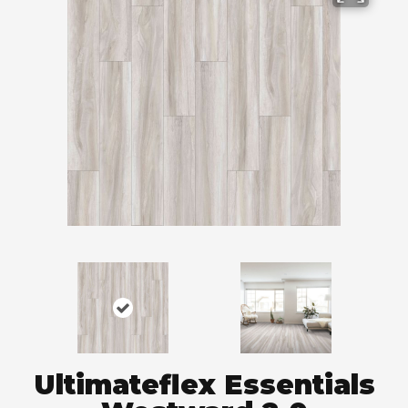
Ultimateflex Essentials