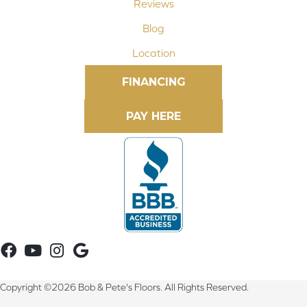
Reviews
Blog
Location
FINANCING
Copyright ©2026 Bob & Pete's Floors. All Rights Reserved.