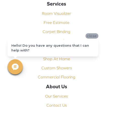
Services
Room Visualizer
Free Estimate
Carpet Binding
close
Design Consultation
Hello! Do you have any questions that I can
Installation
help with?
Shop At Home
Custom Showers
Commercial Flooring
About Us
Our Services
Contact Us