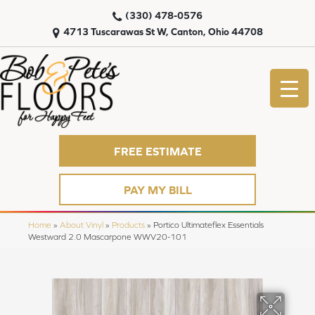
(330) 478-0576
4713 Tuscarawas St W, Canton, Ohio 44708
FREE ESTIMATE
PAY MY BILL
Home
»
About Vinyl
»
Products
»
Portico Ultimateflex Essentials
Westward 2.0 Mascarpone WWV20-101