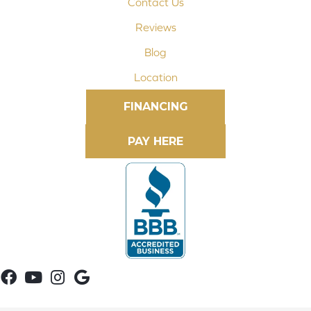
Contact Us
Reviews
Blog
Location
FINANCING