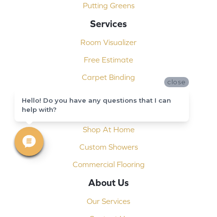
Putting Greens
Services
Room Visualizer
Free Estimate
Carpet Binding
close
Design Consultation
Hello! Do you have any questions that I can
help with?
Installation
Shop At Home
Custom Showers
Commercial Flooring
About Us
Our Services