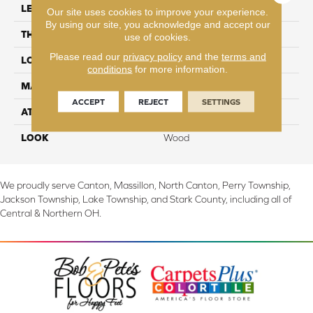
LENGTH
48"
Our site uses cookies to improve your experience.
By using our site, you acknowledge and accept our
THICKNESS
6 mm
use of cookies.
Please read our
privacy policy
and the
terms and
LOCATION
On, Above or Below Grade
conditions
for more information.
MATERIAL
SolidTech
ACCEPT
REJECT
SETTINGS
ATTACHED PAD
Vinyl Tile
LOOK
Wood
We proudly serve Canton, Massillon, North Canton, Perry Township,
Jackson Township, Lake Township, and Stark County, including all of
Central & Northern OH.