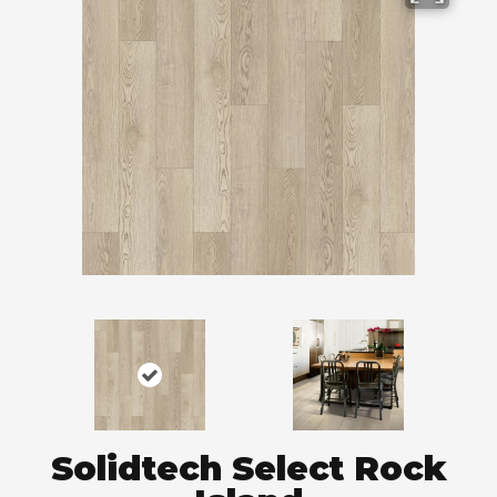
Solidtech Select Rock