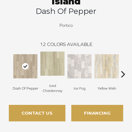
Island
Dash Of Pepper
Portico
12
COLORS AVAILABLE
Iced
Dash Of Pepper
Ice Fog
Yellow Wish
Sho
Chardonnay
CONTACT US
FINANCING