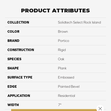
PRODUCT ATTRIBUTES
COLLECTION
Solidtech Select Rock Island
COLOR
Brown
BRAND
Portico
CONSTRUCTION
Rigid
SPECIES
Oak
SHAPE
Plank
SURFACE TYPE
Embossed
EDGE
Painted Bevel
APPLICATION
Residential
WIDTH
7"
Close 