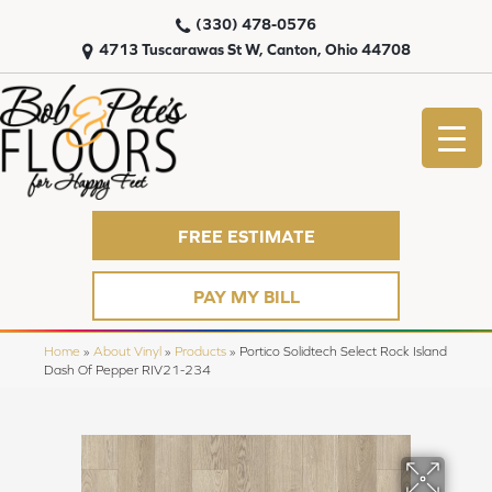
(330) 478-0576
4713 Tuscarawas St W, Canton, Ohio 44708
FREE ESTIMATE
PAY MY BILL
Home
»
About Vinyl
»
Products
»
Portico Solidtech Select Rock Island
Dash Of Pepper RIV21-234