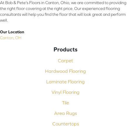
At Bob & Pete's Floors in Canton, Ohio, we are committed to providing
the right floor covering at the right price. Our experienced flooring
consultants will help you find the floor that will look great and perform
well.
Our Location
Canton, OH
Products
Carpet
Hardwood Flooring
Laminate Flooring
Vinyl Flooring
Tile
Area Rugs
Countertops