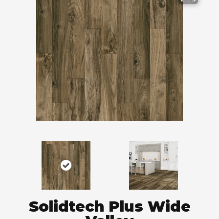
Solidtech Plus Wide