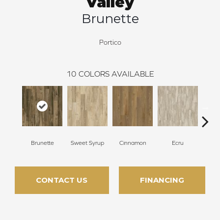
Valley
Brunette
Portico
10
COLORS AVAILABLE
Brunette
Sweet Syrup
Cinnamon
Ecru
Toaste
CONTACT US
FINANCING