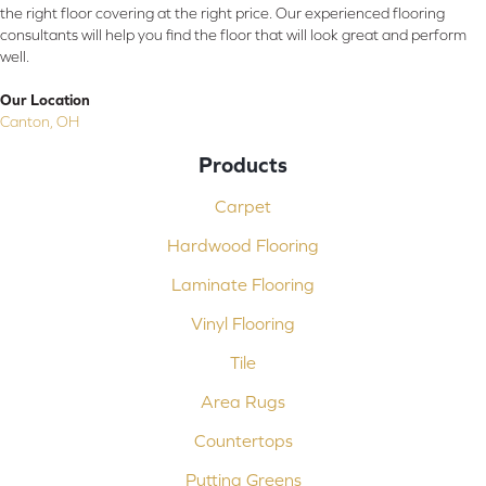
the right floor covering at the right price. Our experienced flooring
consultants will help you find the floor that will look great and perform
well.
Our Location
Canton, OH
Products
Carpet
Hardwood Flooring
Laminate Flooring
Vinyl Flooring
Tile
Area Rugs
Countertops
Putting Greens