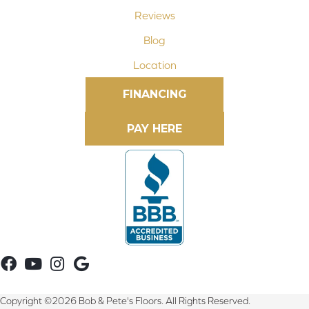
Reviews
Blog
Location
FINANCING
Copyright ©2026 Bob & Pete's Floors. All Rights Reserved.