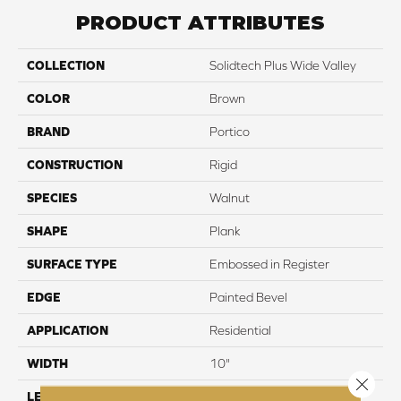
PRODUCT ATTRIBUTES
COLLECTION
Solidtech Plus Wide Valley
COLOR
Brown
BRAND
Portico
CONSTRUCTION
Rigid
SPECIES
Walnut
SHAPE
Plank
SURFACE TYPE
Embossed in Register
EDGE
Painted Bevel
APPLICATION
Residential
WIDTH
10"
Close 
LENGTH
72"