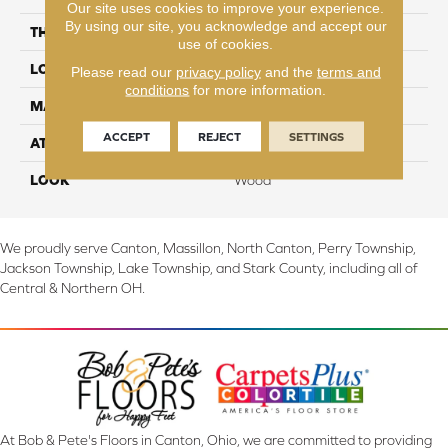
Our site uses cookies to improve your experience.
By using our site, you acknowledge and accept our
THICKNESS
6 mm
use of cookies.
LOCATION
On, Above or Below Grade
Please read our
privacy policy
and the
terms and
conditions
for more information.
MATERIAL
SolidTech
ACCEPT
REJECT
SETTINGS
ATTACHED PAD
Vinyl Tile
LOOK
Wood
We proudly serve Canton, Massillon, North Canton, Perry Township,
Jackson Township, Lake Township, and Stark County, including all of
Central & Northern OH.
At Bob & Pete's Floors in Canton, Ohio, we are committed to providing