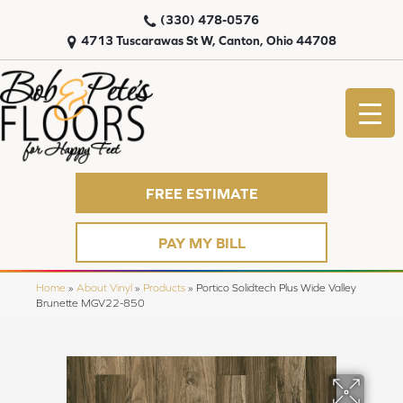
(330) 478-0576
4713 Tuscarawas St W, Canton, Ohio 44708
FREE ESTIMATE
PAY MY BILL
Home
»
About Vinyl
»
Products
»
Portico Solidtech Plus Wide Valley
Brunette MGV22-850