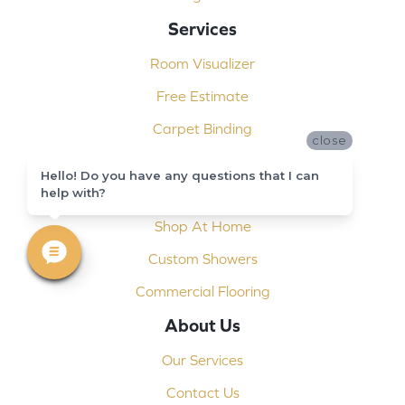
Services
Room Visualizer
Free Estimate
Carpet Binding
close
Design Consultation
Hello! Do you have any questions that I can
help with?
Installation
Shop At Home
Custom Showers
Commercial Flooring
About Us
Our Services
Contact Us