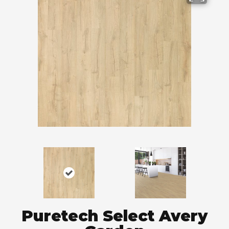
Puretech Select Avery