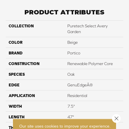
PRODUCT ATTRIBUTES
COLLECTION
Puretech Select Avery
Garden
COLOR
Beige
BRAND
Portico
CONSTRUCTION
Renewable Polymer Core
SPECIES
Oak
EDGE
GenuEdgeÂ®
APPLICATION
Residential
WIDTH
7.5"
LENGTH
47"
Close 
Our site uses cookies to improve your experience.
THICKNESS
10 mm