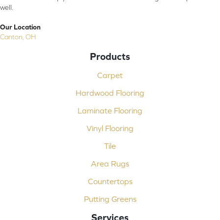
well.
Our Location
Canton, OH
Products
Carpet
Hardwood Flooring
Laminate Flooring
Vinyl Flooring
Tile
Area Rugs
Countertops
Putting Greens
Services