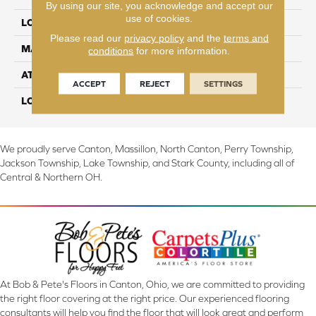
By using our site, you acknowledge and accept our
use of cookies.
LOCATION
On, Above or Below Grade
Please read our
privacy policy
and the
terms and
MATERIAL
PureTech
conditions
for more information.
ATTACHED PAD
Renewable Polymer Core
ACCEPT
REJECT
SETTINGS
LOOK
Wood
We proudly serve Canton, Massillon, North Canton, Perry Township,
Jackson Township, Lake Township, and Stark County, including all of
Central & Northern OH.
At Bob & Pete's Floors in Canton, Ohio, we are committed to providing
the right floor covering at the right price. Our experienced flooring
consultants will help you find the floor that will look great and perform