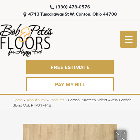
(330) 478-0576
4713 Tuscarawas St W, Canton, Ohio 44708
FREE ESTIMATE
PAY MY BILL
Home
»
About Vinyl
»
Products
»
Portico Puretech Select Avery Garden
Blond Oak PTP01-448