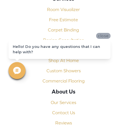
Room Visualizer
Free Estimate
Carpet Binding
close
Design Consultation
Hello! Do you have any questions that I can
Installation
help with?
Shop At Home
Custom Showers
Commercial Flooring
About Us
Our Services
Contact Us
Reviews