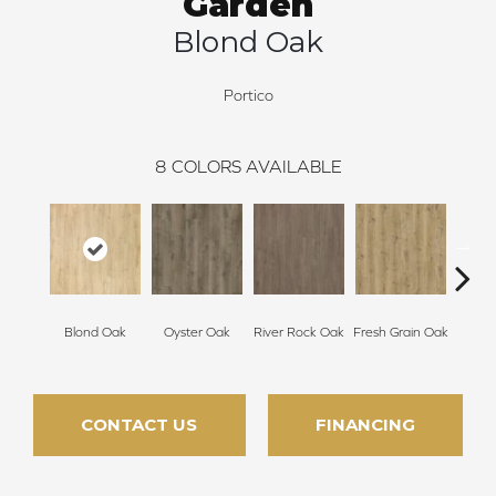
Garden
Blond Oak
Portico
8
COLORS AVAILABLE
Weathe
Blond Oak
Oyster Oak
River Rock Oak
Fresh Grain Oak
CONTACT US
FINANCING