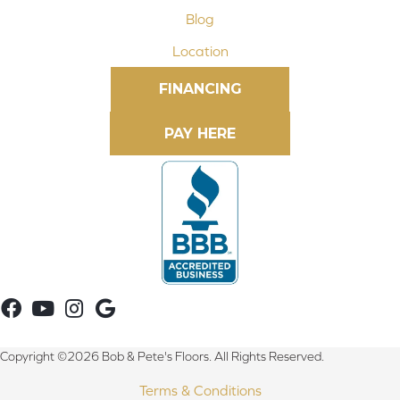
Blog
Location
FINANCING
Copyright ©2026 Bob & Pete's Floors. All Rights Reserved.
Terms & Conditions