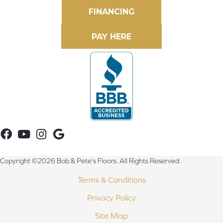
FINANCING
Copyright ©2026 Bob & Pete's Floors. All Rights Reserved.
Terms & Conditions
Privacy Policy
Site Map