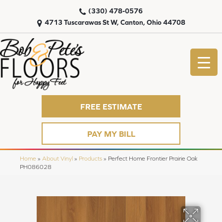
(330) 478-0576
4713 Tuscarawas St W, Canton, Ohio 44708
FREE ESTIMATE
PAY MY BILL
Home
»
About Vinyl
»
Products
»
Perfect Home Frontier Prairie Oak
PH086028