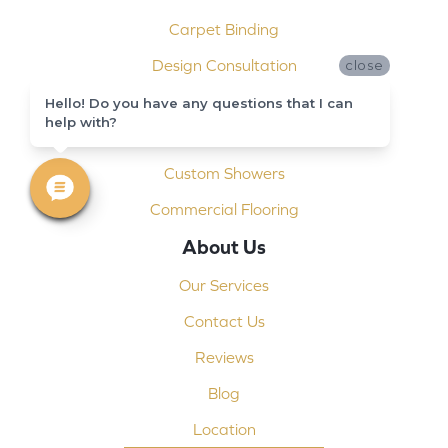
Carpet Binding
Design Consultation
close
Installation
Hello! Do you have any questions that I can
help with?
Shop At Home
Custom Showers
Commercial Flooring
About Us
Our Services
Contact Us
Reviews
Blog
Location