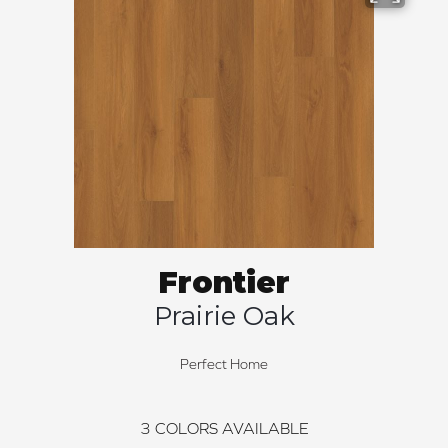
Frontier
Prairie Oak
Perfect Home
3
COLORS AVAILABLE