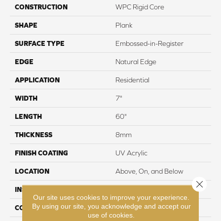
CONSTRUCTION
WPC Rigid Core
SHAPE
Plank
SURFACE TYPE
Embossed-in-Register
EDGE
Natural Edge
APPLICATION
Residential
WIDTH
7"
LENGTH
60"
THICKNESS
8mm
FINISH COATING
UV Acrylic
LOCATION
Above, On, and Below
Close 
INSTALLATION METHOD
Loose Lay
Our site uses cookies to improve your experience.
By using our site, you acknowledge and accept our
CORE THICKNESS
6.5mm
use of cookies.