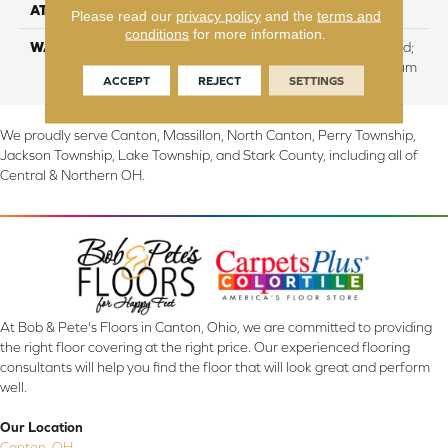
ATTACHED PAD
Cork
Please read our
privacy policy
and the
terms and
conditions
for more information.
WARRANTY
Residential: Lifetime Limited;
Commercial:10 Year Medium
ACCEPT
REJECT
SETTINGS
We proudly serve Canton, Massillon, North Canton, Perry Township,
Jackson Township, Lake Township, and Stark County, including all of
Central & Northern OH.
At Bob & Pete's Floors in Canton, Ohio, we are committed to providing
the right floor covering at the right price. Our experienced flooring
consultants will help you find the floor that will look great and perform
well.
Our Location
Canton, OH