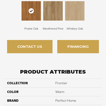
Prairie Oak
Weathered Pine
Whiskey Oak
CONTACT US
FINANCING
PRODUCT ATTRIBUTES
COLLECTION
Frontier
COLOR
Warm
BRAND
Perfect Home