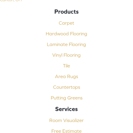
Products
Carpet
Hardwood Flooring
Laminate Flooring
Vinyl Flooring
Tile
Area Rugs
Countertops
Putting Greens
Services
Room Visualizer
Free Estimate