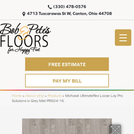
(330) 478-0576
4713 Tuscarawas St W, Canton, Ohio 44708
FREE ESTIMATE
PAY MY BILL
Home
»
About Vinyl
»
Products
»
Mohawk Ultimateflex Loose Lay Pro
Solutions Iv Grey Mist PRS04-16