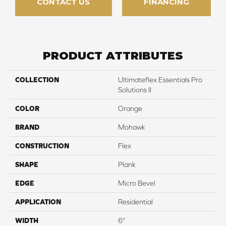
CONTACT US
FINANCING
PRODUCT ATTRIBUTES
COLLECTION
Ultimateflex Essentials Pro
Solutions II
COLOR
Orange
BRAND
Mohawk
CONSTRUCTION
Flex
SHAPE
Plank
EDGE
Micro Bevel
APPLICATION
Residential
WIDTH
6"