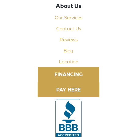
About Us
Our Services
Contact Us
Reviews
Blog
Location
FINANCING