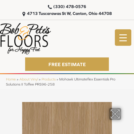
(330) 478-0576
4713 Tuscarawas St W, Canton, Ohio 44708
FREE ESTIMATE
Home
»
About Vinyl
»
Products
»
Mohawk Ultimateflex Essentials Pro
Solutions II Toffee PRS96-258