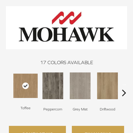
17
COLORS AVAILABLE
Toffee
Peppercorn
Grey Mist
Driftwood
Sadd