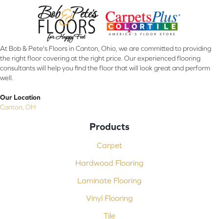
At Bob & Pete's Floors in Canton, Ohio, we are committed to providing
the right floor covering at the right price. Our experienced flooring
consultants will help you find the floor that will look great and perform
well.
Our Location
Canton, OH
Products
Carpet
Hardwood Flooring
Laminate Flooring
Vinyl Flooring
Tile