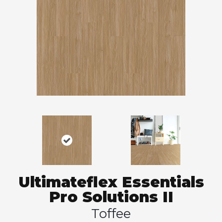
Ultimateflex Essentials
Pro Solutions II
Toffee