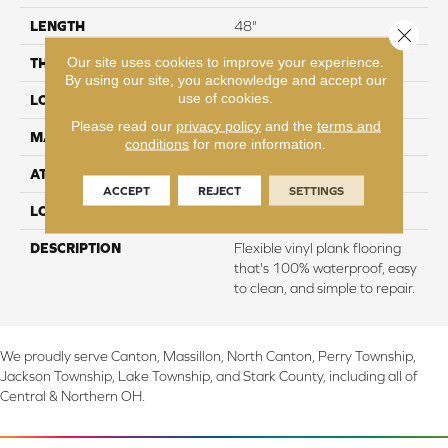
LENGTH
48"
Close 
Our site uses cookies to improve your experience.
THICKNESS
2 mm
By using our site, you acknowledge and accept our
use of cookies.
LOCATION
On, Above or Below Grade
Please read our
privacy policy
and the
terms and
MATERIAL
UltimateFlex
conditions
for more information.
ATTACHED PAD
Vinyl Tile
ACCEPT
REJECT
SETTINGS
LOOK
Wood
DESCRIPTION
Flexible vinyl plank flooring
that's 100% waterproof, easy
to clean, and simple to repair.
We proudly serve Canton, Massillon, North Canton, Perry Township,
Jackson Township, Lake Township, and Stark County, including all of
Central & Northern OH.