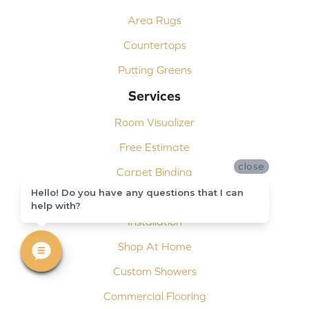
Area Rugs
Countertops
Putting Greens
Services
Room Visualizer
Free Estimate
close
Carpet Binding
Hello! Do you have any questions that I can
Design Consultation
help with?
Installation
Shop At Home
Custom Showers
Commercial Flooring