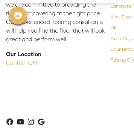
we are committed to providing the
Laminate F
right floor covering at the right price.
Vinyl Floor
Our experienced flooring consultants
Tile
will help you find the floor that will look
Area Rugs
great and perform well.
Counterto
Our Location
Putting Gr
Canton, OH