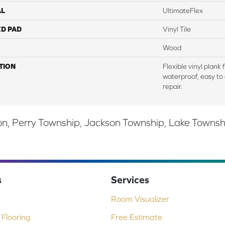
AL
UltimateFlex
ED PAD
Vinyl Tile
Wood
TION
Flexible vinyl plank
waterproof, easy to 
repair.
, Perry Township, Jackson Township, Lake Township,
s
Services
Room Visualizer
Flooring
Free Estimate