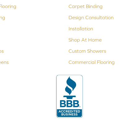
looring
Carpet Binding
ing
Design Consultation
Installation
Shop At Home
ps
Custom Showers
eens
Commercial Flooring