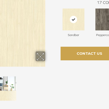
17
CO
Sandbar
Pepperco
CONTACT US