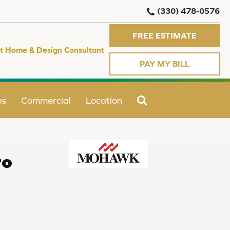
(330) 478-0576
FREE ESTIMATE
t Home & Design Consultant
PAY MY BILL
SEARCH
ps
Commercial
Location
ro