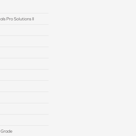
ls Pro Solutions II
 Grade