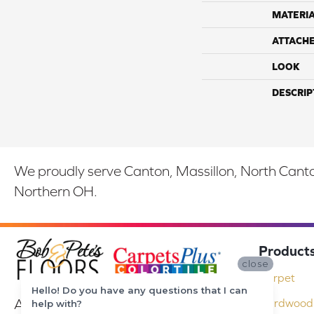
MATERI
ATTACH
LOOK
DESCRIP
We proudly serve Canton, Massillon, North Canton
Northern OH.
Product
close
Carpet
Hello! Do you have any questions that I can
At Bob & Pete's Floors in Canton, Ohio,
Hardwood 
help with?