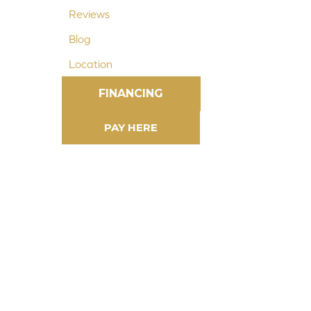
Reviews
Blog
Location
FINANCING