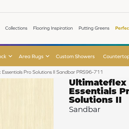
Collections
Flooring Inspiration
Putting Greens
Perfec
ock
Area Rugs
Custom Showers
Counterto
 Essentials Pro Solutions II Sandbar PRS96-711
Ultimateflex
Essentials P
Solutions II
Sandbar