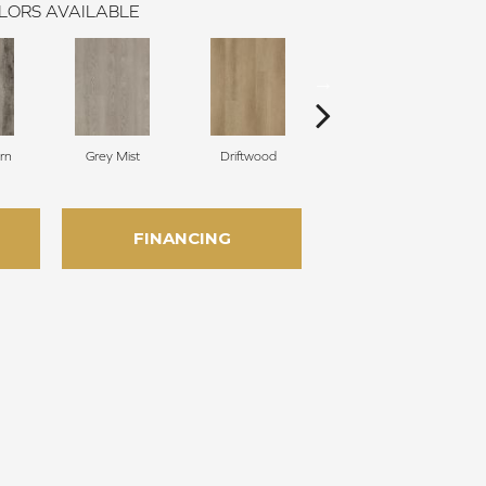
LORS AVAILABLE
rn
Grey Mist
Driftwood
Saddleback
FINANCING