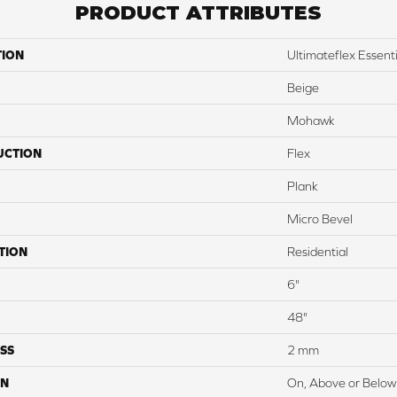
PRODUCT ATTRIBUTES
TION
Ultimateflex Essentia
Beige
Mohawk
UCTION
Flex
Plank
Micro Bevel
TION
Residential
6"
48"
SS
2 mm
ON
On, Above or Below