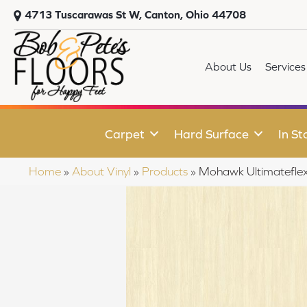
4713 Tuscarawas St W, Canton, Ohio 44708
About Us
Services
Carpet
Hard Surface
In St
Home
»
About Vinyl
»
Products
»
Mohawk Ultimateflex