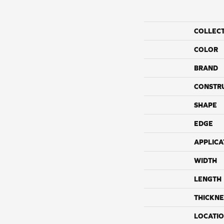
COLLEC
COLOR
BRAND
CONSTR
SHAPE
EDGE
APPLICA
WIDTH
LENGTH
THICKNE
LOCATI