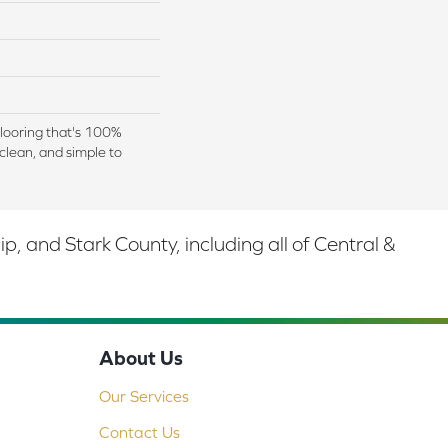
 flooring that's 100%
clean, and simple to
 and Stark County, including all of Central &
About Us
Our Services
Contact Us