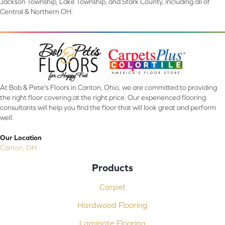
Jackson Township, Lake Township, and Stark County, including all of
Central & Northern OH.
At Bob & Pete's Floors in Canton, Ohio, we are committed to providing
the right floor covering at the right price. Our experienced flooring
consultants will help you find the floor that will look great and perform
well.
Our Location
Canton, OH
Products
Carpet
Hardwood Flooring
Laminate Flooring