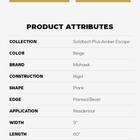
PRODUCT ATTRIBUTES
COLLECTION
Solidtech Plus Amber Escape
COLOR
Beige
BRAND
Mohawk
CONSTRUCTION
Rigid
SHAPE
Plank
EDGE
Painted Bevel
APPLICATION
Residential
WIDTH
9"
LENGTH
60"