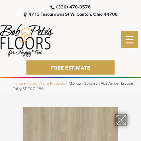
(330) 478-0576
4713 Tuscarawas St W, Canton, Ohio 44708
FREE ESTIMATE
Home
»
About Vinyl
»
Products
»
Mohawk Solidtech Plus Amber Escape
Foley SDP07-286