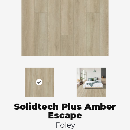
Solidtech Plus Amber
Escape
Foley