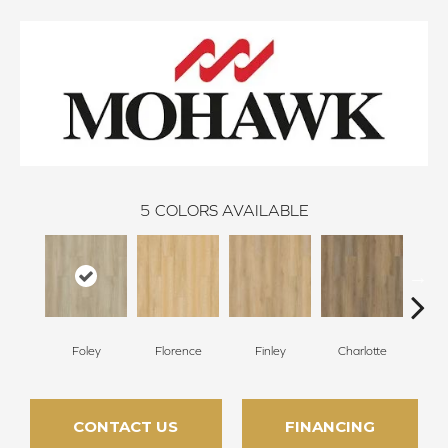
5
COLORS AVAILABLE
Foley
Florence
Finley
Charlotte
St
CONTACT US
FINANCING