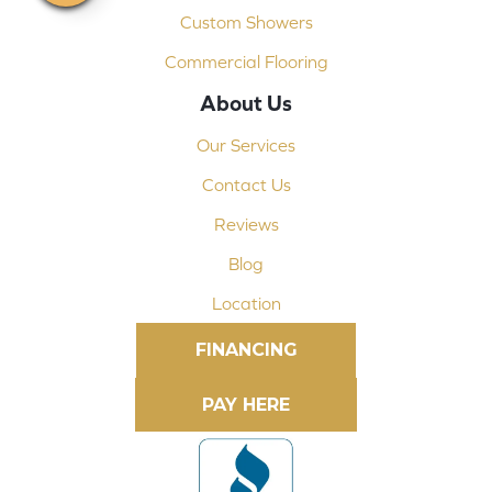
Custom Showers
Commercial Flooring
About Us
Our Services
Contact Us
Reviews
Blog
Location
FINANCING