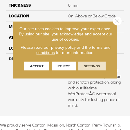
THICKNESS
6 mm
LOCATION
On, Above or Below Grade
Close 
MATERIAL
SolidTech
Our site uses cookies to improve your experience.
By using our site, you acknowledge and accept our
ATTACHED PAD
Vinyl Tile
use of cookies.
Please read our
privacy policy
and the
terms and
LOOK
Wood
conditions
for more information.
DESCRIPTION
Vinyl plank flooring that's
100% waterproof, easy to
ACCEPT
REJECT
SETTINGS
clean, and backed by our All
Pet Goldâ¢ warranty for stain
and scratch protection, along
with our lifetime
WetProtectÂ® waterproof
warranty for lasting peace of
mind.
We proudly serve Canton, Massillon, North Canton, Perry Township,