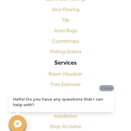
Vinyl Flooring
Tile
Area Rugs
Countertops
Putting Greens
Services
Room Visualizer
Free Estimate
close
Carpet Binding
Hello! Do you have any questions that I can
help with?
Design Consultation
Installation
Shop At Home