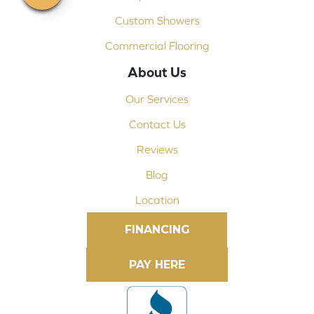
Custom Showers
Commercial Flooring
About Us
Our Services
Contact Us
Reviews
Blog
Location
FINANCING