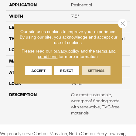
APPLICATION
Residential
WIDTH
7.5"
Close 
LENGTH
54"
Our site uses cookies to improve your experience.
By using our site, you acknowledge and accept our
THICKNESS
8 mm + 2 mm Attached Pad
use of cookies.
LOCATION
On, Above or Below Grade
Please read our
privacy policy
and the
terms and
conditions
for more information.
MATERIAL
PureTech
ACCEPT
REJECT
SETTINGS
ATTACHED PAD
Renewable Polymer Core
LOOK
Wood
DESCRIPTION
Our most sustainable,
waterproof flooring made
with renewable, PVC-free
materials
We proudly serve Canton, Massillon, North Canton, Perry Township,