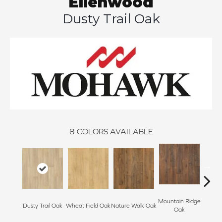
Ellenwood
Dusty Trail Oak
8
COLORS AVAILABLE
Mountain Ridge
Fores
Dusty Trail Oak
Wheat Field Oak
Nature Walk Oak
Oak