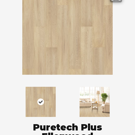
Puretech Plus