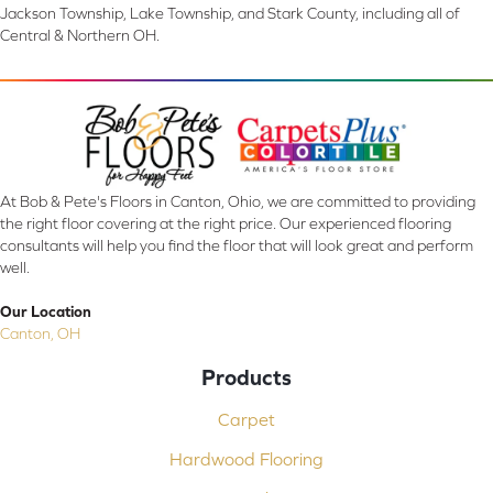
Jackson Township, Lake Township, and Stark County, including all of
Central & Northern OH.
At Bob & Pete's Floors in Canton, Ohio, we are committed to providing
the right floor covering at the right price. Our experienced flooring
consultants will help you find the floor that will look great and perform
well.
Our Location
Canton, OH
Products
Carpet
Hardwood Flooring