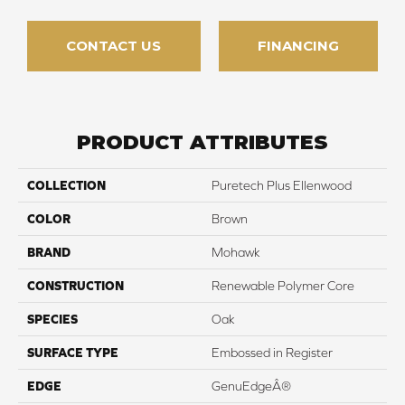
CONTACT US
FINANCING
PRODUCT ATTRIBUTES
COLLECTION
Puretech Plus Ellenwood
COLOR
Brown
BRAND
Mohawk
CONSTRUCTION
Renewable Polymer Core
SPECIES
Oak
SURFACE TYPE
Embossed in Register
EDGE
GenuEdgeÂ®