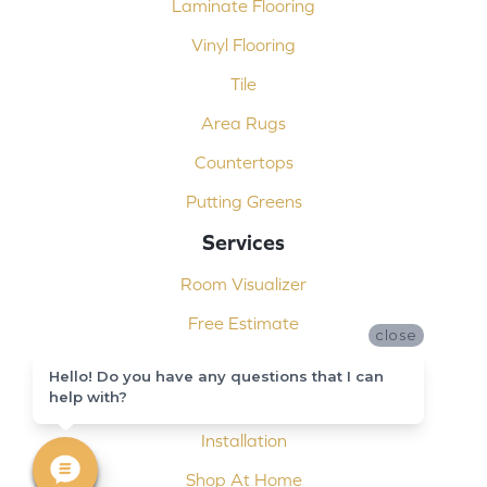
Laminate Flooring
Vinyl Flooring
Tile
Area Rugs
Countertops
Putting Greens
Services
Room Visualizer
Free Estimate
close
Carpet Binding
Hello! Do you have any questions that I can
help with?
Design Consultation
Installation
Shop At Home