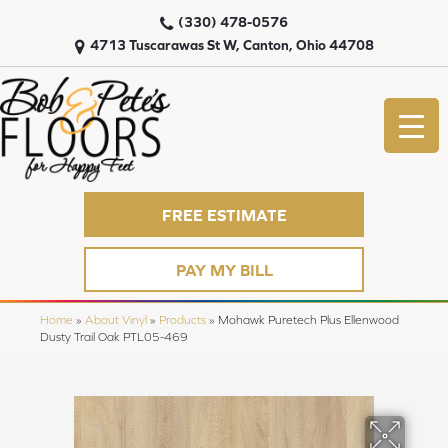
(330) 478-0576
4713 Tuscarawas St W, Canton, Ohio 44708
FREE ESTIMATE
PAY MY BILL
Home
»
About Vinyl
»
Products
»
Mohawk Puretech Plus Ellenwood
Dusty Trail Oak PTL05-469