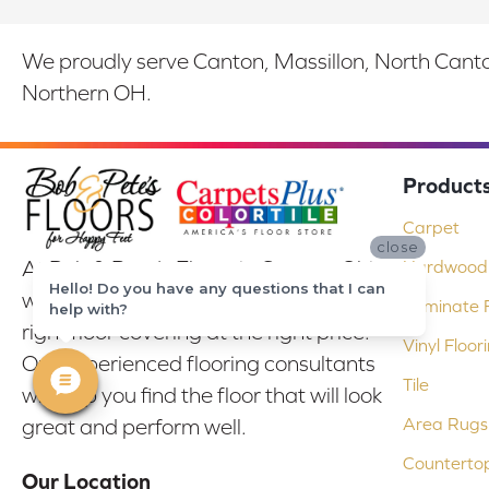
We proudly serve Canton, Massillon, North Canton
Northern OH.
Product
Carpet
close
At Bob & Pete's Floors in Canton, Ohio,
Hardwood 
Hello! Do you have any questions that I can
we are committed to providing the
Laminate F
help with?
right floor covering at the right price.
Vinyl Floor
Our experienced flooring consultants
Tile
will help you find the floor that will look
Area Rugs
great and perform well.
Counterto
Our Location