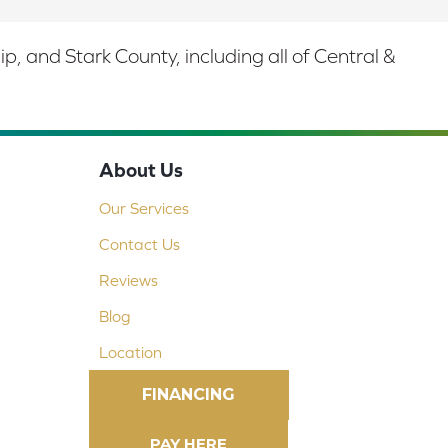
 and Stark County, including all of Central &
About Us
Our Services
Contact Us
Reviews
Blog
Location
FINANCING