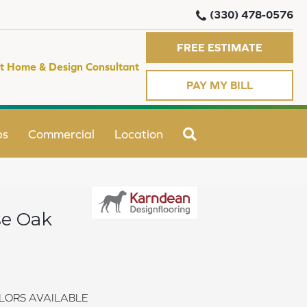
(330) 478-0576
FREE ESTIMATE
t Home & Design Consultant
PAY MY BILL
SEARCH
ps
Commercial
Location
se Oak
LORS AVAILABLE