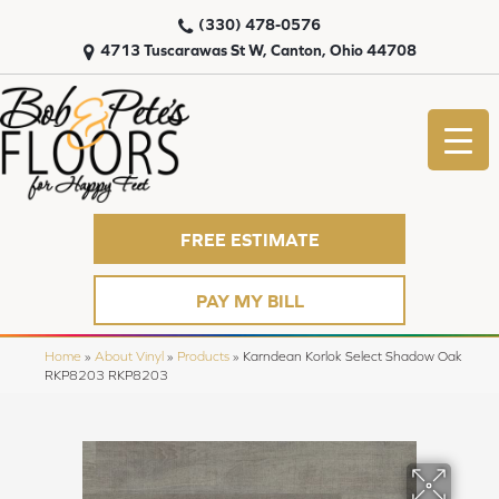
(330) 478-0576
4713 Tuscarawas St W, Canton, Ohio 44708
FREE ESTIMATE
PAY MY BILL
Home
»
About Vinyl
»
Products
»
Karndean Korlok Select Shadow Oak
RKP8203 RKP8203