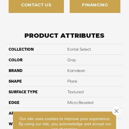
CONTACT US
FINANCING
PRODUCT ATTRIBUTES
COLLECTION
Korlok Select
COLOR
Gray
BRAND
Karndean
SHAPE
Plank
SURFACE TYPE
Textured
EDGE
Micro Beveled
Close 
APPLICATION
Residential
Our site uses cookies to improve your experience.
By using our site, you acknowledge and accept our
WIDTH
9"
use of cookies.