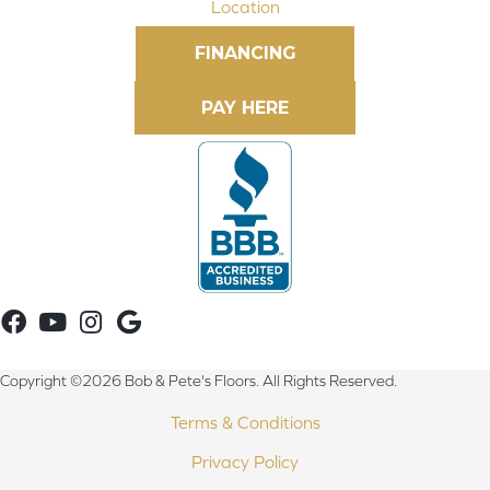
Location
FINANCING
Copyright ©2026 Bob & Pete's Floors. All Rights Reserved.
Terms & Conditions
Privacy Policy