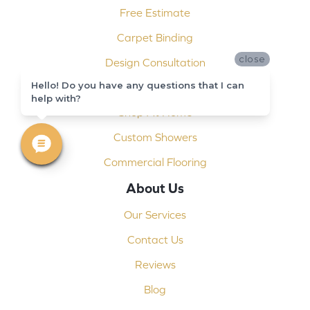
Free Estimate
Carpet Binding
close
Design Consultation
Hello! Do you have any questions that I can
Installation
help with?
Shop At Home
Custom Showers
Commercial Flooring
About Us
Our Services
Contact Us
Reviews
Blog