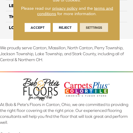
LENGTH
56"
Please read our
privacy policy
and the
terms and
conditions
for more information.
THICKNESS
6.5mm
LOOK
Wood
ACCEPT
REJECT
SETTINGS
We proudly serve Canton, Massillon, North Canton, Perry Township,
Jackson Township, Lake Township, and Stark County, including all of
Central & Northern OH.
At Bob & Pete's Floors in Canton, Ohio, we are committed to providing
the right floor covering at the right price. Our experienced flooring
consultants will help you find the floor that will look great and perform
well.