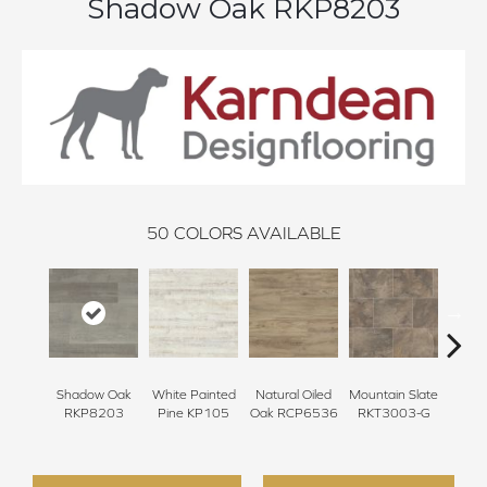
Shadow Oak RKP8203
50
COLORS AVAILABLE
Shadow Oak
White Painted
Natural Oiled
Mountain Slate
Brunel
RKP8203
Pine KP105
Oak RCP6536
RKT3003-G
RKT