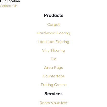
Our Location
Canton, OH
Products
Carpet
Hardwood Flooring
Laminate Flooring
Vinyl Flooring
Tile
Area Rugs
Countertops
Putting Greens
Services
Room Visualizer