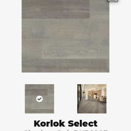
Korlok Select