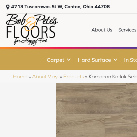
4713 Tuscarawas St W, Canton, Ohio 44708
About Us
Services
Carpet
Hard Surface
In St
Home
»
About Vinyl
»
Products
»
Karndean Korlok Se