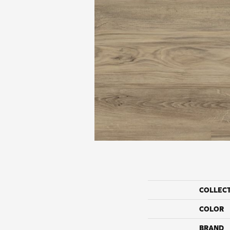
COLLEC
COLOR
BRAND