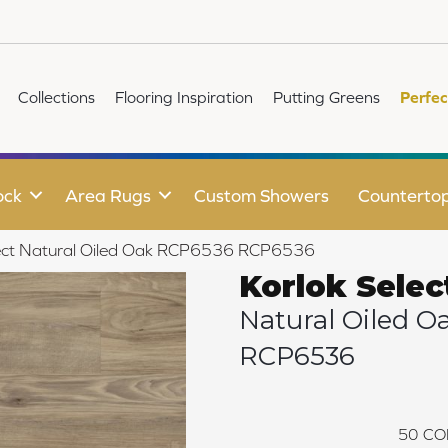
Collections
Flooring Inspiration
Putting Greens
Perfec
ock
Area Rugs
Custom Showers
Counterto
lect Natural Oiled Oak RCP6536 RCP6536
Korlok Selec
Natural Oiled O
RCP6536
50
CO