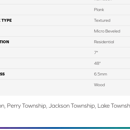
Plank
 TYPE
Textured
Micro Beveled
TION
Residential
7"
48"
SS
6.5mm
Wood
, Perry Township, Jackson Township, Lake Township,