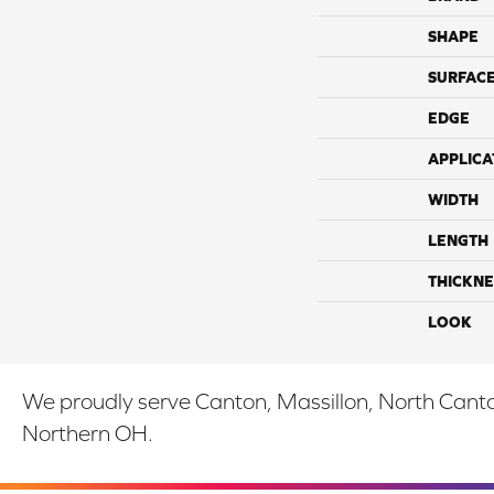
SHAPE
SURFACE
EDGE
APPLICA
WIDTH
LENGTH
THICKNE
LOOK
We proudly serve Canton, Massillon, North Canton
Northern OH.