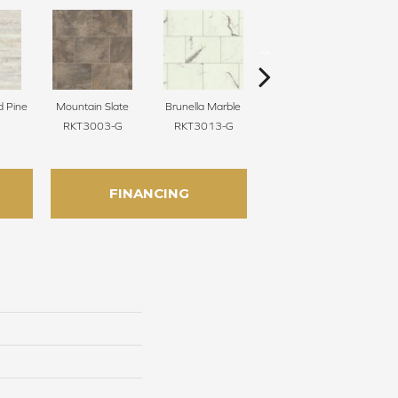
d Pine
Mountain Slate
Brunella Marble
Baltic Washed Oak
Was
RKT3003-G
RKT3013-G
RKP8101
FINANCING