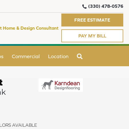
(330) 478-0576
FREE ESTIMATE
t Home & Design Consultant
PAY MY BILL
SEARCH
ps
Commercial
Location
t
ak
LORS AVAILABLE