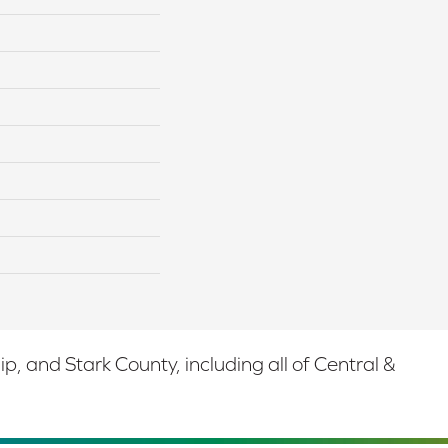
 and Stark County, including all of Central &