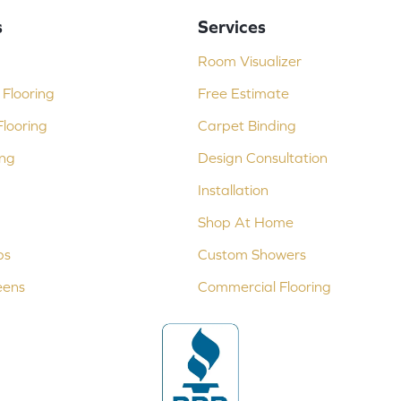
s
Services
Room Visualizer
Flooring
Free Estimate
looring
Carpet Binding
ing
Design Consultation
Installation
Shop At Home
ps
Custom Showers
eens
Commercial Flooring