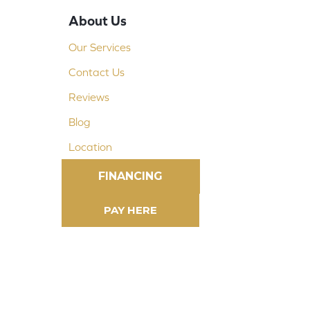
About Us
Our Services
Contact Us
Reviews
Blog
Location
FINANCING