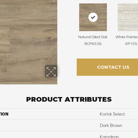
Natural Oiled Oak
White Painte
RCP6536
KP105
CONTACT US
PRODUCT ATTRIBUTES
TION
Korlok Select
Dark Brown
Karndean