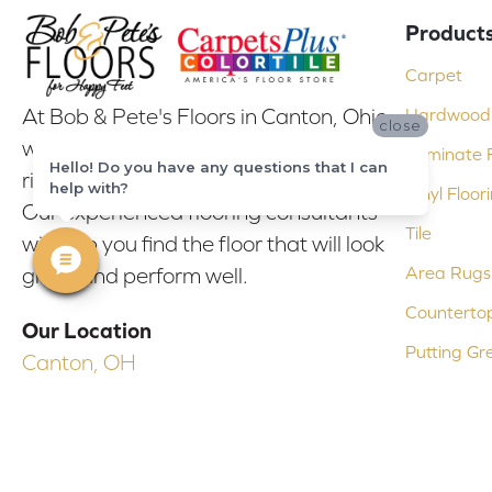
Product
Carpet
At Bob & Pete's Floors in Canton, Ohio,
Hardwood 
close
we are committed to providing the
Laminate F
Hello! Do you have any questions that I can
right floor covering at the right price.
help with?
Vinyl Floor
Our experienced flooring consultants
Tile
will help you find the floor that will look
Area Rugs
great and perform well.
Counterto
Our Location
Putting Gr
Canton, OH