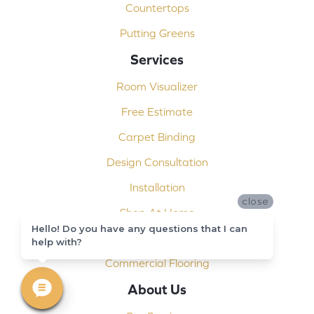
Countertops
Putting Greens
Services
Room Visualizer
Free Estimate
Carpet Binding
Design Consultation
Installation
close
Shop At Home
Hello! Do you have any questions that I can
Custom Showers
help with?
Commercial Flooring
About Us