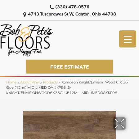
(330) 478-0576
4713 Tuscarawas St W, Canton, Ohio 44708
FREE ESTIMATE
Home
»
About Vinyl
»
Products
»
Karndean Knight/Envision Wood 6 X 36
Glue (12mil) MID LIMED OAK KP96 IS-
KNIGHT/ENVISIONWOOD6X36GLUE12MIL-MIDLIMEDOAKKP96