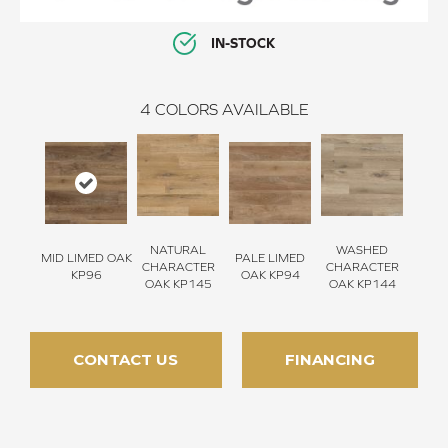
IN-STOCK
4
COLORS AVAILABLE
NATURAL
WASHED
MID LIMED OAK
PALE LIMED
CHARACTER
CHARACTER
KP96
OAK KP94
OAK KP145
OAK KP144
CONTACT US
FINANCING