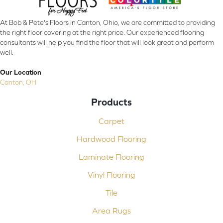
At Bob & Pete's Floors in Canton, Ohio, we are committed to providing
the right floor covering at the right price. Our experienced flooring
consultants will help you find the floor that will look great and perform
well.
Our Location
Canton, OH
Products
Carpet
Hardwood Flooring
Laminate Flooring
Vinyl Flooring
Tile
Area Rugs