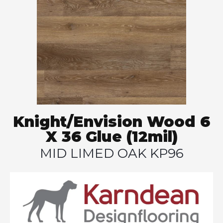
Knight/Envision Wood 6
X 36 Glue (12mil)
MID LIMED OAK KP96