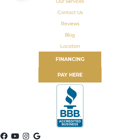
Our Services
Contact Us
Reviews
Blog
Location
FINANCING