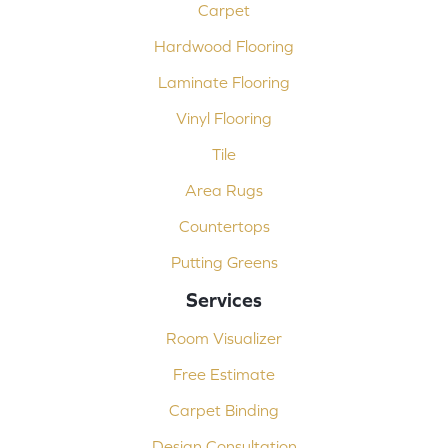
Carpet
Hardwood Flooring
Laminate Flooring
Vinyl Flooring
Tile
Area Rugs
Countertops
Putting Greens
Services
Room Visualizer
Free Estimate
Carpet Binding
Design Consultation