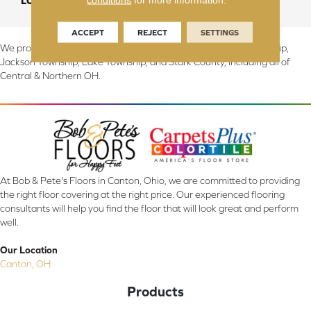
LOOK
Wood
ACCEPT
REJECT
SETTINGS
We proudly serve Canton, Massillon, North Canton, Perry Township,
Jackson Township, Lake Township, and Stark County, including all of
Central & Northern OH.
At Bob & Pete's Floors in Canton, Ohio, we are committed to providing
the right floor covering at the right price. Our experienced flooring
consultants will help you find the floor that will look great and perform
well.
Our Location
Canton, OH
Products