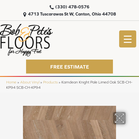
(330) 478-0576
4713 Tuscarawas St W, Canton, Ohio 44708
FREE ESTIMATE
Home
»
About Vinyl
»
Products
»
Karndean Knight Pale Limed Oak SCB-CH-
KP94 SCB-CH-KP94