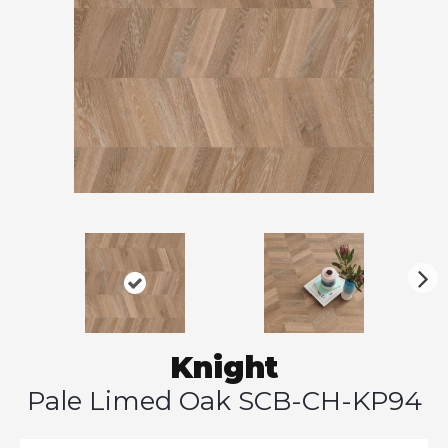
N
ex
t
Knight
Pale Limed Oak SCB-CH-KP94