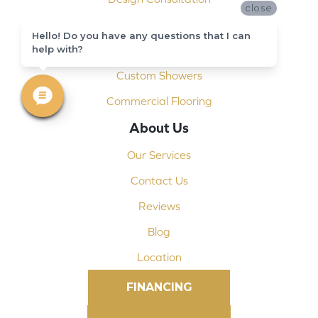
close
Installation
Hello! Do you have any questions that I can
help with?
Shop At Home
Custom Showers
Commercial Flooring
About Us
Our Services
Contact Us
Reviews
Blog
Location
FINANCING