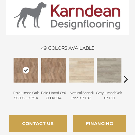
49
COLORS AVAILABLE
Pale Limed Oak
Pale Limed Oak
Natural Scandi
Grey Limed Oak
Urban
SCB-CH-KP94
CH-KP94
Pine KP133
KP138
Gum
CONTACT US
FINANCING