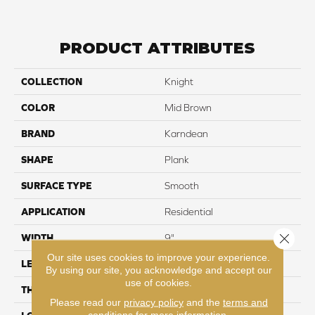
PRODUCT ATTRIBUTES
COLLECTION
Knight
COLOR
Mid Brown
BRAND
Karndean
SHAPE
Plank
SURFACE TYPE
Smooth
APPLICATION
Residential
Close 
WIDTH
9"
Our site uses cookies to improve your experience.
LENGTH
48"
By using our site, you acknowledge and accept our
use of cookies.
THICKNESS
2mm
Please read our
privacy policy
and the
terms and
conditions
for more information.