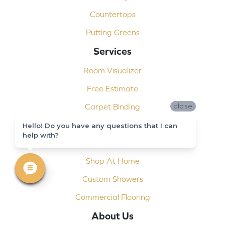
Countertops
Putting Greens
Services
Room Visualizer
Free Estimate
Carpet Binding
close
Design Consultation
Hello! Do you have any questions that I can
help with?
Installation
Shop At Home
Custom Showers
Commercial Flooring
About Us