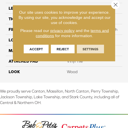
Close 
LENGTH
48"
Our site uses cookies to improve your experience.
By using our site, you acknowledge and accept our
THICKNESS
2 mm
use of cookies.
FINISH COATING
Commercial Urethane Finish
Please read our
privacy policy
and the
terms and
conditions
for more information.
LOCATION
On, Above or Below Grade
ACCEPT
REJECT
SETTINGS
MATERIAL
Ultimate Flex
ATTACHED PAD
Vinyl Tile
LOOK
Wood
We proudly serve Canton, Massillon, North Canton, Perry Township,
Jackson Township, Lake Township, and Stark County, including all of
Central & Northern OH.