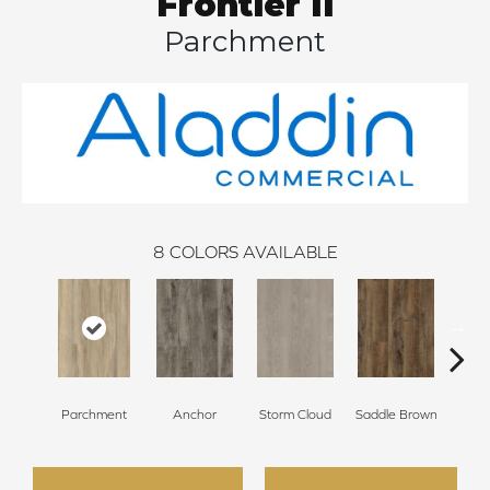
Frontier II
Parchment
8
COLORS AVAILABLE
Parchment
Anchor
Storm Cloud
Saddle Brown
Si