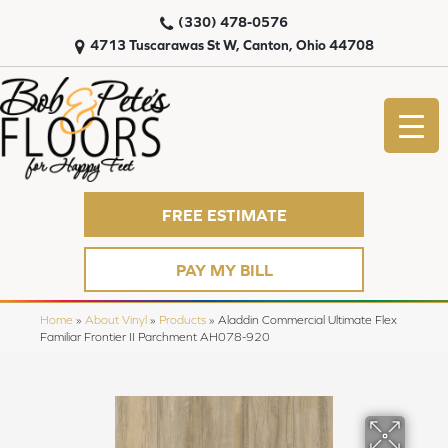
(330) 478-0576
4713 Tuscarawas St W, Canton, Ohio 44708
FREE ESTIMATE
PAY MY BILL
Home
»
About Vinyl
»
Products
»
Aladdin Commercial Ultimate Flex
Familiar Frontier II Parchment AH078-920