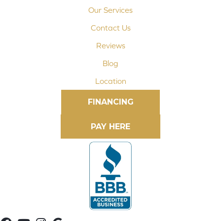
Our Services
Contact Us
Reviews
Blog
Location
FINANCING