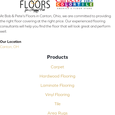
At Bob & Pete's Floors in Canton, Ohio, we are committed to providing
the right floor covering at the right price. Our experienced flooring
consultants will help you find the floor that will look great and perform
well.
Our Location
Canton, OH
Products
Carpet
Hardwood Flooring
Laminate Flooring
Vinyl Flooring
Tile
Area Rugs