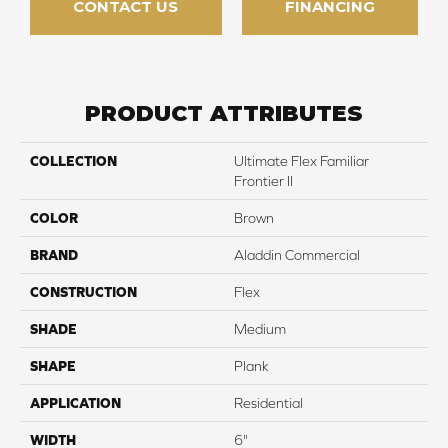
CONTACT US
FINANCING
PRODUCT ATTRIBUTES
COLLECTION
Ultimate Flex Familiar
Frontier II
COLOR
Brown
BRAND
Aladdin Commercial
CONSTRUCTION
Flex
SHADE
Medium
SHAPE
Plank
APPLICATION
Residential
WIDTH
6"