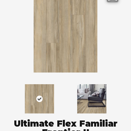
Ultimate Flex Familiar