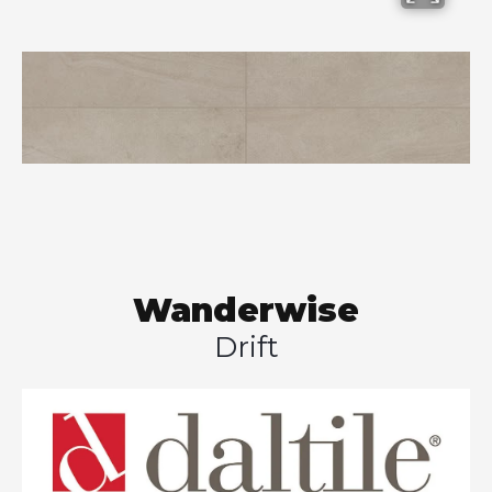
Wanderwise
Drift