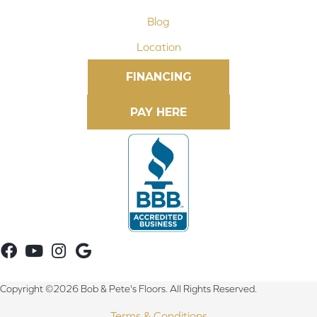
Blog
Location
FINANCING
Copyright ©2026 Bob & Pete's Floors. All Rights Reserved.
Terms & Conditions