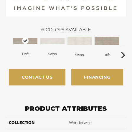
6
COLORS AVAILABLE
Drift
Swan
R
Swan
Drift
CONTACT US
FINANCING
PRODUCT ATTRIBUTES
COLLECTION
Wanderwise