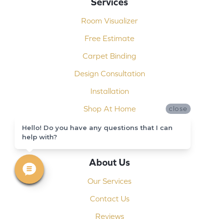
Services
Room Visualizer
Free Estimate
Carpet Binding
Design Consultation
Installation
Shop At Home
close
Custom Showers
Hello! Do you have any questions that I can
help with?
Commercial Flooring
About Us
Our Services
Contact Us
Reviews