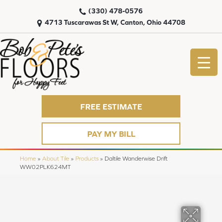
(330) 478-0576
4713 Tuscarawas St W, Canton, Ohio 44708
FREE ESTIMATE
PAY MY BILL
Home
»
About Tile
»
Products
»
Daltile Wanderwise Drift
WW02PLK624MT