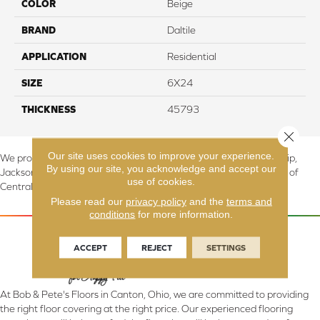
COLOR
Beige
BRAND
Daltile
APPLICATION
Residential
SIZE
6X24
THICKNESS
45793
Close 
Our site uses cookies to improve your experience.
We proudly serve Canton, Massillon, North Canton, Perry Township,
By using our site, you acknowledge and accept our
Jackson Township, Lake Township, and Stark County, including all of
use of cookies.
Central & Northern OH.
Please read our
privacy policy
and the
terms and
conditions
for more information.
ACCEPT
REJECT
SETTINGS
At Bob & Pete's Floors in Canton, Ohio, we are committed to providing
the right floor covering at the right price. Our experienced flooring