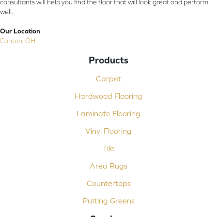
consultants will help you find the floor that will look great and perform
well.
Our Location
Canton, OH
Products
Carpet
Hardwood Flooring
Laminate Flooring
Vinyl Flooring
Tile
Area Rugs
Countertops
Putting Greens