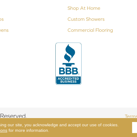
Shop At Home
ps
Custom Showers
eens
Commercial Flooring
 Reserved.
Terms
sing our site, you acknowledge and accept our use of cookies.
ions
for more information.