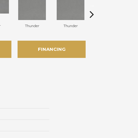
r
Thunder
Thunder
Vapor
FINANCING