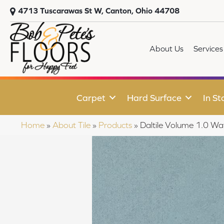
4713 Tuscarawas St W, Canton, Ohio 44708
About Us
Services
Carpet
Hard Surface
In St
Home
»
About Tile
»
Products
»
Daltile Volume 1.0 