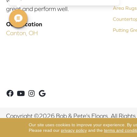
Area Rugs
great and perform well.
Counterto
Our Location
Putting Gr
Canton, OH
Copyright ©2026 Bob & Pete's Floors. All Rights
Our site uses cookies to improve your experience. By u
Please read our
privacy policy
and the
terms and condit