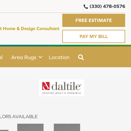
(330) 478-0576
FREE ESTIMATE
t Home & Design Consultant
PAY MY BILL
SEARCH
l
Area Rugs
Location
LORS AVAILABLE