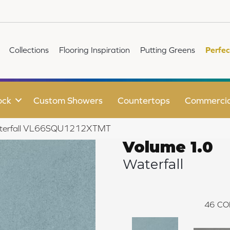
Collections
Flooring Inspiration
Putting Greens
Perfec
ock
Custom Showers
Countertops
Commercia
Waterfall VL66SQU1212XTMT
Volume 1.0
Waterfall
46
CO