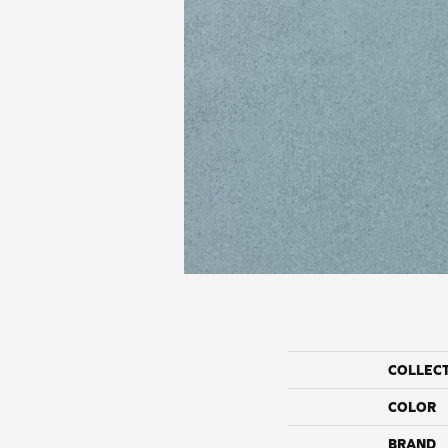
COLLEC
COLOR
BRAND