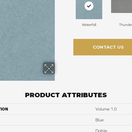
Waterfall
Thunde
CONTACT US
PRODUCT ATTRIBUTES
TION
Volume 1.0
Blue
Daltile