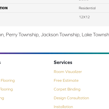
TION
Residential
12X12
, Perry Township, Jackson Township, Lake Township,
s
Services
Room Visualizer
Flooring
Free Estimate
looring
Carpet Binding
ing
Design Consultation
Installation