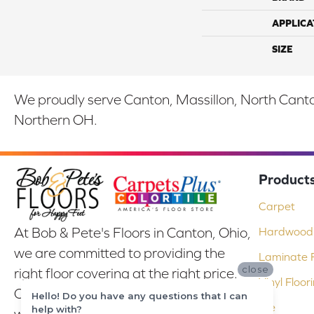
APPLICA
SIZE
We proudly serve Canton, Massillon, North Canton
Northern OH.
Product
Carpet
At Bob & Pete's Floors in Canton, Ohio,
Hardwood 
we are committed to providing the
Laminate F
close
right floor covering at the right price.
Vinyl Floor
Our experienced flooring consultants
Hello! Do you have any questions that I can
Tile
help with?
will help you find the floor that will look