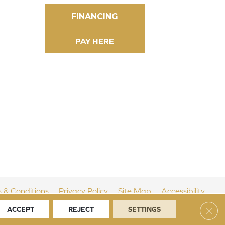
FINANCING
 & Conditions
Privacy Policy
Site Map
Accessibility
Clos
ACCEPT
REJECT
SETTINGS