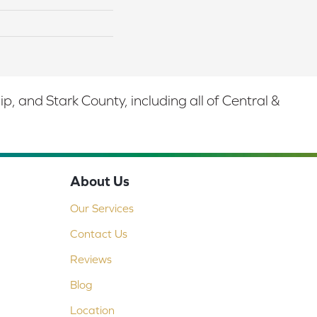
 and Stark County, including all of Central &
About Us
Our Services
Contact Us
Reviews
Blog
Location