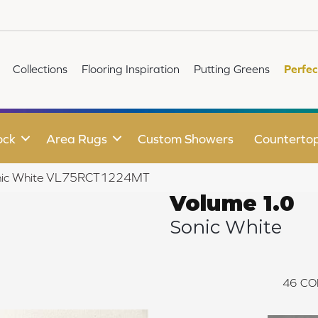
Collections
Flooring Inspiration
Putting Greens
Perfec
ock
Area Rugs
Custom Showers
Counterto
Sonic White VL75RCT1224MT
Volume 1.0
Sonic White
46
CO