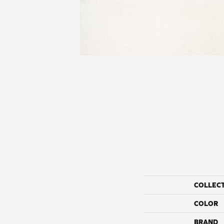
COLLEC
COLOR
BRAND