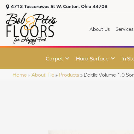
4713 Tuscarawas St W, Canton, Ohio 44708
About Us
Services
Carpet
Hard Surface
In St
Home
»
About Tile
»
Products
»
Daltile Volume 1.0 