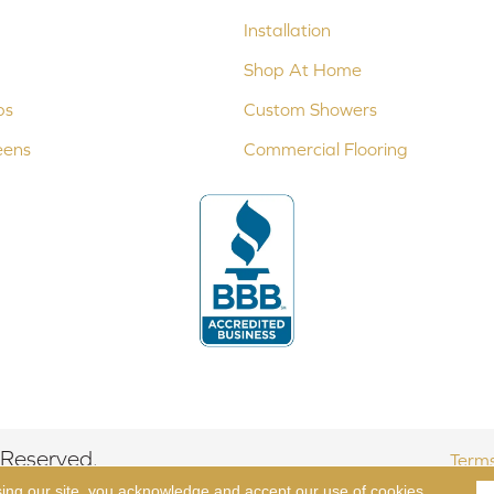
Installation
Shop At Home
ps
Custom Showers
eens
Commercial Flooring
 Reserved.
Terms
sing our site, you acknowledge and accept our use of cookies.