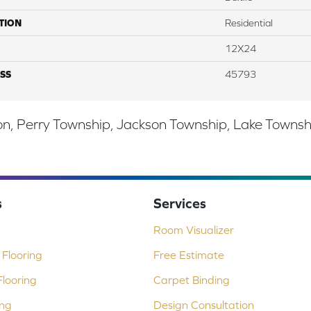
TION
Residential
12X24
SS
45793
, Perry Township, Jackson Township, Lake Township,
s
Services
Room Visualizer
Flooring
Free Estimate
looring
Carpet Binding
ing
Design Consultation