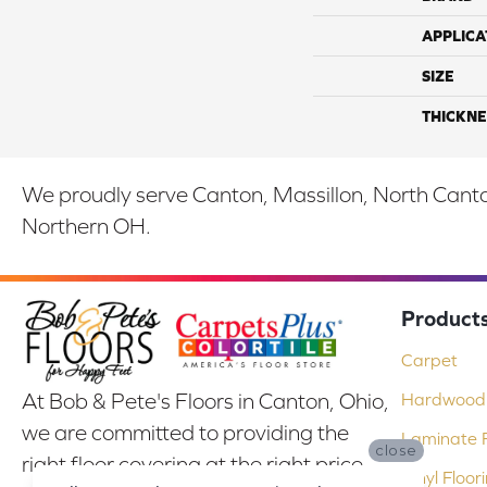
APPLICA
SIZE
THICKNE
We proudly serve Canton, Massillon, North Canton
Northern OH.
Product
Carpet
At Bob & Pete's Floors in Canton, Ohio,
Hardwood 
we are committed to providing the
Laminate F
close
right floor covering at the right price.
Vinyl Floor