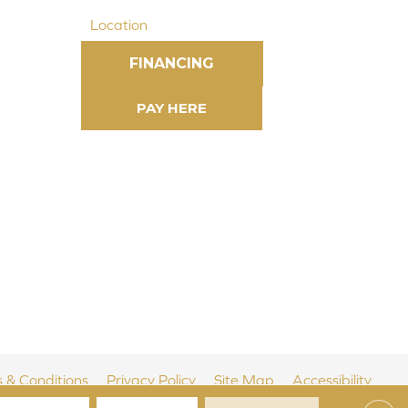
Location
FINANCING
 & Conditions
Privacy Policy
Site Map
Accessibility