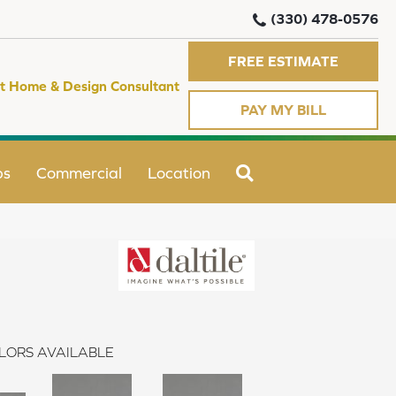
(330) 478-0576
FREE ESTIMATE
t Home & Design Consultant
PAY MY BILL
SEARCH
ps
Commercial
Location
LORS AVAILABLE