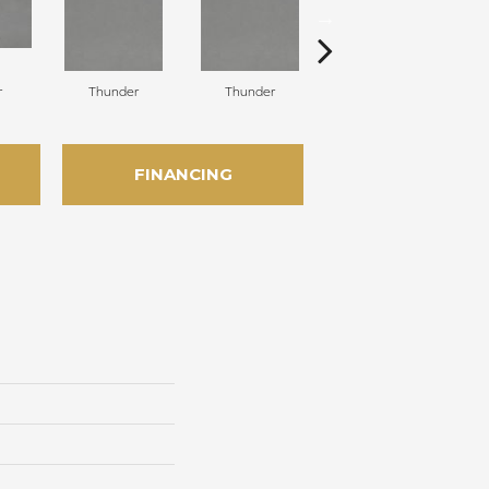
r
Thunder
Thunder
Vapor
FINANCING