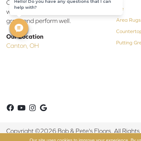
Hello! Do you have any questions that I can
Our experienced flooring consultants
help with?
Tile
will help you find the floor that will look
Area Rugs
great and perform well.
Counterto
Our Location
Putting Gr
Canton, OH
Copyright ©2026 Bob & Pete's Floors. All Rights
Our site uses cookies to improve your experience. By u