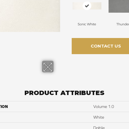
Sonic White
Thunde
CONTACT US
PRODUCT ATTRIBUTES
TION
Volume 1.0
White
Daltile