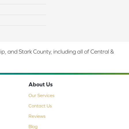
 and Stark County, including all of Central &
About Us
Our Services
Contact Us
Reviews
Blog