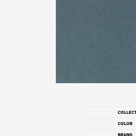
COLLEC
COLOR
BRAND