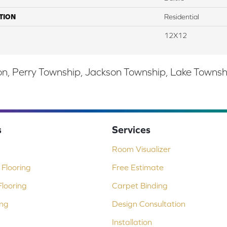
TION
Residential
12X12
, Perry Township, Jackson Township, Lake Township,
s
Services
Room Visualizer
Flooring
Free Estimate
looring
Carpet Binding
ing
Design Consultation
Installation