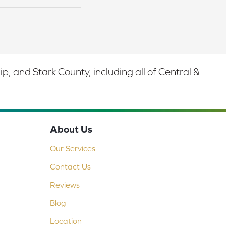
 and Stark County, including all of Central &
About Us
Our Services
Contact Us
Reviews
Blog
Location