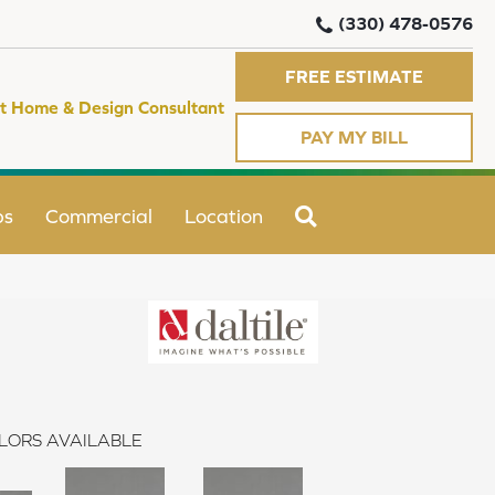
(330) 478-0576
FREE ESTIMATE
t Home & Design Consultant
PAY MY BILL
SEARCH
ps
Commercial
Location
LORS AVAILABLE