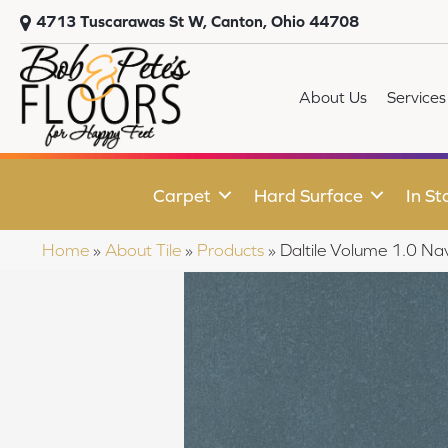
4713 Tuscarawas St W, Canton, Ohio 44708
About Us
Services
Carpet
Hard Surface
In St
Home
»
About Tile
»
Products
»
Daltile Volume 1.0