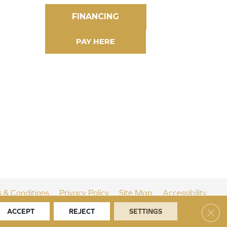
FINANCING
 & Conditions
Privacy Policy
Site Map
Accessibility
Clos
ACCEPT
REJECT
SETTINGS