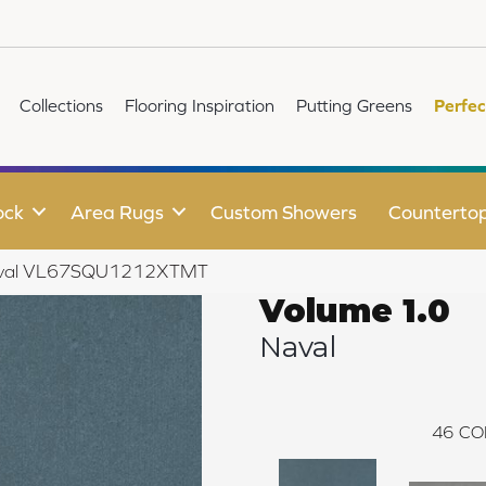
Collections
Flooring Inspiration
Putting Greens
Perfec
ock
Area Rugs
Custom Showers
Counterto
 Naval VL67SQU1212XTMT
Volume 1.0
Naval
46
CO