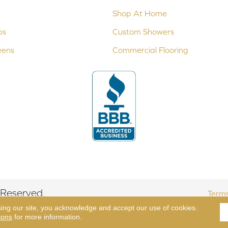
Shop At Home
ps
Custom Showers
eens
Commercial Flooring
 Reserved.
Terms
sing our site, you acknowledge and accept our use of cookies.
ions
for more information.