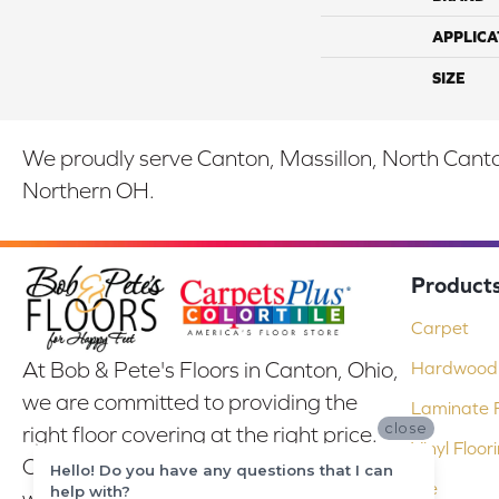
APPLICA
SIZE
We proudly serve Canton, Massillon, North Canton
Northern OH.
Product
Carpet
At Bob & Pete's Floors in Canton, Ohio,
Hardwood 
we are committed to providing the
Laminate F
close
right floor covering at the right price.
Vinyl Floor
Our experienced flooring consultants
Hello! Do you have any questions that I can
Tile
help with?
will help you find the floor that will look