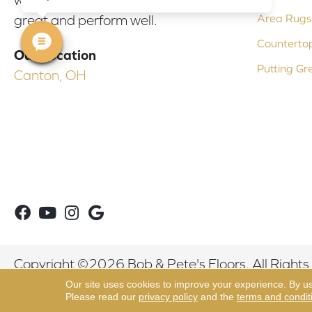
Area Rugs
great and perform well.
Counterto
Our Location
Putting Gr
Canton, OH
Copyright ©2026 Bob & Pete's Floors. All Rights
Our site uses cookies to improve your experience. By u
Please read our
privacy policy
and the
terms and condit