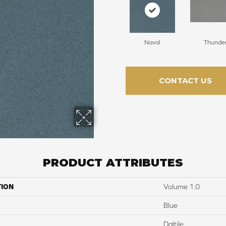
Naval
Thunde
CONTACT US
PRODUCT ATTRIBUTES
TION
Volume 1.0
Blue
Daltile