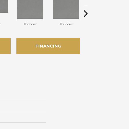
r
Thunder
Thunder
Vapor
FINANCING