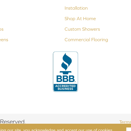
Installation
Shop At Home
ps
Custom Showers
eens
Commercial Flooring
 Reserved.
Terms
sing our site, you acknowledge and accept our use of cookies.