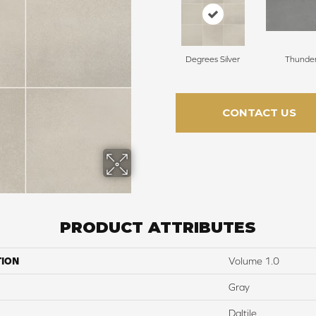
Degrees Silver
Thunde
CONTACT US
PRODUCT ATTRIBUTES
TION
Volume 1.0
Gray
Daltile