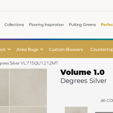
Collections
Flooring Inspiration
Putting Greens
Perfec
ock
Area Rugs
Custom Showers
Counterto
Degrees Silver VL71SQU1212MT
Volume 1.0
Degrees Silver
46
CO