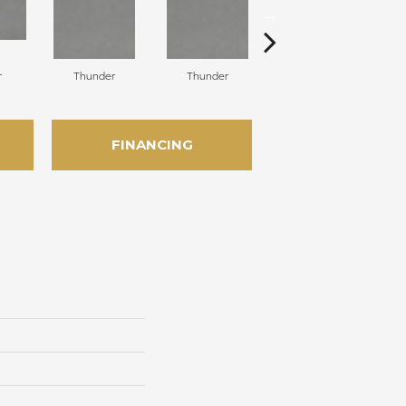
r
Thunder
Thunder
Vapor
FINANCING