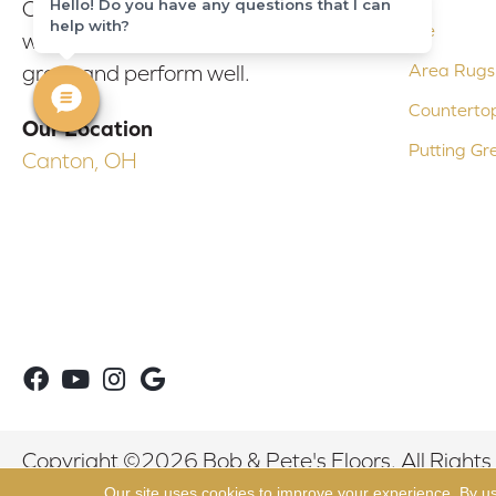
Hello! Do you have any questions that I can
Our experienced flooring consultants
help with?
Tile
will help you find the floor that will look
Area Rugs
great and perform well.
Counterto
Our Location
Putting Gr
Canton, OH
Copyright ©2026 Bob & Pete's Floors. All Rights
Our site uses cookies to improve your experience. By u