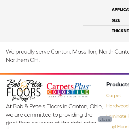
APPLICA
SIZE
THICKNE
We proudly serve Canton, Massillon, North Canton
Northern OH.
Product
Carpet
At Bob & Pete's Floors in Canton, Ohio,
Hardwood 
we are committed to providing the
Laminate F
close
right floor covering at the right price.
Vinyl Floor