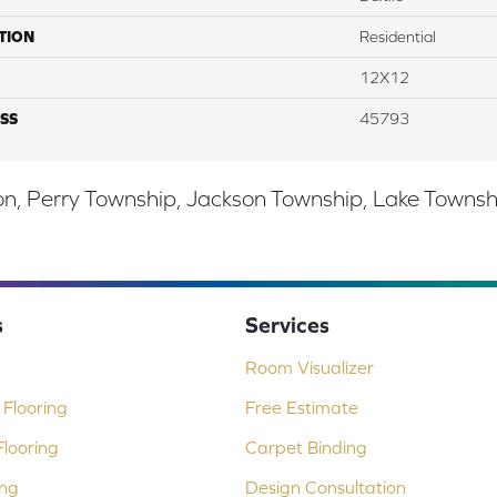
TION
Residential
12X12
SS
45793
, Perry Township, Jackson Township, Lake Township,
s
Services
Room Visualizer
Flooring
Free Estimate
looring
Carpet Binding
ing
Design Consultation