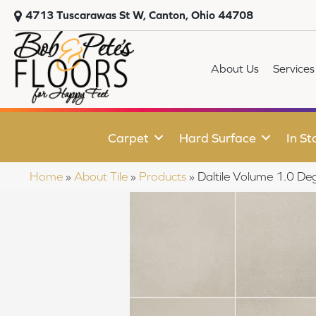
4713 Tuscarawas St W, Canton, Ohio 44708
About Us
Services
Carpet
Hard Surface
In St
Home
»
About Tile
»
Products
»
Daltile Volume 1.0 