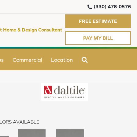
(330) 478-0576
FREE ESTIMATE
t Home & Design Consultant
PAY MY BILL
SEARCH
ps
Commercial
Location
LORS AVAILABLE