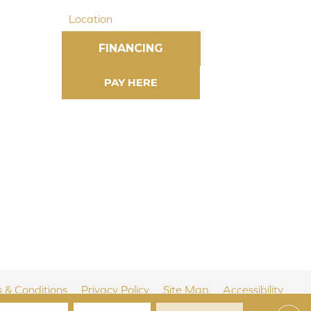
Location
FINANCING
 & Conditions
Privacy Policy
Site Map
Accessibility