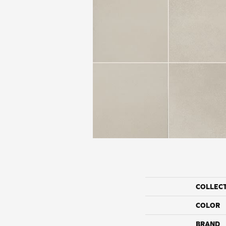
COLLEC
COLOR
BRAND