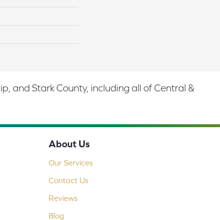
 and Stark County, including all of Central &
About Us
Our Services
Contact Us
Reviews
Blog