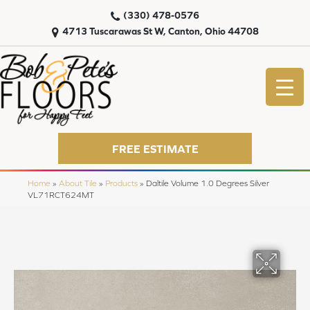
(330) 478-0576
4713 Tuscarawas St W, Canton, Ohio 44708
FREE ESTIMATE
Home
»
About Tile
»
Products
»
Daltile Volume 1.0 Degrees Silver
VL71RCT624MT