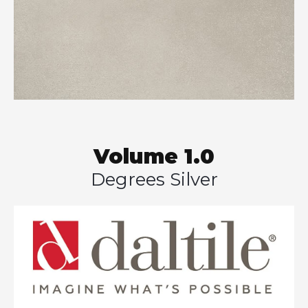
Volume 1.0
Degrees Silver