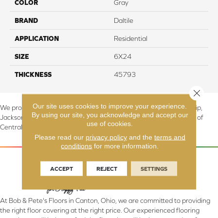
COLOR
Gray
BRAND
Daltile
APPLICATION
Residential
SIZE
6X24
THICKNESS
45793
Close 
Our site uses cookies to improve your experience.
We proudly serve Canton, Massillon, North Canton, Perry Township,
By using our site, you acknowledge and accept our
Jackson Township, Lake Township, and Stark County, including all of
use of cookies.
Central & Northern OH.
Please read our
privacy policy
and the
terms and
conditions
for more information.
ACCEPT
REJECT
SETTINGS
At Bob & Pete's Floors in Canton, Ohio, we are committed to providing
the right floor covering at the right price. Our experienced flooring