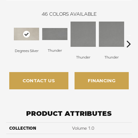
46
COLORS AVAILABLE
Thunder
Degrees Silver
V
Thunder
Thunder
CONTACT US
FINANCING
PRODUCT ATTRIBUTES
COLLECTION
Volume 1.0