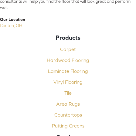
consultants will help you find the floor that will look great and perform
well.
Our Location
Canton, OH
Products
Carpet
Hardwood Flooring
Laminate Flooring
Vinyl Flooring
Tile
Area Rugs
Countertops
Putting Greens