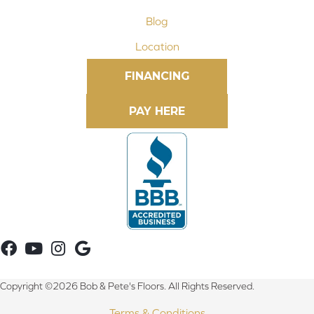
Blog
Location
FINANCING
Copyright ©2026 Bob & Pete's Floors. All Rights Reserved.
Terms & Conditions