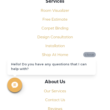
Services
Room Visualizer
Free Estimate
Carpet Binding
Design Consultation
Installation
Shop At Home
close
Custom Showers
Hello! Do you have any questions that I can
help with?
Commercial Flooring
About Us
Our Services
Contact Us
Reviews