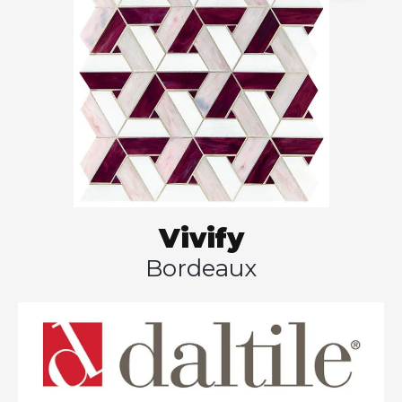
Vivify
Bordeaux