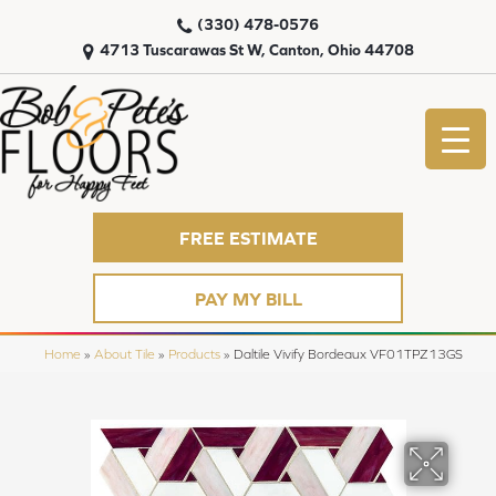
(330) 478-0576
4713 Tuscarawas St W, Canton, Ohio 44708
FREE ESTIMATE
PAY MY BILL
Home
»
About Tile
»
Products
»
Daltile Vivify Bordeaux VF01TPZ13GS