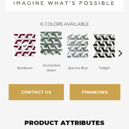
6
COLORS AVAILABLE
Enchanted
Bordeaux
Spectra Blue
Twilight
Heirl
Green
CONTACT US
FINANCING
PRODUCT ATTRIBUTES