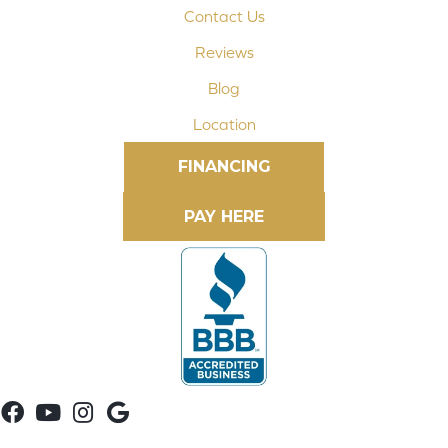
Contact Us
Reviews
Blog
Location
FINANCING