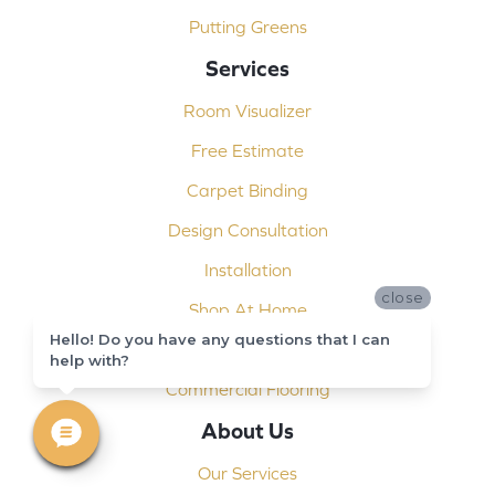
Putting Greens
Services
Room Visualizer
Free Estimate
Carpet Binding
Design Consultation
Installation
close
Shop At Home
Hello! Do you have any questions that I can
Custom Showers
help with?
Commercial Flooring
About Us
Our Services