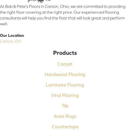
At Bob & Pete's Floors in Canton, Ohio, we are committed to providing
the right floor covering at the right price. Our experienced flooring
consultants will help you find the floor that will look great and perform
well.
Our Location
Canton, OH
Products
Carpet
Hardwood Flooring
Laminate Flooring
Vinyl Flooring
Tile
Area Rugs
Countertops