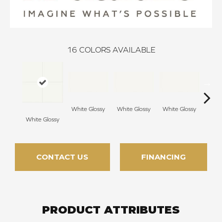
16
COLORS AVAILABLE
White Glossy
White Glossy
White Glossy
Whit
White Glossy
CONTACT US
FINANCING
PRODUCT ATTRIBUTES