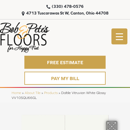
(330) 478-0576
4713 Tuscarawas St W, Canton, Ohio 44708
FREE ESTIMATE
PAY MY BILL
Home
»
About Tile
»
Products
»
Daltile Vitruvian White Glossy
VV10SQU66GL