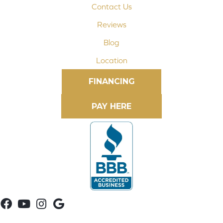
Contact Us
Reviews
Blog
Location
FINANCING