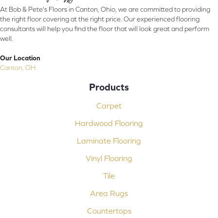
At Bob & Pete's Floors in Canton, Ohio, we are committed to providing
the right floor covering at the right price. Our experienced flooring
consultants will help you find the floor that will look great and perform
well.
Our Location
Canton, OH
Products
Carpet
Hardwood Flooring
Laminate Flooring
Vinyl Flooring
Tile
Area Rugs
Countertops