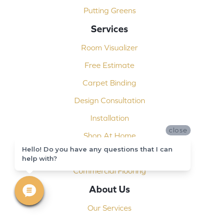
Putting Greens
Services
Room Visualizer
Free Estimate
Carpet Binding
Design Consultation
Installation
close
Shop At Home
Hello! Do you have any questions that I can
Custom Showers
help with?
Commercial Flooring
About Us
Our Services