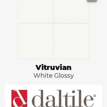
Vitruvian
White Glossy