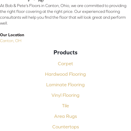
At Bob & Pete's Floors in Canton, Ohio, we are committed to providing
the right floor covering at the right price. Our experienced flooring
consultants will help you find the floor that will look great and perform
well.
Our Location
Canton, OH
Products
Carpet
Hardwood Flooring
Laminate Flooring
Vinyl Flooring
Tile
Area Rugs
Countertops