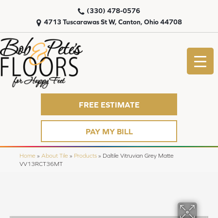
(330) 478-0576
4713 Tuscarawas St W, Canton, Ohio 44708
FREE ESTIMATE
PAY MY BILL
Home
»
About Tile
»
Products
»
Daltile Vitruvian Grey Matte
VV13RCT36MT