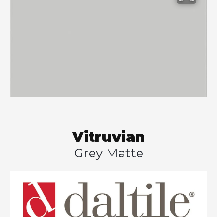
Vitruvian
Grey Matte