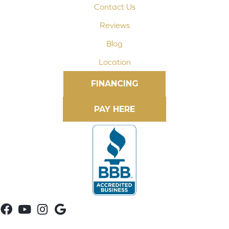
Contact Us
Reviews
Blog
Location
FINANCING