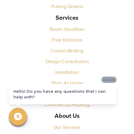
Putting Greens
Services
Room Visualizer
Free Estimate
Carpet Binding
Design Consultation
Installation
close
Shop At Home
Hello! Do you have any questions that I can
Custom Showers
help with?
Commercial Flooring
About Us
Our Services