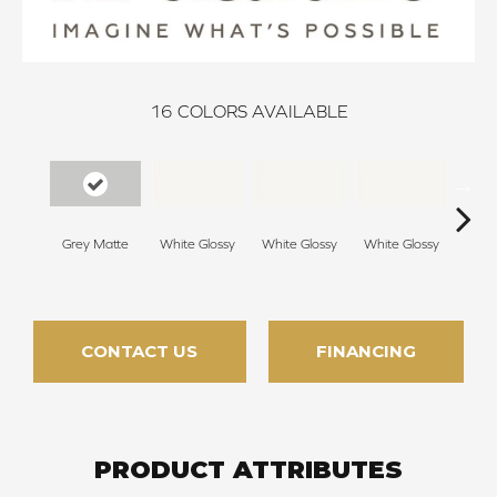
16
COLORS AVAILABLE
Grey Matte
White Glossy
White Glossy
White Glossy
Whit
CONTACT US
FINANCING
PRODUCT ATTRIBUTES