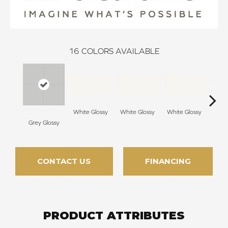
16
COLORS AVAILABLE
White Glossy
White Glossy
White Glossy
Grey Glossy
Whit
CONTACT US
FINANCING
PRODUCT ATTRIBUTES