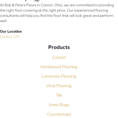
At Bob & Pete's Floors in Canton, Ohio, we are committed to providing
the right floor covering at the right price. Our experienced flooring
consultants will help you find the floor that will look great and perform
well.
Our Location
Canton, OH
Products
Carpet
Hardwood Flooring
Laminate Flooring
Vinyl Flooring
Tile
Area Rugs
Countertops