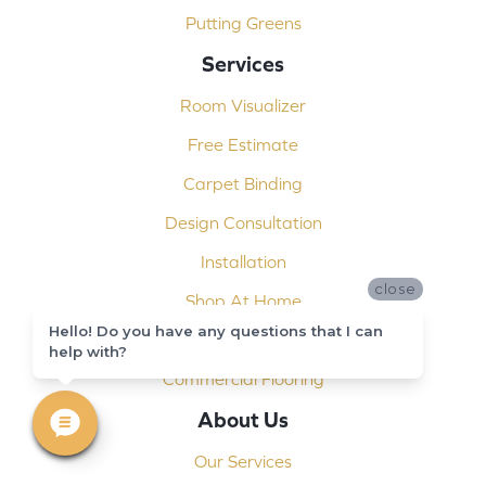
Putting Greens
Services
Room Visualizer
Free Estimate
Carpet Binding
Design Consultation
Installation
close
Shop At Home
Hello! Do you have any questions that I can
Custom Showers
help with?
Commercial Flooring
About Us
Our Services