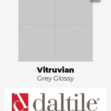
Vitruvian
Grey Glossy