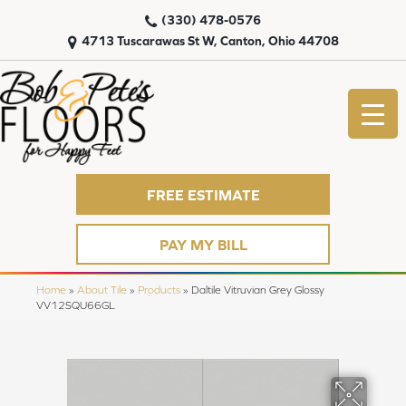
(330) 478-0576
4713 Tuscarawas St W, Canton, Ohio 44708
FREE ESTIMATE
PAY MY BILL
Home
»
About Tile
»
Products
»
Daltile Vitruvian Grey Glossy
VV12SQU66GL