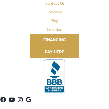
Contact Us
Reviews
Blog
Location
FINANCING