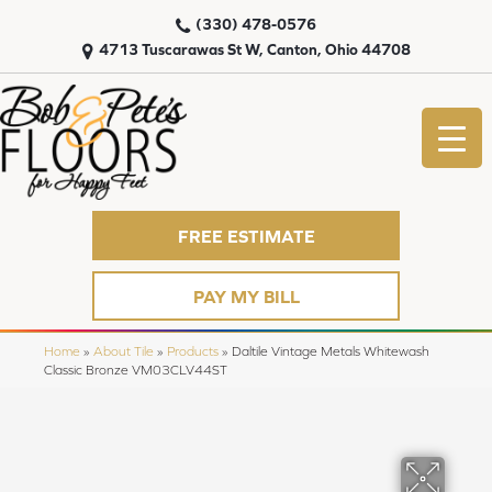
(330) 478-0576
4713 Tuscarawas St W, Canton, Ohio 44708
FREE ESTIMATE
PAY MY BILL
Home
»
About Tile
»
Products
»
Daltile Vintage Metals Whitewash
Classic Bronze VM03CLV44ST