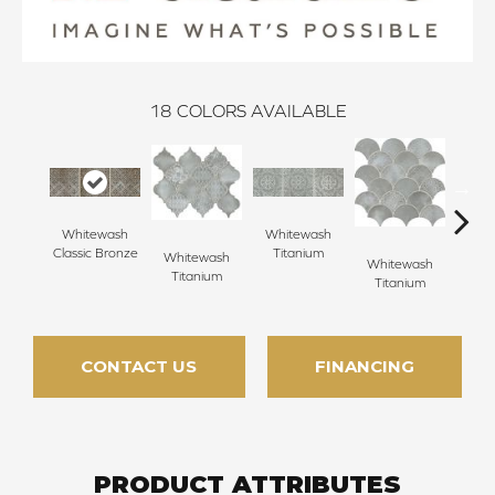
18
COLORS AVAILABLE
Whitewash
Whitewash
Whi
Classic Bronze
Titanium
Ti
Whitewash
Whitewash
Titanium
Titanium
CONTACT US
FINANCING
PRODUCT ATTRIBUTES