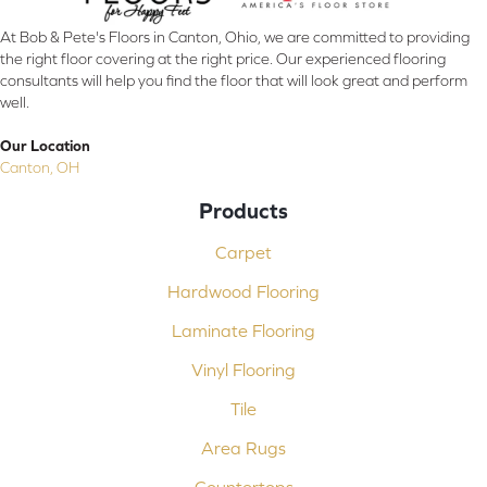
At Bob & Pete's Floors in Canton, Ohio, we are committed to providing
the right floor covering at the right price. Our experienced flooring
consultants will help you find the floor that will look great and perform
well.
Our Location
Canton, OH
Products
Carpet
Hardwood Flooring
Laminate Flooring
Vinyl Flooring
Tile
Area Rugs