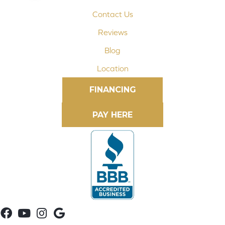
Contact Us
Reviews
Blog
Location
FINANCING