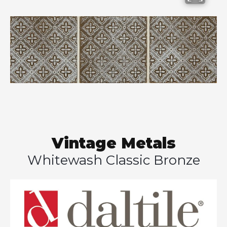
Vintage Metals
Whitewash Classic Bronze