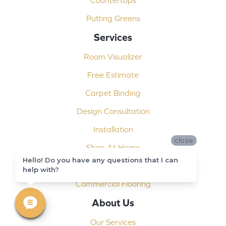
Countertops
Putting Greens
Services
Room Visualizer
Free Estimate
Carpet Binding
Design Consultation
Installation
close
Shop At Home
Hello! Do you have any questions that I can
Custom Showers
help with?
Commercial Flooring
About Us
Our Services