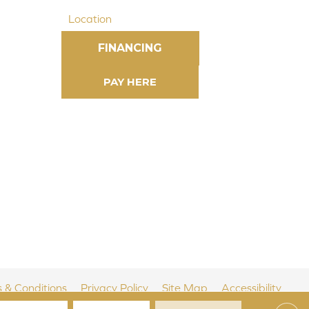
Location
FINANCING
 & Conditions
Privacy Policy
Site Map
Accessibility