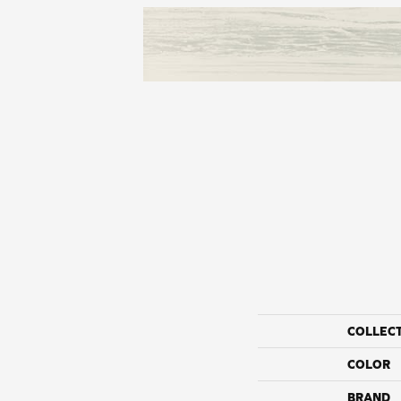
COLLEC
COLOR
BRAND