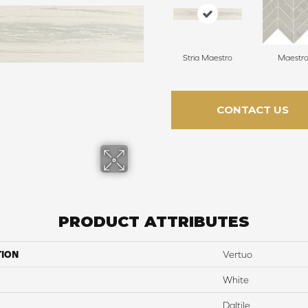
Stria Maestro
Maestr
CONTACT US
PRODUCT ATTRIBUTES
TION
Vertuo
White
Daltile