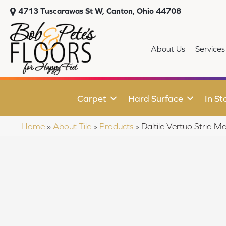
4713 Tuscarawas St W, Canton, Ohio 44708
About Us
Services
Carpet
Hard Surface
In St
Home
»
About Tile
»
Products
»
Daltile Vertuo Stri