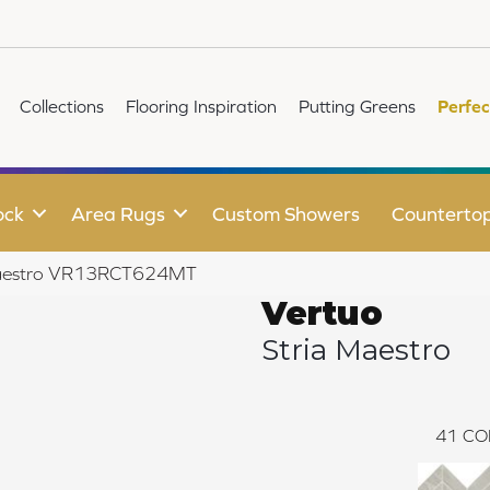
Collections
Flooring Inspiration
Putting Greens
Perfec
ock
Area Rugs
Custom Showers
Counterto
a Maestro VR13RCT624MT
Vertuo
Stria Maestro
41
CO