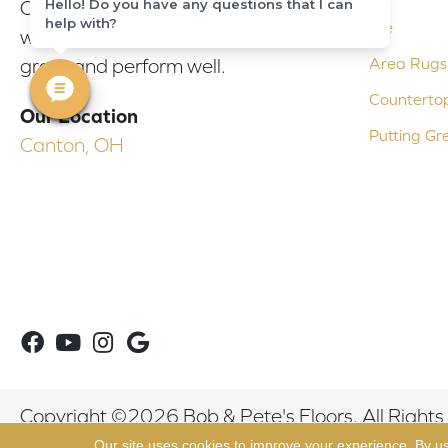
Hello! Do you have any questions that I can
Our experienced flooring consultants
help with?
Tile
will help you find the floor that will look
Area Rugs
great and perform well.
Counterto
Our Location
Putting Gr
Canton, OH
Copyright ©2026 Bob & Pete's Floors. All Rights
Our site uses cookies to improve your experience. By u