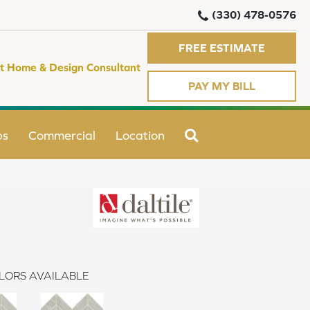
(330) 478-0576
FREE ESTIMATE
t Home & Design Consultant
PAY MY BILL
SEARCH
ps
Commercial
Location
LORS AVAILABLE