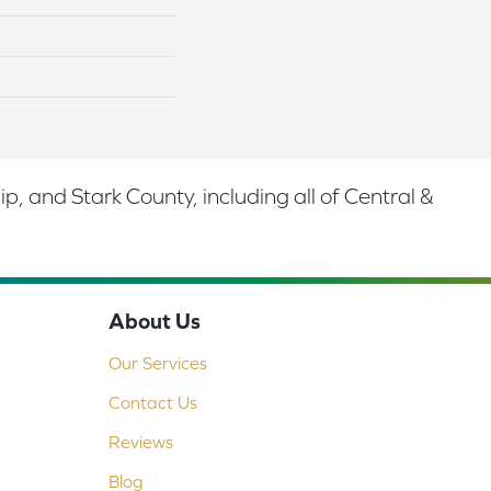
 and Stark County, including all of Central &
About Us
Our Services
Contact Us
Reviews
Blog