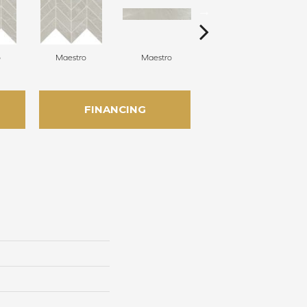
o
Maestro
Maestro
Maestro
FINANCING