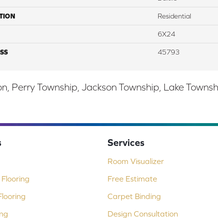
TION
Residential
6X24
SS
45793
, Perry Township, Jackson Township, Lake Township,
s
Services
Room Visualizer
Flooring
Free Estimate
looring
Carpet Binding
ing
Design Consultation