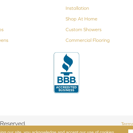
Installation
Shop At Home
ps
Custom Showers
eens
Commercial Flooring
 Reserved.
Terms
sing our site, you acknowledge and accept our use of cookies.