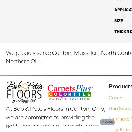
APPLICA
SIZE
THICKNE
We proudly serve Canton, Massillon, North Canton
Northern OH.
Product
Carpet
At Bob & Pete's Floors in Canton, Ohio,
Hardwood 
we are committed to providing the
Laminate F
close
right floor covering at the right price.
Vinyl Floor