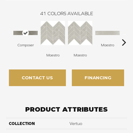
41
COLORS AVAILABLE
Composer
Maestro
Ma
Maestro
Maestro
CONTACT US
FINANCING
PRODUCT ATTRIBUTES
COLLECTION
Vertuo