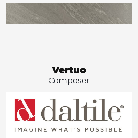
Vertuo
Composer