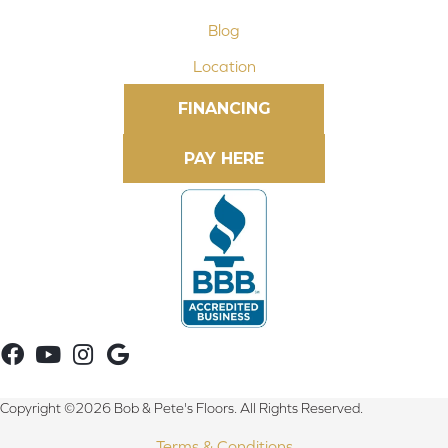
Blog
Location
FINANCING
Copyright ©2026 Bob & Pete's Floors. All Rights Reserved.
Terms & Conditions