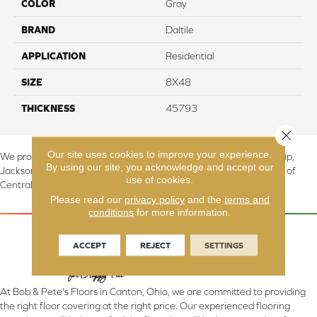
COLOR
Gray
BRAND
Daltile
APPLICATION
Residential
SIZE
8X48
THICKNESS
45793
Close 
Our site uses cookies to improve your experience.
We proudly serve Canton, Massillon, North Canton, Perry Township,
By using our site, you acknowledge and accept our
Jackson Township, Lake Township, and Stark County, including all of
use of cookies.
Central & Northern OH.
Please read our
privacy policy
and the
terms and
conditions
for more information.
ACCEPT
REJECT
SETTINGS
At Bob & Pete's Floors in Canton, Ohio, we are committed to providing
the right floor covering at the right price. Our experienced flooring