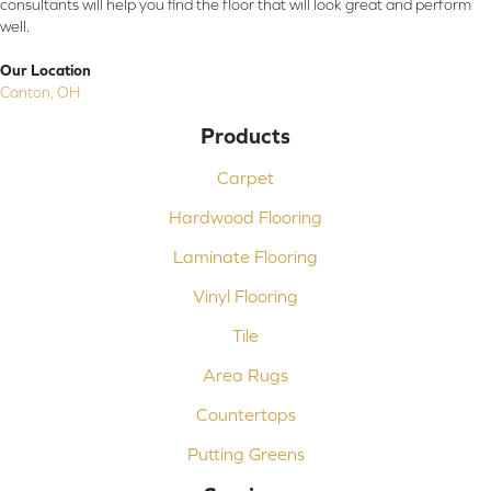
consultants will help you find the floor that will look great and perform
well.
Our Location
Canton, OH
Products
Carpet
Hardwood Flooring
Laminate Flooring
Vinyl Flooring
Tile
Area Rugs
Countertops
Putting Greens