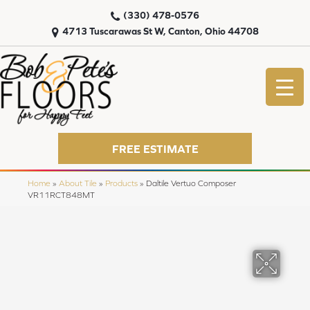
(330) 478-0576
4713 Tuscarawas St W, Canton, Ohio 44708
FREE ESTIMATE
Home
»
About Tile
»
Products
»
Daltile Vertuo Composer
VR11RCT848MT