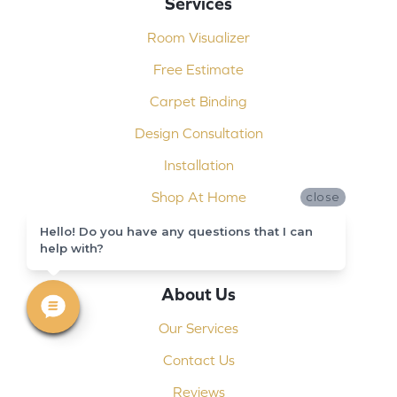
Services
Room Visualizer
Free Estimate
Carpet Binding
Design Consultation
Installation
Shop At Home
close
Custom Showers
Hello! Do you have any questions that I can
help with?
Commercial Flooring
About Us
Our Services
Contact Us
Reviews