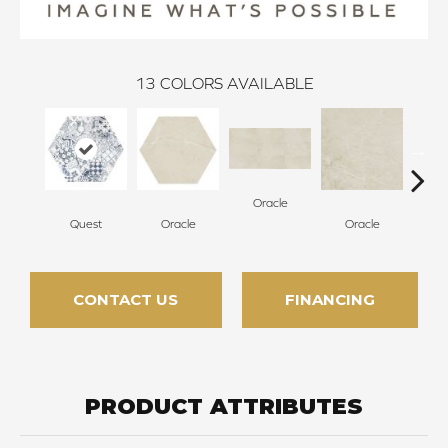
13
COLORS AVAILABLE
Oracle
Quest
Oracle
Oracle
H
CONTACT US
FINANCING
PRODUCT ATTRIBUTES