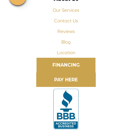
Our Services
Contact Us
Reviews
Blog
Location
FINANCING