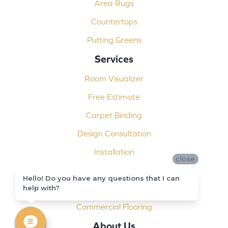
Area Rugs
Countertops
Putting Greens
Services
Room Visualizer
Free Estimate
Carpet Binding
Design Consultation
Installation
close
Shop At Home
Hello! Do you have any questions that I can
Custom Showers
help with?
Commercial Flooring
About Us