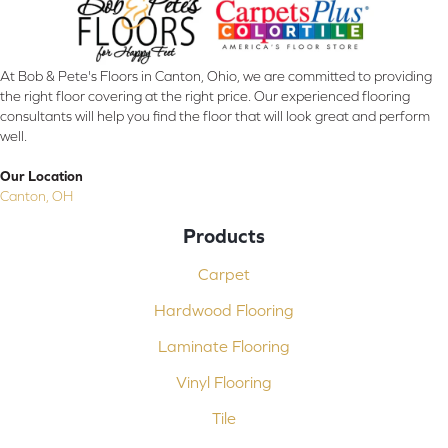
At Bob & Pete's Floors in Canton, Ohio, we are committed to providing
the right floor covering at the right price. Our experienced flooring
consultants will help you find the floor that will look great and perform
well.
Our Location
Canton, OH
Products
Carpet
Hardwood Flooring
Laminate Flooring
Vinyl Flooring
Tile