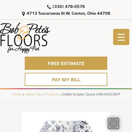
(330) 478-0576
4713 Tuscarawas St W, Canton, Ohio 44708
FREE ESTIMATE
PAY MY BILL
Home
»
About Tile
»
Products
»
Daltile Scripter Quest AR64DEC8MT