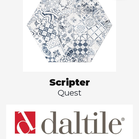
Scripter
Quest