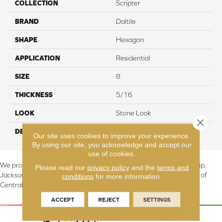
COLLECTION
Scripter
BRAND
Daltile
SHAPE
Hexagon
APPLICATION
Residential
SIZE
8
THICKNESS
5/16
LOOK
Stone Look
Close 
DESCRIPTION
Quest, Deco, 8, Matte
Our site uses cookies to improve your experience.
By using our site, you acknowledge and accept our
use of cookies.
We proudly serve Canton, Massillon, North Canton, Perry Township,
Please read our
privacy policy
and the
terms and
Jackson Township, Lake Township, and Stark County, including all of
conditions
for more information.
Central & Northern OH.
ACCEPT
REJECT
SETTINGS