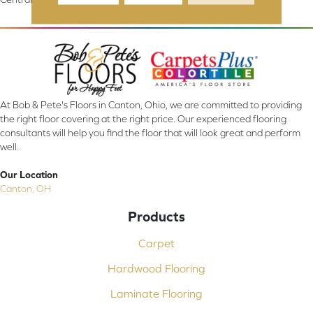
At Bob & Pete's Floors in Canton, Ohio, we are committed to providing
the right floor covering at the right price. Our experienced flooring
consultants will help you find the floor that will look great and perform
well.
Our Location
Canton, OH
Products
Carpet
Hardwood Flooring
Laminate Flooring