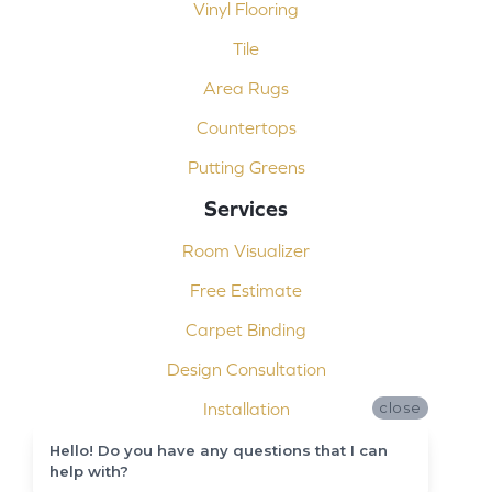
Vinyl Flooring
Tile
Area Rugs
Countertops
Putting Greens
Services
Room Visualizer
Free Estimate
Carpet Binding
Design Consultation
Installation
close
Shop At Home
Hello! Do you have any questions that I can
help with?
Custom Showers