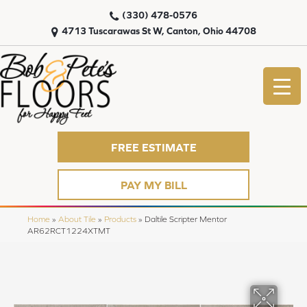
(330) 478-0576
4713 Tuscarawas St W, Canton, Ohio 44708
FREE ESTIMATE
PAY MY BILL
Home
»
About Tile
»
Products
»
Daltile Scripter Mentor
AR62RCT1224XTMT