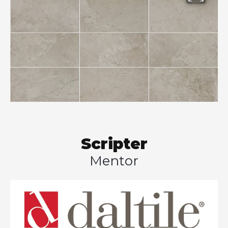
Scripter
Mentor