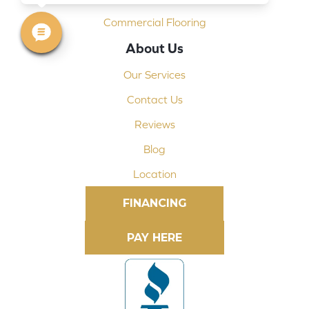
Commercial Flooring
About Us
Our Services
Contact Us
Reviews
Blog
Location
FINANCING