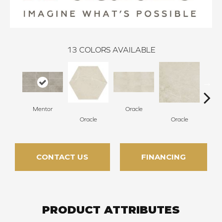
13
COLORS AVAILABLE
Mentor
Oracle
Oracle
Oracle
H
CONTACT US
FINANCING
PRODUCT ATTRIBUTES