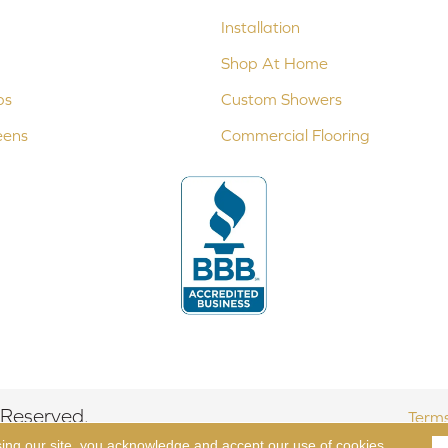
Installation
Shop At Home
ps
Custom Showers
eens
Commercial Flooring
 Reserved.
Terms
sing our site, you acknowledge and accept our use of cookies.