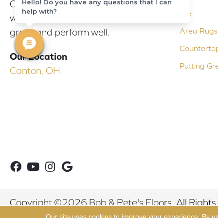
Hello! Do you have any questions that I can
Our experienced flooring consultants
help with?
Tile
will help you find the floor that will look
Area Rugs
great and perform well.
Counterto
Our Location
Putting Gr
Canton, OH
Copyright ©2026 Bob & Pete's Floors. All Rights
Our site uses cookies to improve your experience. By u