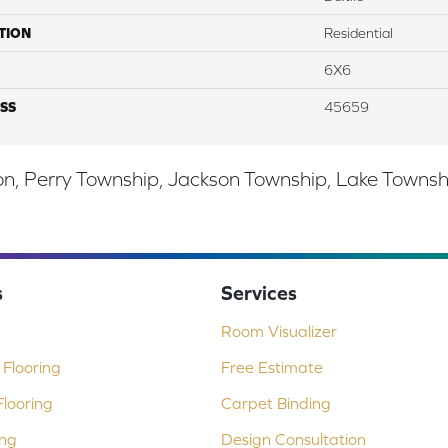
TION
Residential
6X6
SS
45659
, Perry Township, Jackson Township, Lake Township,
s
Services
Room Visualizer
Flooring
Free Estimate
looring
Carpet Binding
ing
Design Consultation