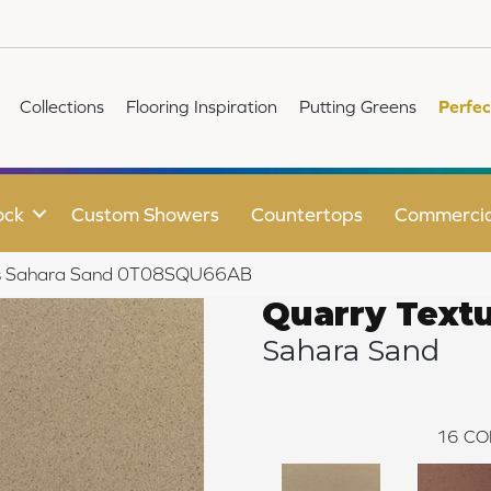
Collections
Flooring Inspiration
Putting Greens
Perfec
ock
Custom Showers
Countertops
Commercia
ures Sahara Sand 0T08SQU66AB
Quarry Text
Sahara Sand
16
CO