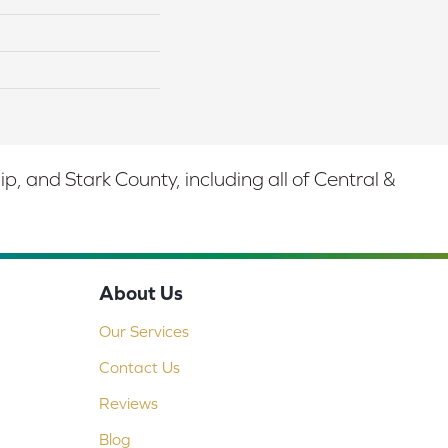
 and Stark County, including all of Central &
About Us
Our Services
Contact Us
Reviews
Blog