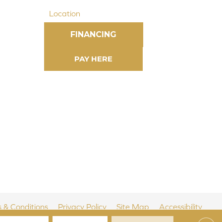
Location
FINANCING
 & Conditions
Privacy Policy
Site Map
Accessibility