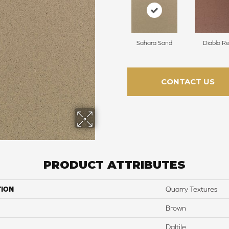
Sahara Sand
Diablo R
CONTACT US
PRODUCT ATTRIBUTES
TION
Quarry Textures
Brown
Daltile