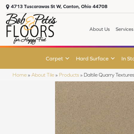
4713 Tuscarawas St W, Canton, Ohio 44708
About Us
Services
Carpet
Hard Surface
In St
Home
»
About Tile
»
Products
»
Daltile Quarry Text