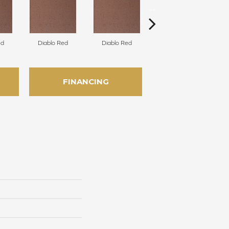
ed
Diablo Red
Diablo Red
Diablo Red
FINANCING