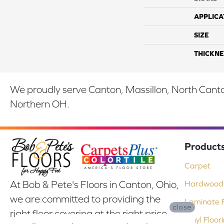
APPLICA
SIZE
THICKNE
We proudly serve Canton, Massillon, North Canton
Northern OH.
Product
Carpet
At Bob & Pete's Floors in Canton, Ohio,
Hardwood 
we are committed to providing the
Laminate F
close
right floor covering at the right price.
Vinyl Floor