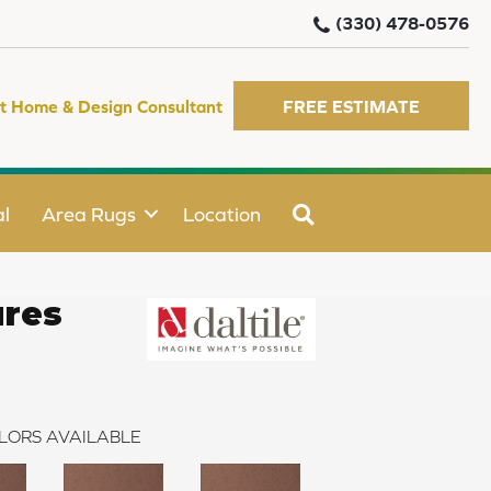
(330) 478-0576
t Home & Design Consultant
FREE ESTIMATE
SEARCH
l
Area Rugs
Location
ures
LORS AVAILABLE