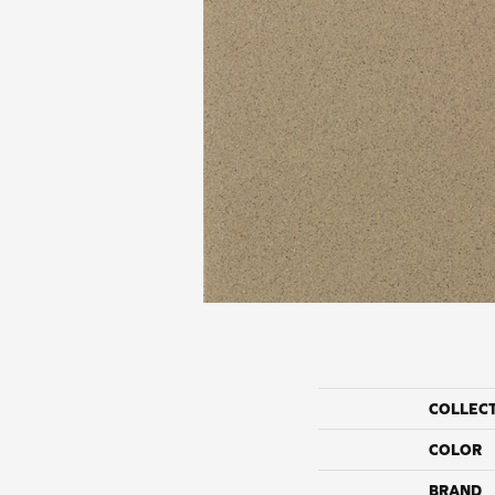
COLLEC
COLOR
BRAND