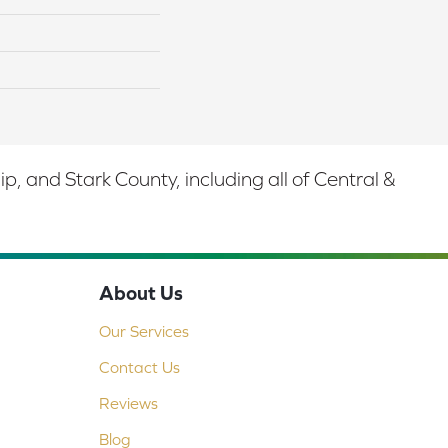
 and Stark County, including all of Central &
About Us
Our Services
Contact Us
Reviews
Blog