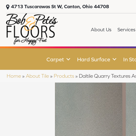
4713 Tuscarawas St W, Canton, Ohio 44708
About Us
Services
Carpet
Hard Surface
In St
Home
»
About Tile
»
Products
»
Daltile Quarry Texture