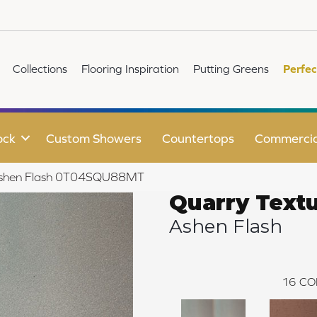
Collections
Flooring Inspiration
Putting Greens
Perfec
ock
Custom Showers
Countertops
Commercia
s Ashen Flash 0T04SQU88MT
Quarry Text
Ashen Flash
16
CO