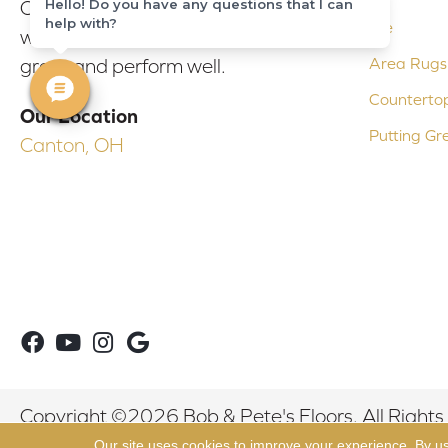
Hello! Do you have any questions that I can
Our experienced flooring consultants
help with?
Tile
will help you find the floor that will look
Area Rugs
great and perform well.
Counterto
Our Location
Putting Gr
Canton, OH
Copyright ©2026 Bob & Pete's Floors. All Rights
Our site uses cookies to improve your experience. By u