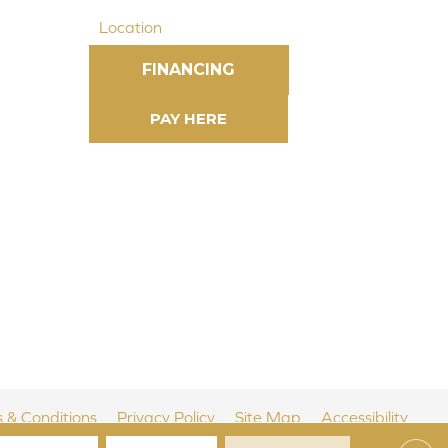
Location
FINANCING
 & Conditions
Privacy Policy
Site Map
Accessibility