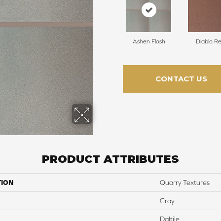
Ashen Flash
Diablo R
CONTACT US
PRODUCT ATTRIBUTES
TION
Quarry Textures
Gray
Daltile