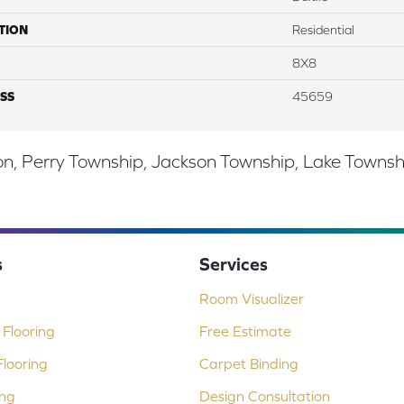
TION
Residential
8X8
SS
45659
, Perry Township, Jackson Township, Lake Township,
s
Services
Room Visualizer
Flooring
Free Estimate
looring
Carpet Binding
ing
Design Consultation