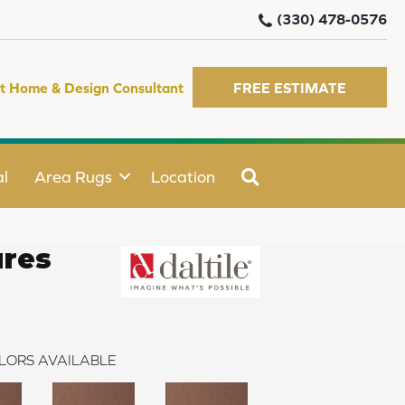
(330) 478-0576
t Home & Design Consultant
FREE ESTIMATE
SEARCH
l
Area Rugs
Location
ures
LORS AVAILABLE