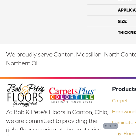
APPLICA
SIZE
THICKNE
We proudly serve Canton, Massillon, North Canton
Northern OH.
Product
Carpet
At Bob & Pete's Floors in Canton, Ohio,
Hardwood 
we are committed to providing the
Laminate F
close
right floor covering at the right price.
Vinyl Floor