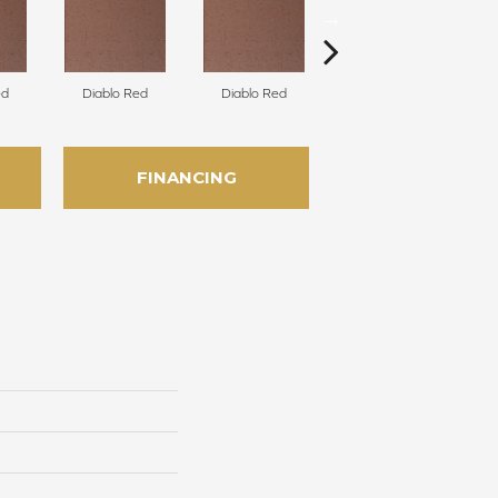
ed
Diablo Red
Diablo Red
Diablo Red
FINANCING