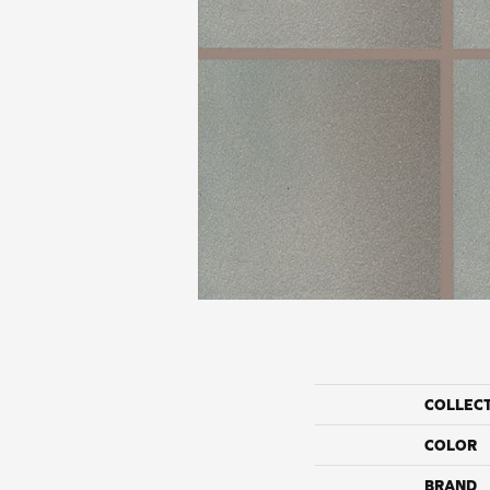
COLLEC
COLOR
BRAND