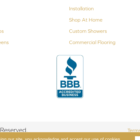
Installation
Shop At Home
ps
Custom Showers
eens
Commercial Flooring
 Reserved.
Terms
sing our site, you acknowledge and accept our use of cookies.