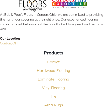
At Bob & Pete's Floors in Canton, Ohio, we are committed to providing
the right floor covering at the right price. Our experienced flooring
consultants will help you find the floor that will look great and perform
well.
Our Location
Canton, OH
Products
Carpet
Hardwood Flooring
Laminate Flooring
Vinyl Flooring
Tile
Area Rugs