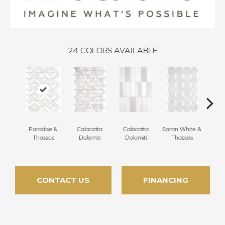
24
COLORS AVAILABLE
Paradise &
Calacatta
Calacatta
Saran White &
Saran
Thassos
Dolomiti
Dolomiti
Thassos
Th
CONTACT US
FINANCING