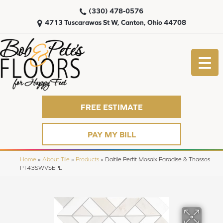
(330) 478-0576
4713 Tuscarawas St W, Canton, Ohio 44708
FREE ESTIMATE
PAY MY BILL
Home
»
About Tile
»
Products
»
Daltile Perfit Mosaix Paradise & Thassos
PT43SWVSEPL