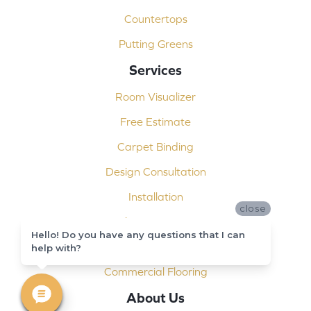
Countertops
Putting Greens
Services
Room Visualizer
Free Estimate
Carpet Binding
Design Consultation
Installation
close
Shop At Home
Hello! Do you have any questions that I can
Custom Showers
help with?
Commercial Flooring
About Us