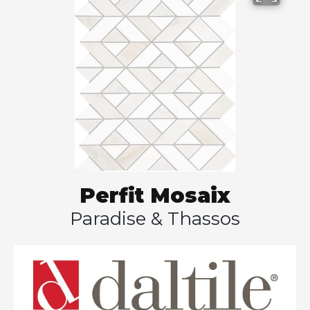
Perfit Mosaix
Paradise & Thassos