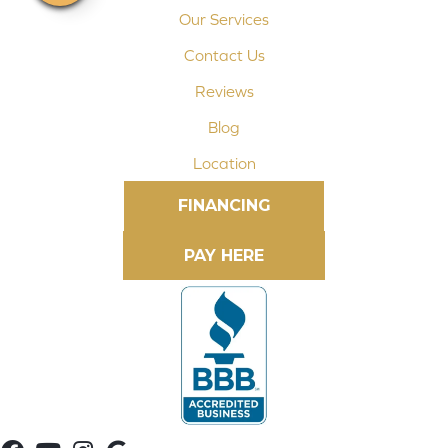
Our Services
Contact Us
Reviews
Blog
Location
FINANCING