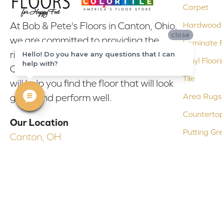
Carpet
At Bob & Pete's Floors in Canton, Ohio,
Hardwood 
close
we are committed to providing the
Laminate F
right floor covering at the right price.
Hello! Do you have any questions that I can
Vinyl Floor
help with?
Our experienced flooring consultants
Tile
will help you find the floor that will look
Area Rugs
great and perform well.
Counterto
Our Location
Putting Gr
Canton, OH