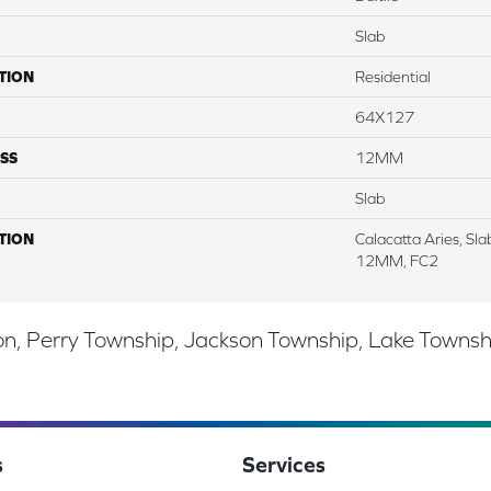
Slab
TION
Residential
64X127
SS
12MM
Slab
TION
Calacatta Aries, Sl
12MM, FC2
, Perry Township, Jackson Township, Lake Township,
s
Services