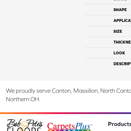
SHAPE
APPLICA
SIZE
THICKNE
LOOK
DESCRIP
We proudly serve Canton, Massillon, North Canton
Northern OH.
Product