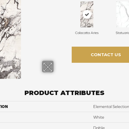
Calacatta Aries
Statuari
CONTACT US
PRODUCT ATTRIBUTES
TION
Elemental Selectio
White
Daltile