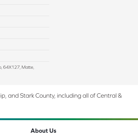
ab, 64X127, Matte,
 and Stark County, including all of Central &
About Us