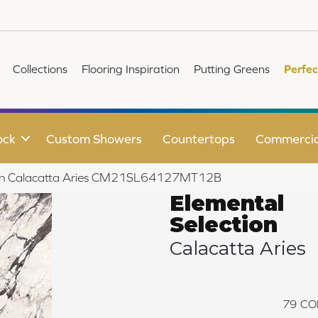
Collections
Flooring Inspiration
Putting Greens
Perfec
ock
Custom Showers
Countertops
Commercia
ction Calacatta Aries CM21SL64127MT12B
Elemental
Selection
Calacatta Aries
79
CO