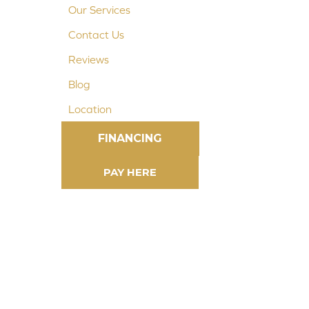
Our Services
Contact Us
Reviews
Blog
Location
FINANCING