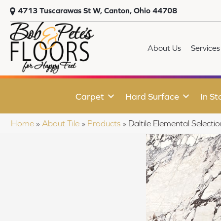
4713 Tuscarawas St W, Canton, Ohio 44708
About Us
Services
Carpet
Hard Surface
In St
Home
»
About Tile
»
Products
»
Daltile Elemental Sele