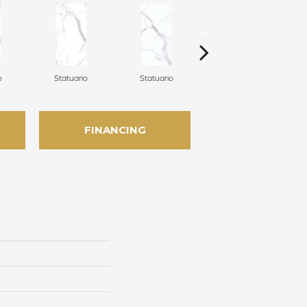
o
Statuario
Statuario
Statuario
FINANCING
n