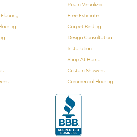
Room Visualizer
Flooring
Free Estimate
looring
Carpet Binding
ing
Design Consultation
Installation
Shop At Home
ps
Custom Showers
eens
Commercial Flooring