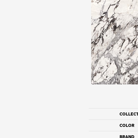
COLLEC
COLOR
BRAND