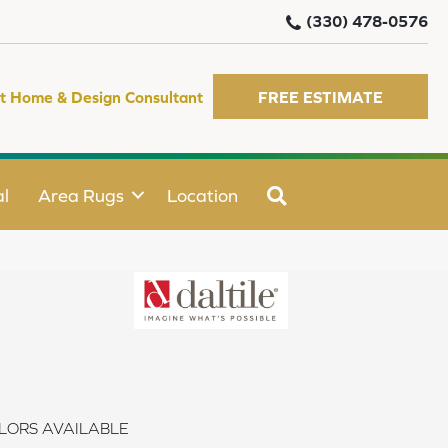
(330) 478-0576
t Home & Design Consultant
FREE ESTIMATE
SEARCH
l
Area Rugs
Location
LORS AVAILABLE