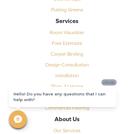
Putting Greens
Services
Room Visualizer
Free Estimate
Carpet Binding
Design Consultation
Installation
close
Shop At Home
Hello! Do you have any questions that I can
Custom Showers
help with?
Commercial Flooring
About Us
Our Services