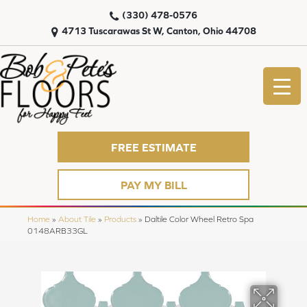
(330) 478-0576
4713 Tuscarawas St W, Canton, Ohio 44708
FREE ESTIMATE
PAY MY BILL
Home
»
About Tile
»
Products
»
Daltile Color Wheel Retro Spa
0148ARB33GL