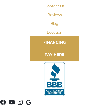
Contact Us
Reviews
Blog
Location
FINANCING