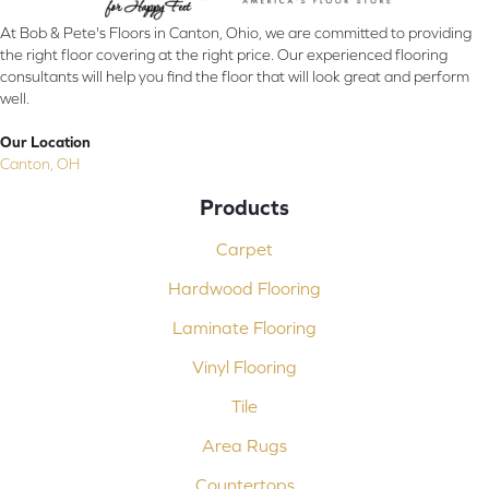
At Bob & Pete's Floors in Canton, Ohio, we are committed to providing
the right floor covering at the right price. Our experienced flooring
consultants will help you find the floor that will look great and perform
well.
Our Location
Canton, OH
Products
Carpet
Hardwood Flooring
Laminate Flooring
Vinyl Flooring
Tile
Area Rugs
Countertops