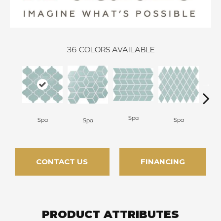
36
COLORS AVAILABLE
Spa
Spa
Spa
Wat
Spa
CONTACT US
FINANCING
PRODUCT ATTRIBUTES