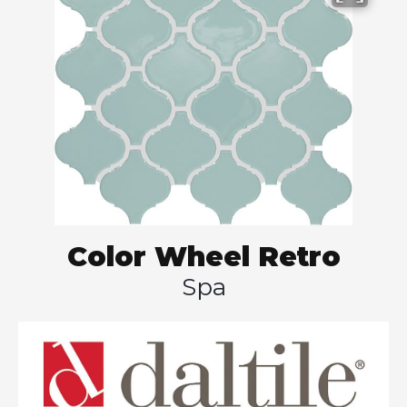
Color Wheel Retro
Spa