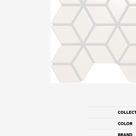
COLLEC
COLOR
BRAND