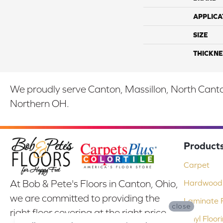
APPLICA
SIZE
THICKNE
We proudly serve Canton, Massillon, North Canton
Northern OH.
Product
Carpet
At Bob & Pete's Floors in Canton, Ohio,
Hardwood 
we are committed to providing the
Laminate F
close
right floor covering at the right price.
Vinyl Floor