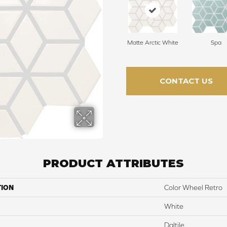
Matte Arctic White
Spa
CONTACT US
PRODUCT ATTRIBUTES
TION
Color Wheel Retro
White
Daltile