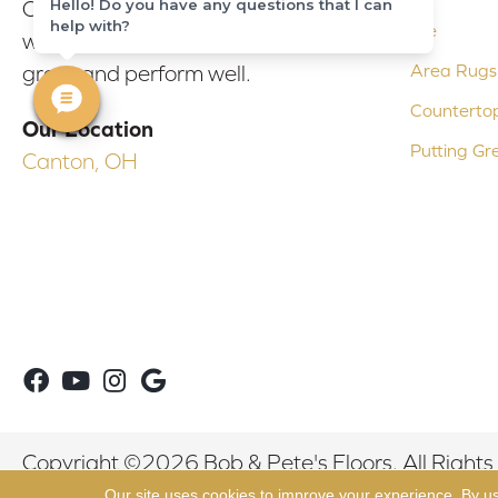
Hello! Do you have any questions that I can
Our experienced flooring consultants
help with?
Tile
will help you find the floor that will look
Area Rugs
great and perform well.
Counterto
Our Location
Putting Gr
Canton, OH
Copyright ©2026 Bob & Pete's Floors. All Rights
Our site uses cookies to improve your experience. By u