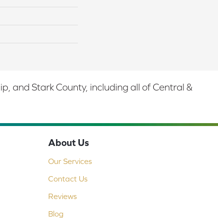
 and Stark County, including all of Central &
About Us
Our Services
Contact Us
Reviews
Blog