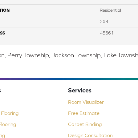
TION
Residential
2X3
SS
45661
, Perry Township, Jackson Township, Lake Township,
s
Services
Room Visualizer
Flooring
Free Estimate
looring
Carpet Binding
ing
Design Consultation