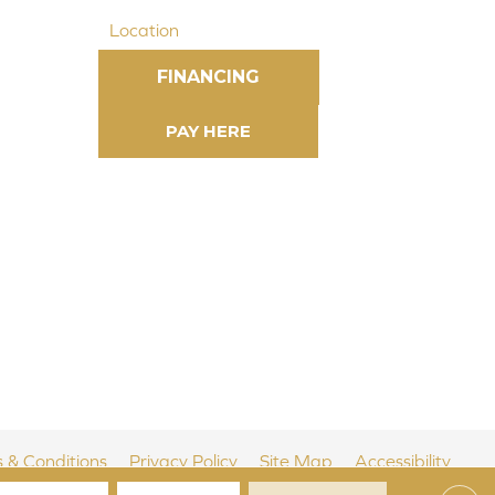
Location
FINANCING
 & Conditions
Privacy Policy
Site Map
Accessibility