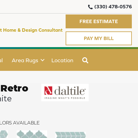
(330) 478-0576
FREE ESTIMATE
t Home & Design Consultant
PAY MY BILL
SEARCH
l
Area Rugs
Location
 Retro
ite
LORS AVAILABLE