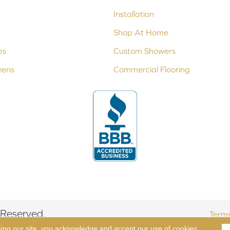
Installation
Shop At Home
ps
Custom Showers
eens
Commercial Flooring
 Reserved.
Terms
sing our site, you acknowledge and accept our use of cookies.