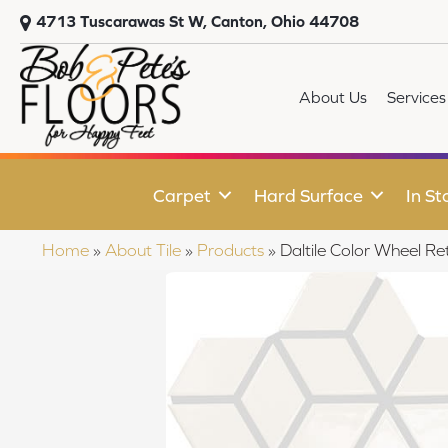
4713 Tuscarawas St W, Canton, Ohio 44708
About Us
Services
Carpet
Hard Surface
In St
Home
»
About Tile
»
Products
»
Daltile Color Wheel 