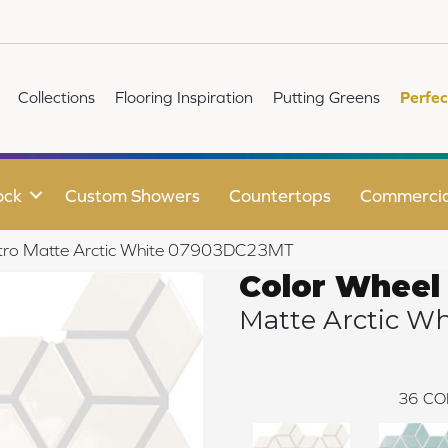
Collections
Flooring Inspiration
Putting Greens
Perfec
ock
Custom Showers
Countertops
Commercia
Retro Matte Arctic White 07903DC23MT
Color Wheel
Matte Arctic Wh
36
CO