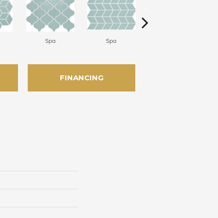
Spa
Spa
Spa
FINANCING