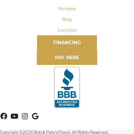
Reviews
Blog
Location
FINANCING
Copyright ©2026 Bob & Pete's Floors. All Rights Reserved.