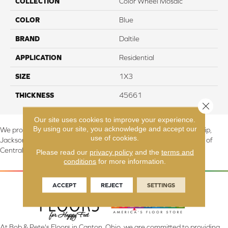
COLLECTION
Color Wheel Mosaic
COLOR
Blue
BRAND
Daltile
APPLICATION
Residential
SIZE
1X3
THICKNESS
45661
Close 
Our site uses cookies to improve your experience.
By using our site, you acknowledge and accept our
We proudly serve Canton, Massillon, North Canton, Perry Township,
use of cookies.
Jackson Township, Lake Township, and Stark County, including all of
Central & Northern OH.
Please read our
privacy policy
and the
terms and
conditions
for more information.
ACCEPT
REJECT
SETTINGS
At Bob & Pete's Floors in Canton, Ohio, we are committed to providing