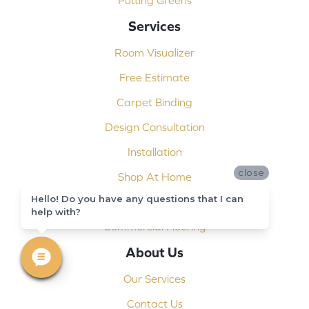
Putting Greens
Services
Room Visualizer
Free Estimate
Carpet Binding
Design Consultation
Installation
close
Shop At Home
Hello! Do you have any questions that I can
Custom Showers
help with?
Commercial Flooring
About Us
Our Services
Contact Us