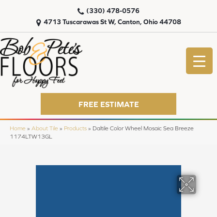
(330) 478-0576
4713 Tuscarawas St W, Canton, Ohio 44708
FREE ESTIMATE
Home
»
About Tile
»
Products
»
Daltile Color Wheel Mosaic Sea Breeze
1174LTW13GL