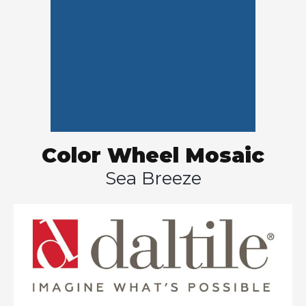
Color Wheel Mosaic
Sea Breeze