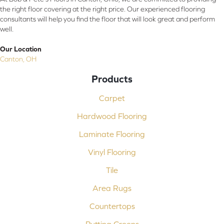
the right floor covering at the right price. Our experienced flooring
consultants will help you find the floor that will look great and perform
well.
Our Location
Canton, OH
Products
Carpet
Hardwood Flooring
Laminate Flooring
Vinyl Flooring
Tile
Area Rugs
Countertops