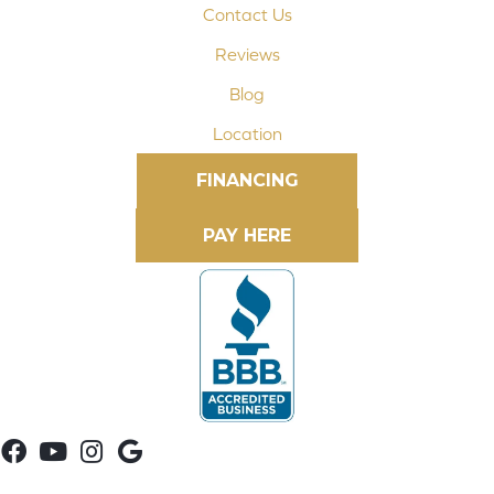
Contact Us
Reviews
Blog
Location
FINANCING