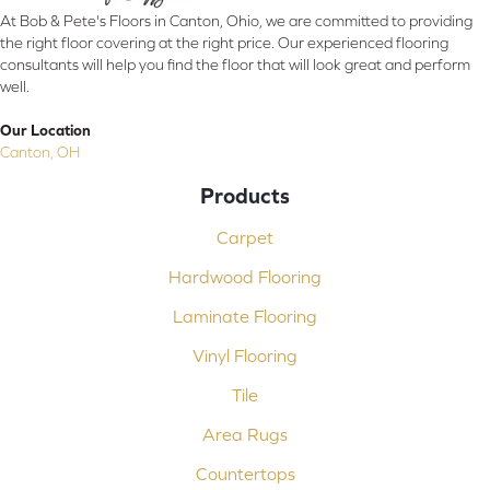
At Bob & Pete's Floors in Canton, Ohio, we are committed to providing
the right floor covering at the right price. Our experienced flooring
consultants will help you find the floor that will look great and perform
well.
Our Location
Canton, OH
Products
Carpet
Hardwood Flooring
Laminate Flooring
Vinyl Flooring
Tile
Area Rugs
Countertops