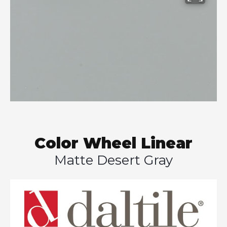
Color Wheel Linear
Matte Desert Gray