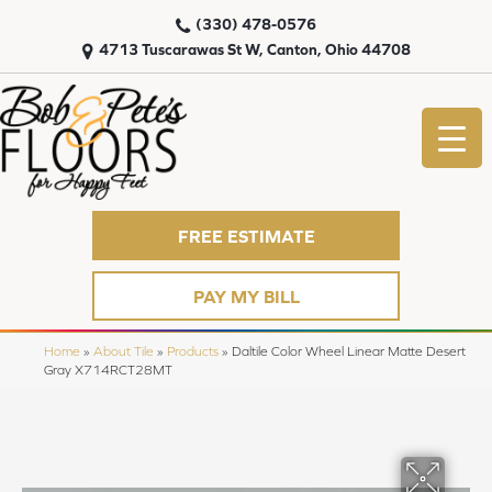
(330) 478-0576
4713 Tuscarawas St W, Canton, Ohio 44708
FREE ESTIMATE
PAY MY BILL
Home
»
About Tile
»
Products
»
Daltile Color Wheel Linear Matte Desert
Gray X714RCT28MT