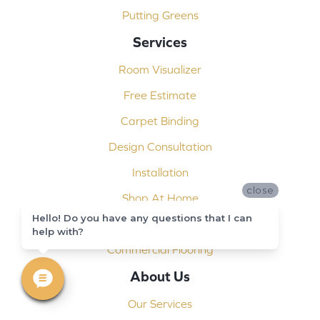
Putting Greens
Services
Room Visualizer
Free Estimate
Carpet Binding
Design Consultation
Installation
close
Shop At Home
Hello! Do you have any questions that I can
Custom Showers
help with?
Commercial Flooring
About Us
Our Services