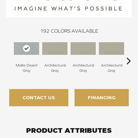
192
COLORS AVAILABLE
Matte Desert
Architectural
Architectural
Architectural
Archi
Gray
Gray
Gray
Gray
G
CONTACT US
FINANCING
PRODUCT ATTRIBUTES