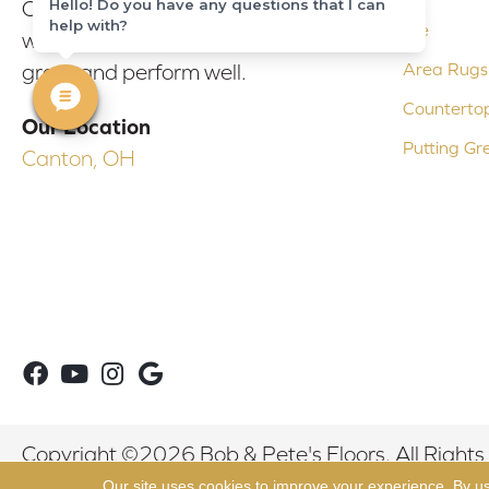
Hello! Do you have any questions that I can
Our experienced flooring consultants
help with?
Tile
will help you find the floor that will look
Area Rugs
great and perform well.
Counterto
Our Location
Putting Gr
Canton, OH
Copyright ©2026 Bob & Pete's Floors. All Rights
Our site uses cookies to improve your experience. By u