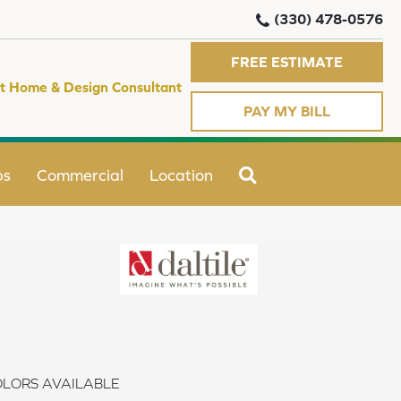
(330) 478-0576
FREE ESTIMATE
t Home & Design Consultant
PAY MY BILL
SEARCH
ps
Commercial
Location
LORS AVAILABLE