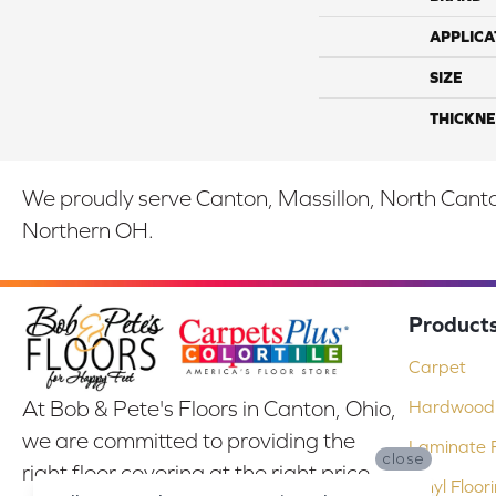
APPLICA
SIZE
THICKNE
We proudly serve Canton, Massillon, North Canton
Northern OH.
Product
Carpet
At Bob & Pete's Floors in Canton, Ohio,
Hardwood 
we are committed to providing the
Laminate F
close
right floor covering at the right price.
Vinyl Floor