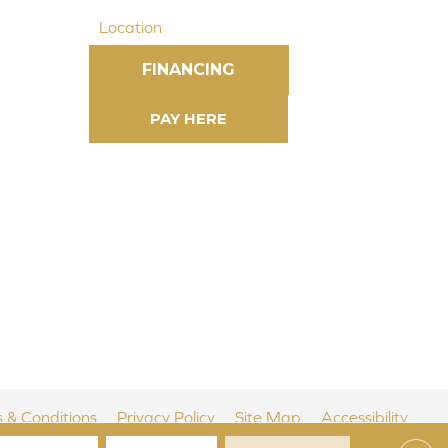
Location
FINANCING
 & Conditions
Privacy Policy
Site Map
Accessibility