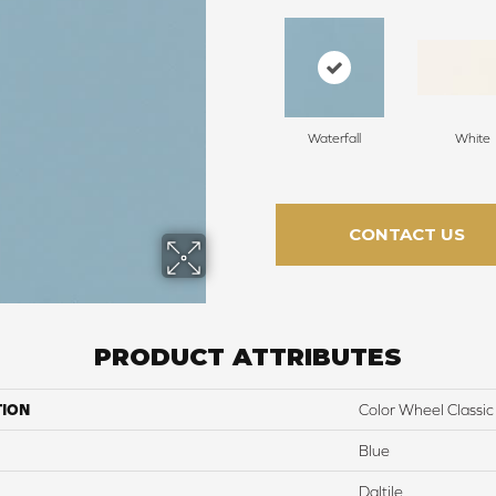
Waterfall
White
CONTACT US
PRODUCT ATTRIBUTES
TION
Color Wheel Classic
Blue
Daltile