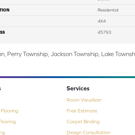
TION
Residential
4X4
SS
45793
, Perry Township, Jackson Township, Lake Township,
s
Services
Room Visualizer
Flooring
Free Estimate
looring
Carpet Binding
ing
Design Consultation