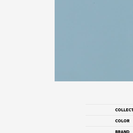
COLLEC
COLOR
BRAND