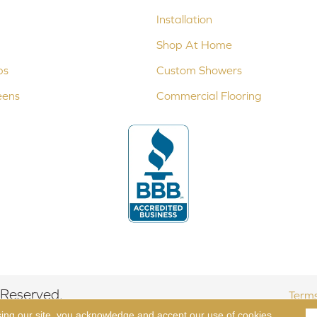
Installation
Shop At Home
ps
Custom Showers
eens
Commercial Flooring
 Reserved.
Terms
sing our site, you acknowledge and accept our use of cookies.