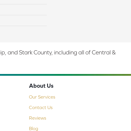
 and Stark County, including all of Central &
About Us
Our Services
Contact Us
Reviews
Blog