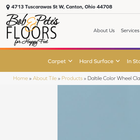
4713 Tuscarawas St W, Canton, Ohio 44708
About Us
Services
Carpet
Hard Surface
In St
Home
»
About Tile
»
Products
»
Daltile Color Wheel 