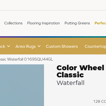
Collections
Flooring Inspiration
Putting Greens
Perfec
ock
Area Rugs
Custom Showers
Counterto
Classic Waterfall 0169SQU44GL
Color Wheel
Classic
Waterfall
128
CO