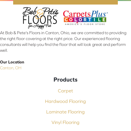
At Bob & Pete's Floors in Canton, Ohio, we are committed to providing
the right floor covering at the right price. Our experienced flooring
consultants will help you find the floor that will look great and perform
well.
Our Location
Canton, OH
Products
Carpet
Hardwood Flooring
Laminate Flooring
Vinyl Flooring