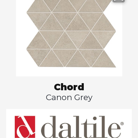
Chord
Canon Grey