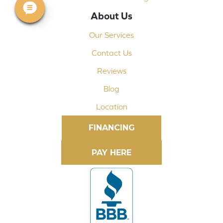
About Us
Our Services
Contact Us
Reviews
Blog
Location
FINANCING