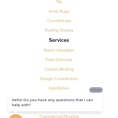
Tile
Area Rugs
Countertops
Putting Greens
Services
Room Visualizer
Free Estimate
Carpet Binding
Design Consultation
Installation
close
Shop At Home
Hello! Do you have any questions that I can
help with?
Custom Showers
Commercial Flooring