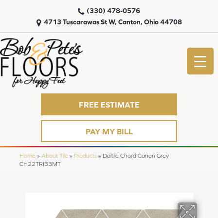
(330) 478-0576
4713 Tuscarawas St W, Canton, Ohio 44708
FREE ESTIMATE
PAY MY BILL
Home
»
About Tile
»
Products
»
Daltile Chord Canon Grey
CH22TRI33MT