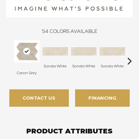
54
COLORS AVAILABLE
Sonata White
Sonata White
Sonata White
Sonat
Canon Grey
CONTACT US
FINANCING
PRODUCT ATTRIBUTES