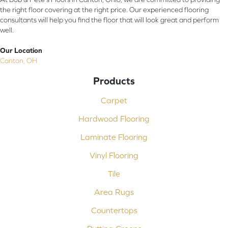
the right floor covering at the right price. Our experienced flooring
consultants will help you find the floor that will look great and perform
well.
Our Location
Canton, OH
Products
Carpet
Hardwood Flooring
Laminate Flooring
Vinyl Flooring
Tile
Area Rugs
Countertops