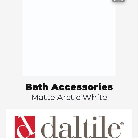
Bath Accessories
Matte Arctic White