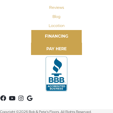
Reviews
Blog
Location
FINANCING
Copyright ©2026 Bob & Pete's Floors. All Rights Reserved.