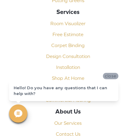
Putting Greens
Services
Room Visualizer
Free Estimate
Carpet Binding
Design Consultation
Installation
close
Shop At Home
Hello! Do you have any questions that I can
Custom Showers
help with?
Commercial Flooring
About Us
Our Services
Contact Us