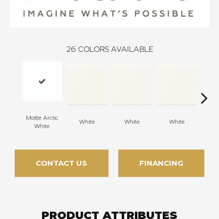
26
COLORS AVAILABLE
Matte Arctic
White
White
White
W
White
CONTACT US
FINANCING
PRODUCT ATTRIBUTES