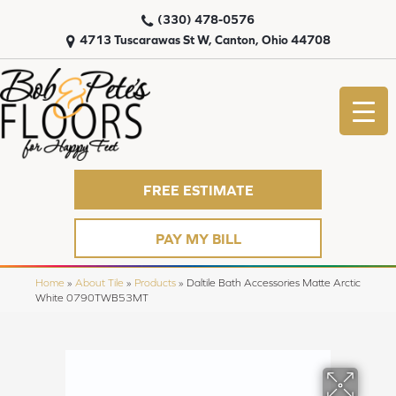
(330) 478-0576
4713 Tuscarawas St W, Canton, Ohio 44708
FREE ESTIMATE
PAY MY BILL
Home
»
About Tile
»
Products
»
Daltile Bath Accessories Matte Arctic
White 0790TWB53MT