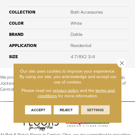
COLLECTION
Bath Accessories
COLOR
White
BRAND
Daltile
APPLICATION
Residential
SIZE
4 7/8X2 3/4
Close 
Our site uses cookies to improve your experience.
By using our site, you acknowledge and accept our
We proudly serve Canton, Massillon, North Canton, Perry Township,
use of cookies.
Jackson Township, Lake Township, and Stark County, including all of
Central & Northern OH.
Please read our
privacy policy
and the
terms and
conditions
for more information.
ACCEPT
REJECT
SETTINGS
At Bob & Pete's Floors in Canton, Ohio, we are committed to providing