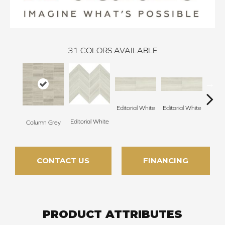
31
COLORS AVAILABLE
Editorial White
Editorial White
Editor
Editorial White
Column Grey
CONTACT US
FINANCING
PRODUCT ATTRIBUTES