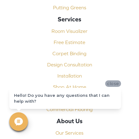
Putting Greens
Services
Room Visualizer
Free Estimate
Carpet Binding
Design Consultation
Installation
close
Shop At Home
Hello! Do you have any questions that I can
Custom Showers
help with?
Commercial Flooring
About Us
Our Services