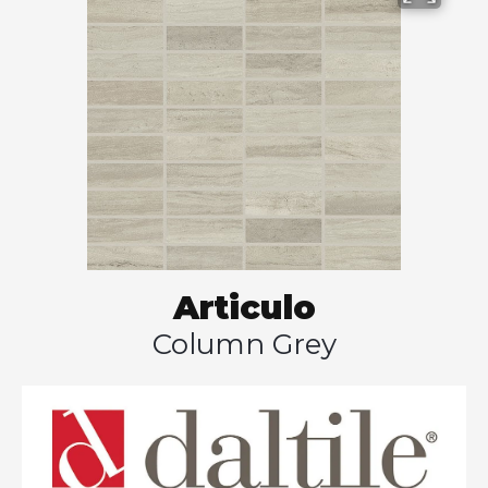
Articulo
Column Grey