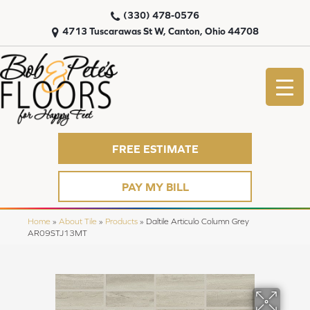
(330) 478-0576
4713 Tuscarawas St W, Canton, Ohio 44708
FREE ESTIMATE
PAY MY BILL
Home
»
About Tile
»
Products
»
Daltile Articulo Column Grey
AR09STJ13MT