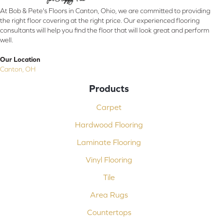
At Bob & Pete's Floors in Canton, Ohio, we are committed to providing
the right floor covering at the right price. Our experienced flooring
consultants will help you find the floor that will look great and perform
well.
Our Location
Canton, OH
Products
Carpet
Hardwood Flooring
Laminate Flooring
Vinyl Flooring
Tile
Area Rugs
Countertops