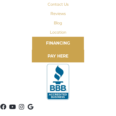
Contact Us
Reviews
Blog
Location
FINANCING