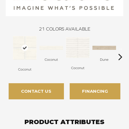
21
COLORS AVAILABLE
Coconut
Dune
Coconut
Coconut
D
CONTACT US
FINANCING
PRODUCT ATTRIBUTES