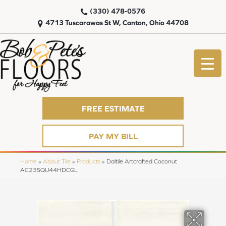
(330) 478-0576
4713 Tuscarawas St W, Canton, Ohio 44708
FREE ESTIMATE
PAY MY BILL
Home
»
About Tile
»
Products
»
Daltile Artcrafted Coconut
AC23SQU44HDCGL