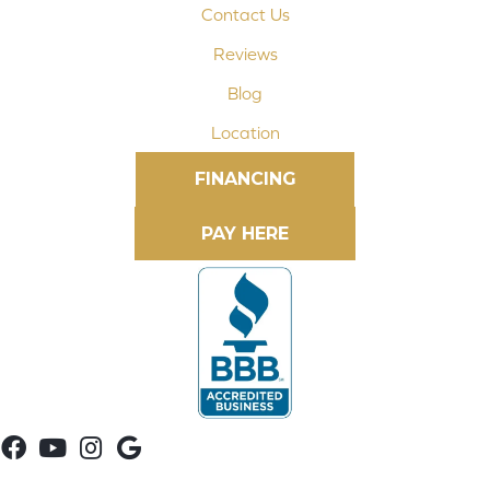
Contact Us
Reviews
Blog
Location
FINANCING