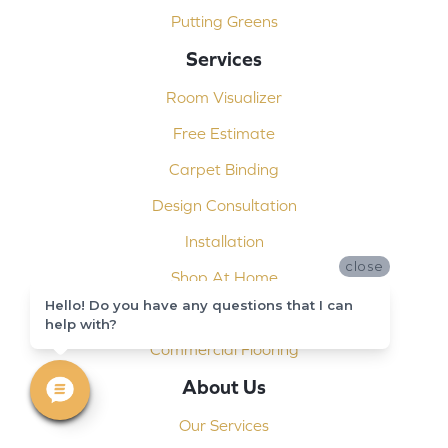
Putting Greens
Services
Room Visualizer
Free Estimate
Carpet Binding
Design Consultation
Installation
close
Shop At Home
Hello! Do you have any questions that I can
Custom Showers
help with?
Commercial Flooring
About Us
Our Services