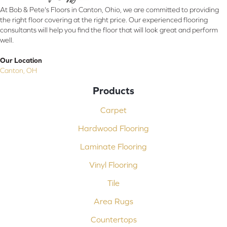
At Bob & Pete's Floors in Canton, Ohio, we are committed to providing
the right floor covering at the right price. Our experienced flooring
consultants will help you find the floor that will look great and perform
well.
Our Location
Canton, OH
Products
Carpet
Hardwood Flooring
Laminate Flooring
Vinyl Flooring
Tile
Area Rugs
Countertops