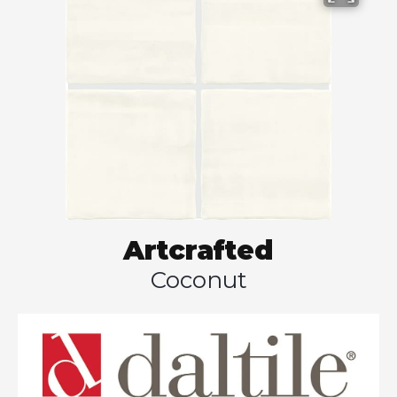
Artcrafted
Coconut