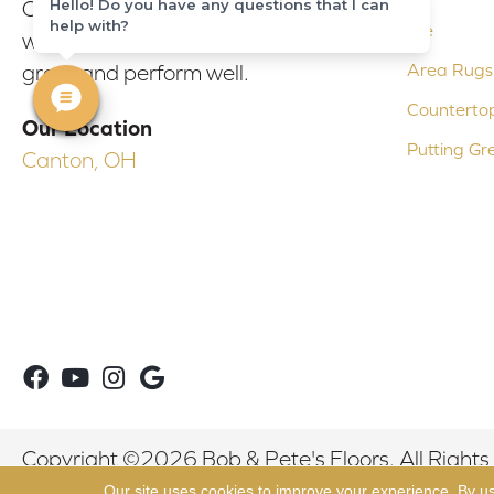
Hello! Do you have any questions that I can
Our experienced flooring consultants
help with?
Tile
will help you find the floor that will look
Area Rugs
great and perform well.
Counterto
Our Location
Putting Gr
Canton, OH
Copyright ©2026 Bob & Pete's Floors. All Rights
Our site uses cookies to improve your experience. By u