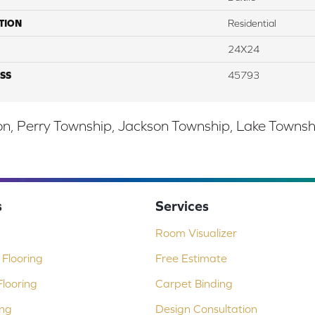
TION
Residential
24X24
SS
45793
, Perry Township, Jackson Township, Lake Township,
s
Services
Room Visualizer
Flooring
Free Estimate
looring
Carpet Binding
ing
Design Consultation