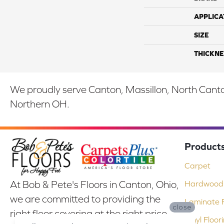
APPLICA
SIZE
THICKNE
We proudly serve Canton, Massillon, North Canton
Northern OH.
Product
Carpet
At Bob & Pete's Floors in Canton, Ohio,
Hardwood 
we are committed to providing the
Laminate F
close
right floor covering at the right price.
Vinyl Floor