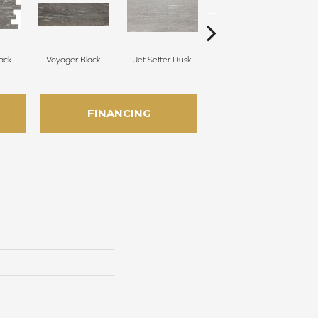
ack
Voyager Black
Jet Setter Dusk
Jet Setter Dusk
J
FINANCING