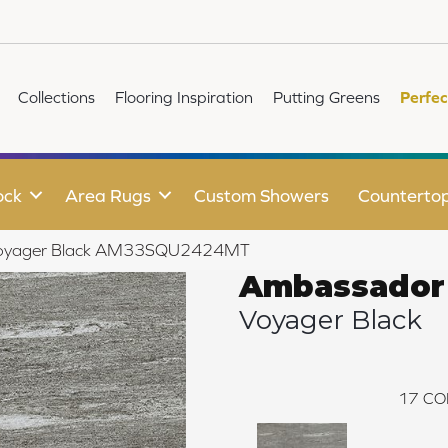
Collections
Flooring Inspiration
Putting Greens
Perfec
ock
Area Rugs
Custom Showers
Counterto
 Voyager Black AM33SQU2424MT
Ambassador
Voyager Black
17
CO