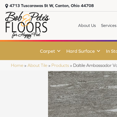
4713 Tuscarawas St W, Canton, Ohio 44708
About Us
Services
Carpet
Hard Surface
In St
Home
»
About Tile
»
Products
»
Daltile Ambassador