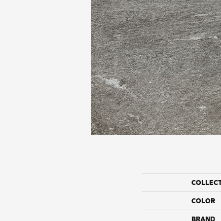
COLLEC
COLOR
BRAND