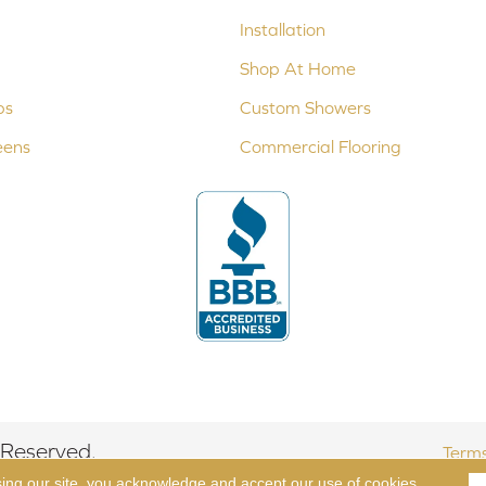
Installation
Shop At Home
ps
Custom Showers
eens
Commercial Flooring
 Reserved.
Terms
sing our site, you acknowledge and accept our use of cookies.