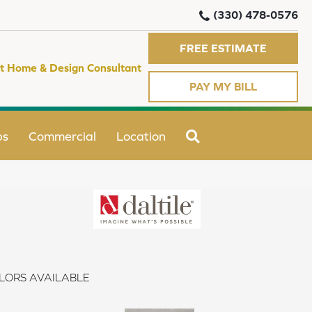
(330) 478-0576
FREE ESTIMATE
t Home & Design Consultant
PAY MY BILL
SEARCH
ps
Commercial
Location
LORS AVAILABLE