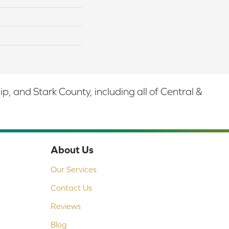
 and Stark County, including all of Central &
About Us
Our Services
Contact Us
Reviews
Blog