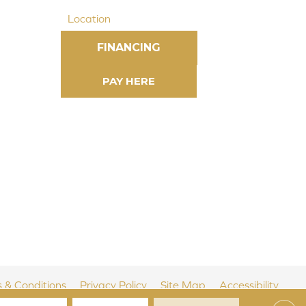
Location
FINANCING
 & Conditions
Privacy Policy
Site Map
Accessibility