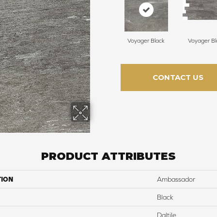
Voyager Black
Voyager Bl
CONTACT US
PRODUCT ATTRIBUTES
TION
Ambassador
Black
Daltile