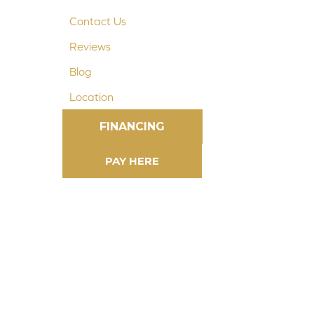
Contact Us
Reviews
Blog
Location
FINANCING