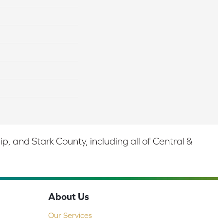
 and Stark County, including all of Central &
About Us
Our Services