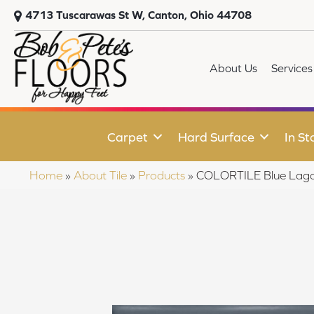
4713 Tuscarawas St W, Canton, Ohio 44708
About Us
Services
Carpet
Hard Surface
In St
Home
»
About Tile
»
Products
»
COLORTILE Blue La