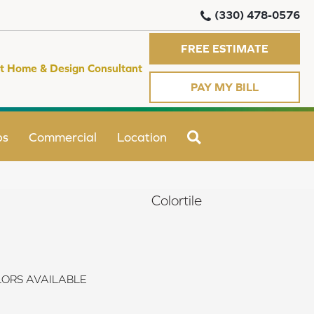
(330) 478-0576
FREE ESTIMATE
t Home & Design Consultant
PAY MY BILL
SEARCH
ps
Commercial
Location
Colortile
ORS AVAILABLE