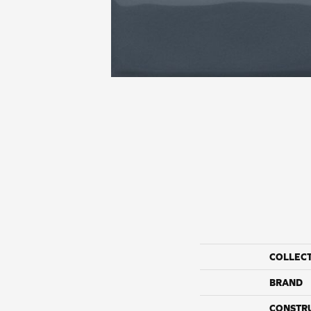
COLLEC
BRAND
CONSTR