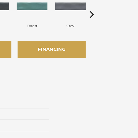
Forest
Gray
Silver
FINANCING