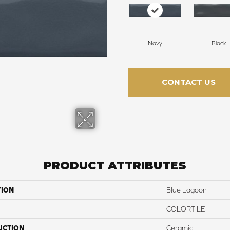
Navy
Black
CONTACT US
PRODUCT ATTRIBUTES
TION
Blue Lagoon
COLORTILE
UCTION
Ceramic