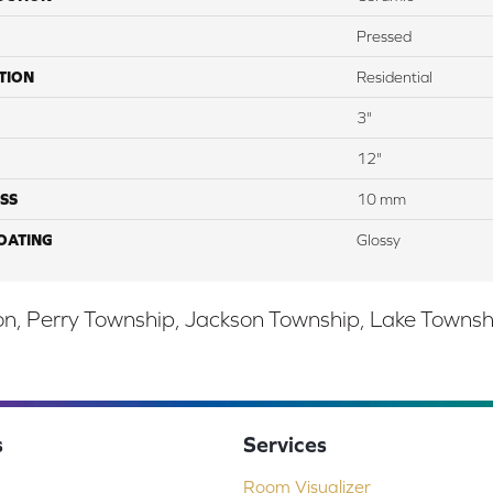
Pressed
TION
Residential
3"
12"
SS
10 mm
COATING
Glossy
, Perry Township, Jackson Township, Lake Township,
s
Services
Room Visualizer