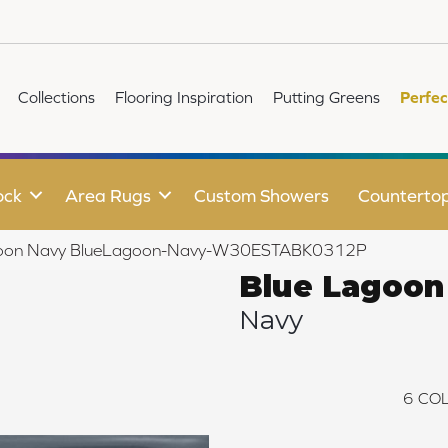
Collections
Flooring Inspiration
Putting Greens
Perfec
ock
Area Rugs
Custom Showers
Counterto
goon Navy BlueLagoon-Navy-W30ESTABK0312P
Blue Lagoon
Navy
6
COL