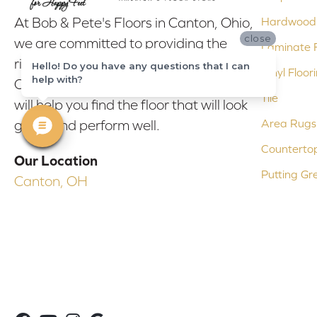
At Bob & Pete's Floors in Canton, Ohio,
Hardwood 
close
we are committed to providing the
Laminate F
right floor covering at the right price.
Hello! Do you have any questions that I can
Vinyl Floor
help with?
Our experienced flooring consultants
Tile
will help you find the floor that will look
Area Rugs
great and perform well.
Counterto
Our Location
Putting Gr
Canton, OH