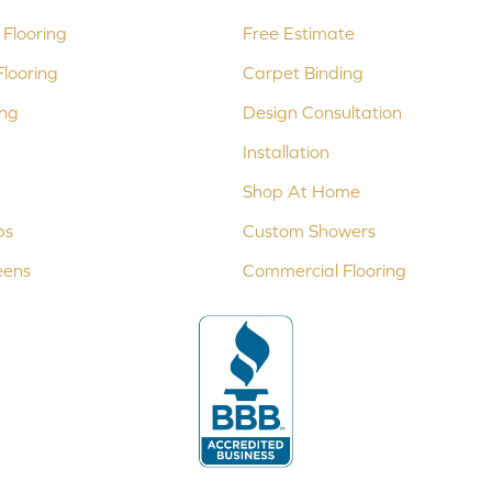
Flooring
Free Estimate
looring
Carpet Binding
ing
Design Consultation
Installation
Shop At Home
ps
Custom Showers
eens
Commercial Flooring