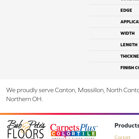
EDGE
APPLICA
WIDTH
LENGTH
THICKNE
FINISH 
We proudly serve Canton, Massillon, North Canton
Northern OH.
Product
Carpet