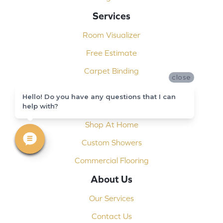
Services
Room Visualizer
Free Estimate
Carpet Binding
close
Design Consultation
Hello! Do you have any questions that I can
help with?
Installation
Shop At Home
Custom Showers
Commercial Flooring
About Us
Our Services
Contact Us