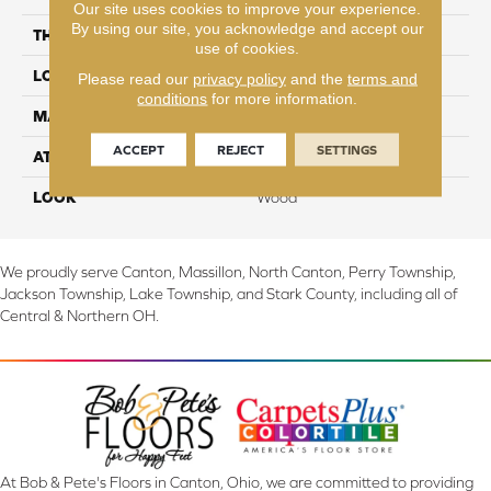
Our site uses cookies to improve your experience.
By using our site, you acknowledge and accept our
THICKNESS
10 mm
use of cookies.
LOCATION
On, Above or Below Grade
Please read our
privacy policy
and the
terms and
conditions
for more information.
MATERIAL
RevWood
ACCEPT
REJECT
SETTINGS
ATTACHED PAD
Laminate Wood Floor
LOOK
Wood
We proudly serve Canton, Massillon, North Canton, Perry Township,
Jackson Township, Lake Township, and Stark County, including all of
Central & Northern OH.
At Bob & Pete's Floors in Canton, Ohio, we are committed to providing