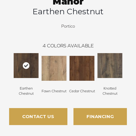
Manor
Earthen Chestnut
Portico
4
COLORS AVAILABLE
Earthen
Knotted
Fawn Chestnut
Cedar Chestnut
Chestnut
Chestnut
CONTACT US
FINANCING