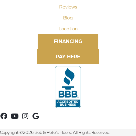
Reviews
Blog
Location
FINANCING
Copyright ©2026 Bob & Pete's Floors. All Rights Reserved.