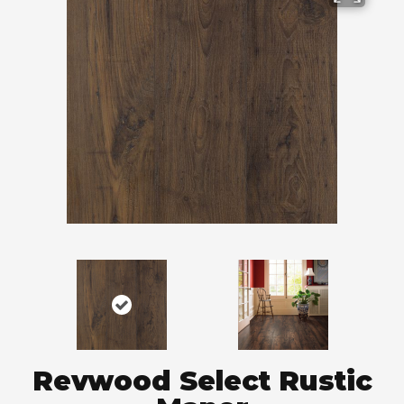
Revwood Select Rustic