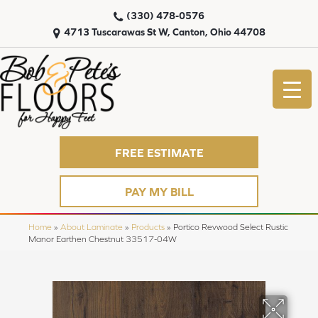
(330) 478-0576
4713 Tuscarawas St W, Canton, Ohio 44708
FREE ESTIMATE
PAY MY BILL
Home
»
About Laminate
»
Products
»
Portico Revwood Select Rustic
Manor Earthen Chestnut 33517-04W