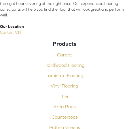
the right floor covering at the right price. Our experienced flooring
consultants will help you find the floor that will look great and perform
well.
Our Location
Canton, OH
Products
Carpet
Hardwood Flooring
Laminate Flooring
Vinyl Flooring
Tile
Area Rugs
Countertops
Putting Greens