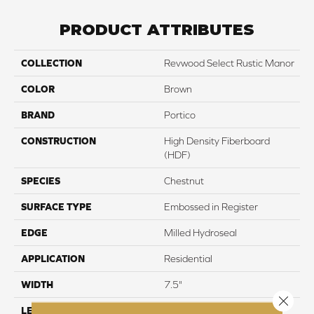
PRODUCT ATTRIBUTES
COLLECTION
Revwood Select Rustic Manor
COLOR
Brown
BRAND
Portico
CONSTRUCTION
High Density Fiberboard
(HDF)
SPECIES
Chestnut
SURFACE TYPE
Embossed in Register
EDGE
Milled Hydroseal
APPLICATION
Residential
WIDTH
7.5"
Close 
LENGTH
54.34"