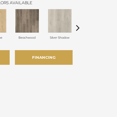
ORS AVAILABLE
ne
Beachwood
Silver Shadow
Boathouse Brown
FINANCING