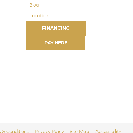
Blog
Location
FINANCING
 & Conditions
Privacy Policy
Site Map
Accessibility