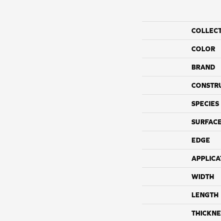
COLLEC
COLOR
BRAND
CONSTR
SPECIES
SURFACE
EDGE
APPLICA
WIDTH
LENGTH
THICKNE