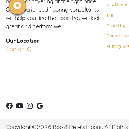
right floor covering at the right price.
Vinyl Floor
Our experienced flooring consultants
Tile
will help you find the floor that will look
Area Rugs
great and perform well.
Counterto
Our Location
Putting Gr
Canton, OH
Copyright ©2026 Bob & Pete's Floors. All Rights