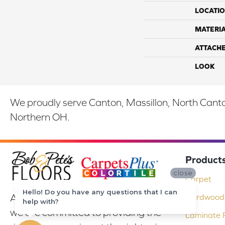
LOCATI
MATERI
ATTACH
LOOK
We proudly serve Canton, Massillon, North Canton
Northern OH.
Product
close
Carpet
Hello! Do you have any questions that I can
At Bob & Pete's Floors in Canton, Ohio,
Hardwood 
help with?
we are committed to providing the
Laminate F