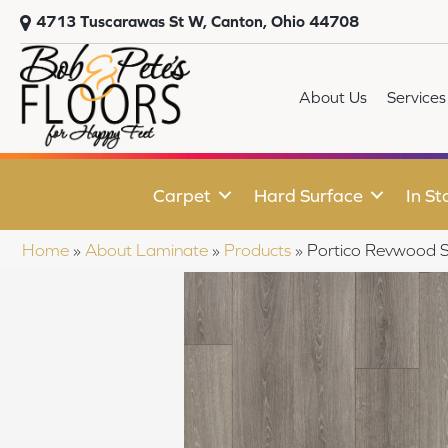
4713 Tuscarawas St W, Canton, Ohio 44708
About Us
Services
Carpet
Hard Surface
In St
Home
»
About Laminate
»
Products
»
Portico Revwood S