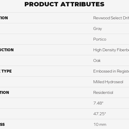
PRODUCT ATTRIBUTES
TION
Revwood Select Drif
Gray
Portico
UCTION
High Density Fiber
Oak
 TYPE
Embossed in Regist
Milled Hydroseal
TION
Residential
7.48"
47.25"
SS
10 mm