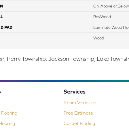
ON
On, Above or Below
AL
RevWood
ED PAD
Laminate Wood Flo
Wood
, Perry Township, Jackson Township, Lake Township,
s
Services
Room Visualizer
Flooring
Free Estimate
looring
Carpet Binding