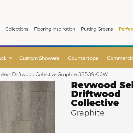
Collections
Flooring Inspiration
Putting Greens
Perfec
ock
Custom Showers
Countertops
Commercia
elect Driftwood Collective Graphite 33539-06W
Revwood Sel
Driftwood
Collective
Graphite