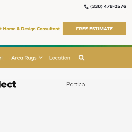
(330) 478-0576
t Home & Design Consultant
FREE ESTIMATE
SEARCH
l
Area Rugs
Location
ect
Portico