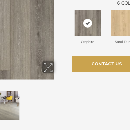
6
COL
Graphite
Sand Du
CONTACT US