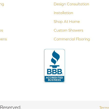
ing
Design Consultation
Installation
Shop At Home
ps
Custom Showers
eens
Commercial Flooring
 Reserved.
Terms