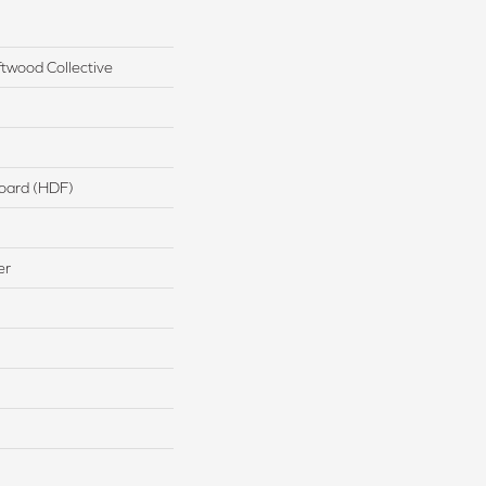
twood Collective
board (HDF)
er