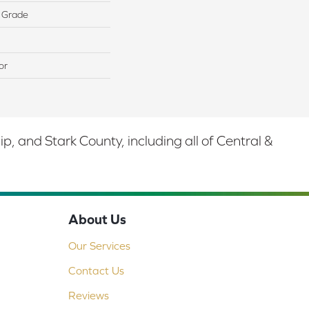
 Grade
or
 and Stark County, including all of Central &
About Us
Our Services
Contact Us
Reviews