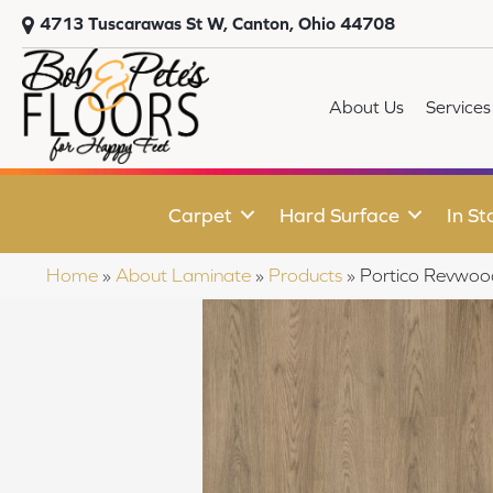
4713 Tuscarawas St W, Canton, Ohio 44708
About Us
Services
Carpet
Hard Surface
In St
Home
»
About Laminate
»
Products
»
Portico Revwoo