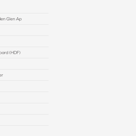
den Glen Ap
board (HDF)
er