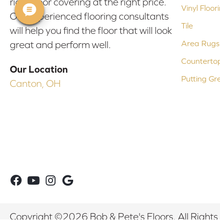
right floor covering at the right price.
Vinyl Floor
Our experienced flooring consultants
Tile
will help you find the floor that will look
Area Rugs
great and perform well.
Counterto
Our Location
Putting Gr
Canton, OH
Copyright ©2026 Bob & Pete's Floors. All Rights