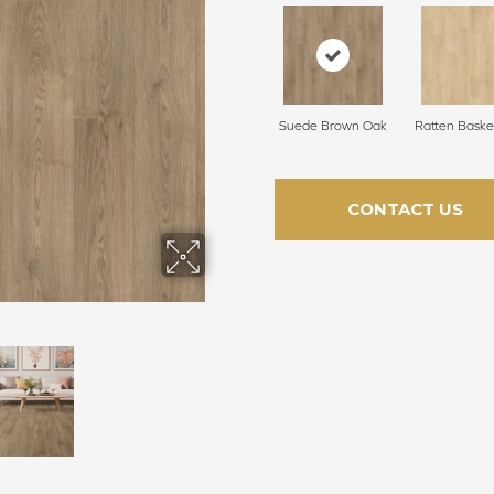
Suede Brown Oak
Ratten Baske
CONTACT US