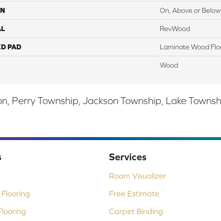
ON
On, Above or Below
AL
RevWood
ED PAD
Laminate Wood Flo
Wood
, Perry Township, Jackson Township, Lake Township,
s
Services
Room Visualizer
Flooring
Free Estimate
looring
Carpet Binding