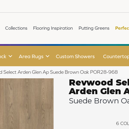
Collections
Flooring Inspiration
Putting Greens
Perfec
ock
Area Rugs
Custom Showers
Counterto
d Select Arden Glen Ap Suede Brown Oak POR28-968
Revwood Sel
Arden Glen 
Suede Brown O
6
COL