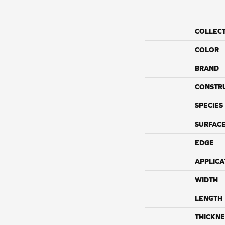
COLLEC
COLOR
BRAND
CONSTR
SPECIES
SURFACE
EDGE
APPLICA
WIDTH
LENGTH
THICKNE