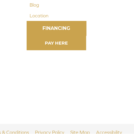
Blog
Location
FINANCING
 & Conditions
Privacy Policy
Site Map
Accessibility