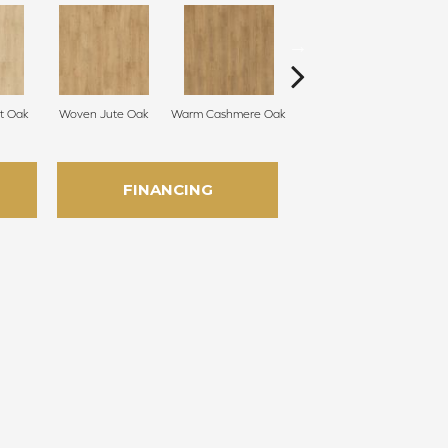
t Oak
Woven Jute Oak
Warm Cashmere Oak
Aged Burlap Oak
Vint
FINANCING