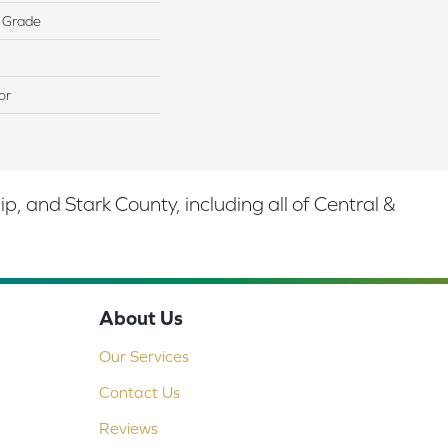
 Grade
or
 and Stark County, including all of Central &
About Us
Our Services
Contact Us
Reviews