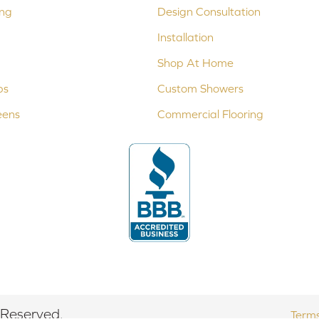
ing
Design Consultation
Installation
Shop At Home
ps
Custom Showers
eens
Commercial Flooring
 Reserved.
Terms