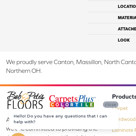
LOCATI
MATERI
ATTACH
LOOK
We proudly serve Canton, Massillon, North Canton
Northern OH.
Product
close
Carpet
Hello! Do you have any questions that I can
At Bob & Pete's Floors in Canton, Ohio,
Hardwood 
help with?
we are committed to providing the
Laminate F