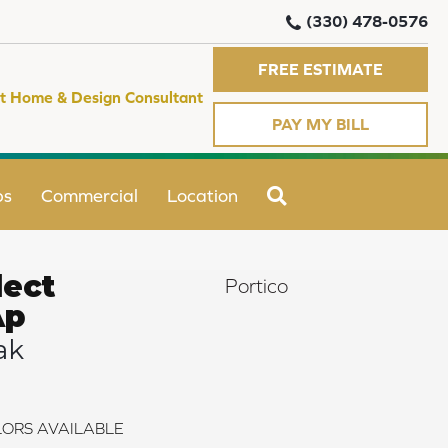
(330) 478-0576
FREE ESTIMATE
t Home & Design Consultant
PAY MY BILL
SEARCH
ps
Commercial
Location
ect
Portico
Ap
ak
ORS AVAILABLE