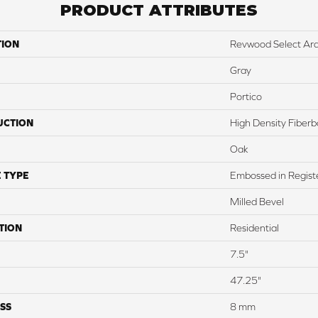
PRODUCT ATTRIBUTES
TION
Revwood Select Ar
Gray
Portico
UCTION
High Density Fiber
Oak
 TYPE
Embossed in Regist
Milled Bevel
TION
Residential
7.5"
47.25"
SS
8 mm