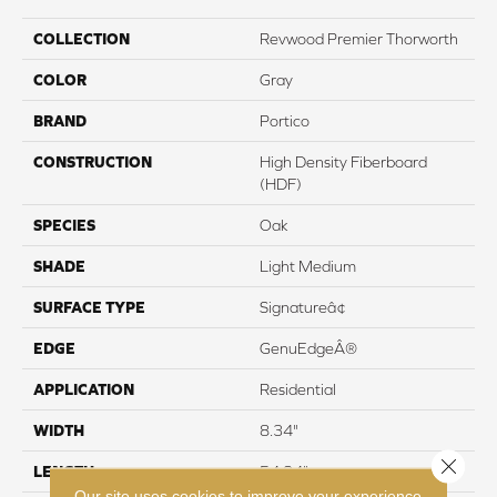
COLLECTION
Revwood Premier Thorworth
COLOR
Gray
BRAND
Portico
CONSTRUCTION
High Density Fiberboard
(HDF)
SPECIES
Oak
SHADE
Light Medium
SURFACE TYPE
Signatureâ¢
EDGE
GenuEdgeÂ®
APPLICATION
Residential
WIDTH
8.34"
Close 
LENGTH
54.34"
Our site uses cookies to improve your experience.