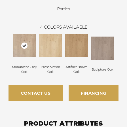
Portico
4
COLORS AVAILABLE
Monument Grey
Preservation
Artifact Brown
Sculpture Oak
Oak
Oak
Oak
CONTACT US
FINANCING
PRODUCT ATTRIBUTES