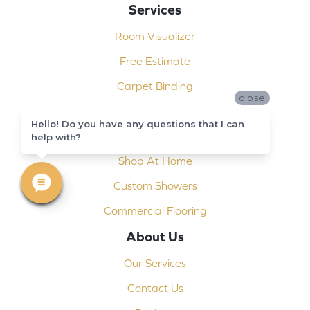
Services
Room Visualizer
Free Estimate
Carpet Binding
close
Design Consultation
Hello! Do you have any questions that I can
Installation
help with?
Shop At Home
Custom Showers
Commercial Flooring
About Us
Our Services
Contact Us