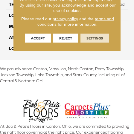
THICKNESS
12 mm + 2 mm attached pad
By using our site, you acknowledge and accept our
use of cookies.
LOCATION
On, Above or Below Grade
Please read our
privacy policy
and the
terms and
conditions
for more information.
MATERIAL
RevWood
ATTACHED PAD
Laminate Wood Floor
ACCEPT
REJECT
SETTINGS
LOOK
Wood
We proudly serve Canton, Massillon, North Canton, Perry Township,
Jackson Township, Lake Township, and Stark County, including all of
Central & Northern OH.
At Bob & Pete's Floors in Canton, Ohio, we are committed to providing
the right floor covering at the right price. Our experienced flooring