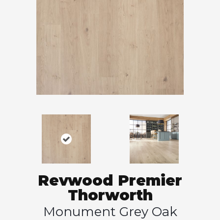
Revwood Premier
Thorworth
Monument Grey Oak