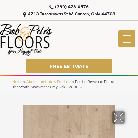
(330) 478-0576
4713 Tuscarawas St W, Canton, Ohio 44708
FREE ESTIMATE
Home
»
About Laminate
»
Products
»
Portico Revwood Premier
Thorworth Monument Grey Oak 37006-03