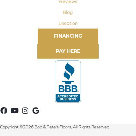
Reviews
Blog
Location
FINANCING
Copyright ©2026 Bob & Pete's Floors. All Rights Reserved.