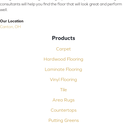
consultants will help you find the floor that will look great and perform
well.
Our Location
Canton, OH
Products
Carpet
Hardwood Flooring
Laminate Flooring
Vinyl Flooring
Tile
Area Rugs
Countertops
Putting Greens